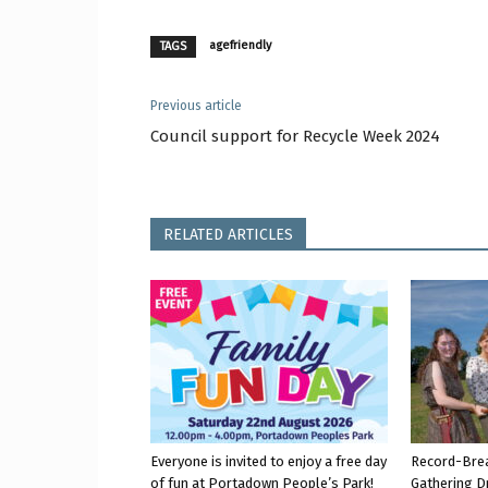
agefriendly
TAGS
Previous article
Council support for Recycle Week 2024
RELATED ARTICLES
Everyone is invited to enjoy a free day
Record-Bre
of fun at Portadown People’s Park!
Gathering D