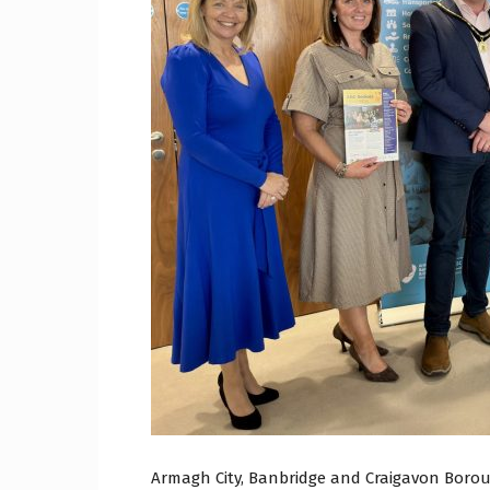
Craig
Boro
Counc
Armagh City, Banbridge and Craigavon Borou