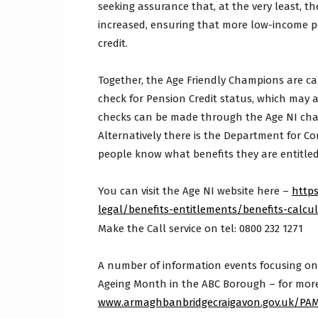
seeking assurance that, at the very least, 
increased, ensuring that more low-income p
credit.
Together, the Age Friendly Champions are cal
check for Pension Credit status, which may 
checks can be made through the Age NI chari
Alternatively there is the Department for Com
people know what benefits they are entitled
You can visit the Age NI website here –
http
legal/benefits-entitlements/benefits-calcu
Make the Call service on tel: 0800 232 1271
A number of information events focusing on 
Ageing Month in the ABC Borough – for more 
www.armaghbanbridgecraigavon.gov.uk/PA