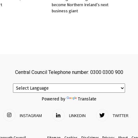
rt
become Northern Ireland’s next
business giant
Central Council Telephone number: 0300 0300 900
Powered by
Translate
INSTAGRAM
LINKEDIN
TWITTER