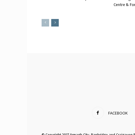
Centre & Fo
FACEBOOK