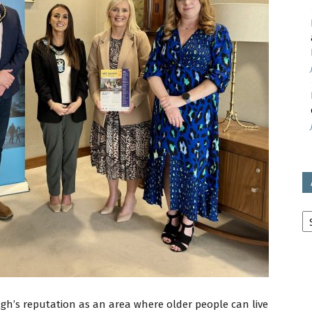
avon
ugh
il
Ar
gh’s reputation as an area where older people can live