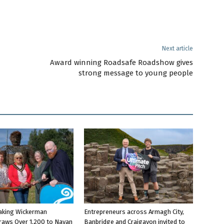
Next article
Award winning Roadsafe Roadshow gives
strong message to young people
aking Wickerman
Entrepreneurs across Armagh City,
raws Over 1,200 to Navan
Banbridge and Craigavon invited to