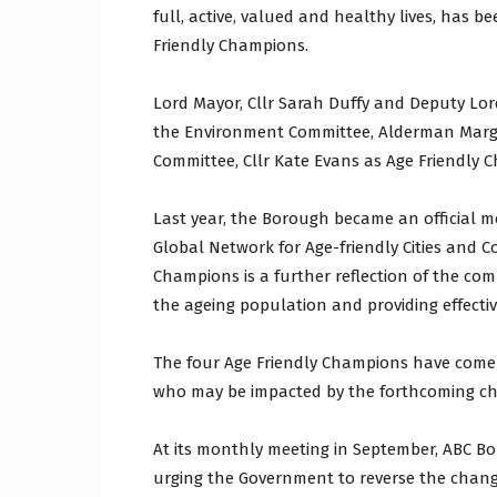
full, active, valued and healthy lives, has
Friendly Champions.
Lord Mayor, Cllr Sarah Duffy and Deputy Lord
the Environment Committee, Alderman Marga
Committee, Cllr Kate Evans as Age Friendly 
Last year, the Borough became an official 
Global Network for Age-friendly Cities and 
Champions is a further reflection of the com
the ageing population and providing effectiv
The four Age Friendly Champions have come 
who may be impacted by the forthcoming ch
At its monthly meeting in September, ABC Bo
urging the Government to reverse the change