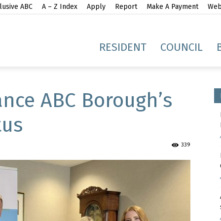
lusive ABC
A – Z Index
Apply
Report
Make A Payment
Webs
gh
RESIDENT
COUNCIL
nce ABC Borough’s
tus
idge
339