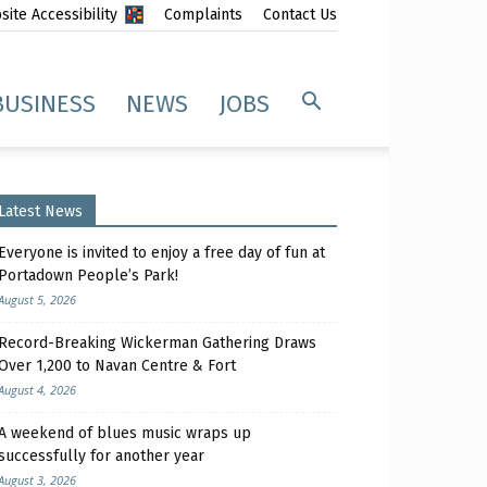
ite Accessibility
Complaints
Contact Us
BUSINESS
NEWS
JOBS
Latest News
Everyone is invited to enjoy a free day of fun at
Portadown People’s Park!
August 5, 2026
Record-Breaking Wickerman Gathering Draws
Over 1,200 to Navan Centre & Fort
August 4, 2026
A weekend of blues music wraps up
successfully for another year
August 3, 2026