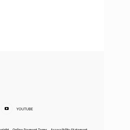
YOUTUBE