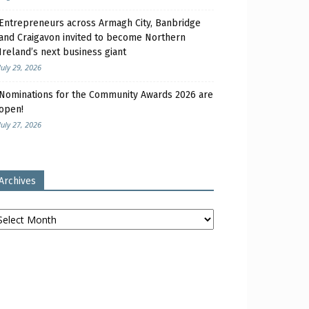
Entrepreneurs across Armagh City, Banbridge
and Craigavon invited to become Northern
Ireland’s next business giant
July 29, 2026
Nominations for the Community Awards 2026 are
open!
July 27, 2026
Archives
chives