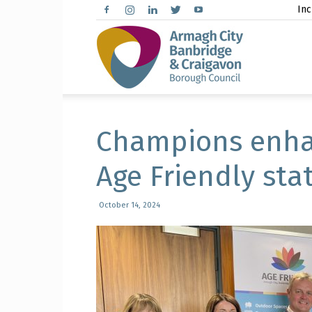
Inc
Arma
City,
Champions enha
Age Friendly sta
Banbr
October 14, 2024
and