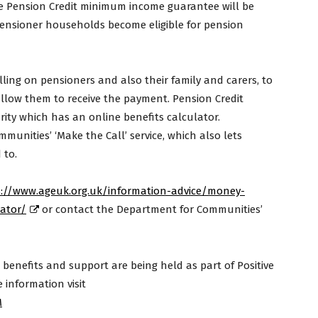
the Pension Credit minimum income guarantee will be
ensioner households become eligible for pension
ling on pensioners and also their family and carers, to
allow them to receive the payment. Pension Credit
ty which has an online benefits calculator.
munities’ ‘Make the Call’ service, which also lets
 to.
s://www.ageuk.org.uk/information-advice/money-
lator/
or contact the Department for Communities’
benefits and support are being held as part of Positive
information visit
M