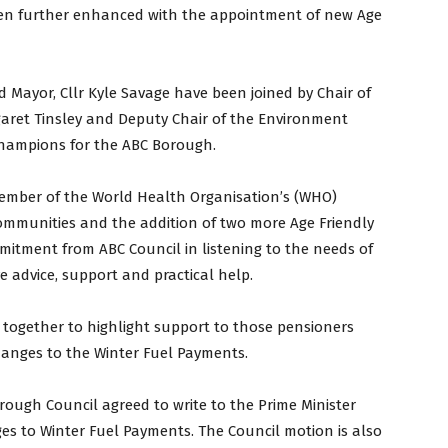
 been further enhanced with the appointment of new Age
 Mayor, Cllr Kyle Savage have been joined by Chair of
ret Tinsley and Deputy Chair of the Environment
Champions for the ABC Borough.
member of the World Health Organisation’s (WHO)
Communities and the addition of two more Age Friendly
mitment from ABC Council in listening to the needs of
e advice, support and practical help.
together to highlight support to those pensioners
anges to the Winter Fuel Payments.
rough Council agreed to write to the Prime Minister
s to Winter Fuel Payments. The Council motion is also