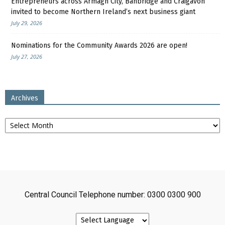
Entrepreneurs across Armagh City, Banbridge and Craigavon
invited to become Northern Ireland’s next business giant
July 29, 2026
Nominations for the Community Awards 2026 are open!
July 27, 2026
Archives
Archives
Central Council Telephone number: 0300 0300 900