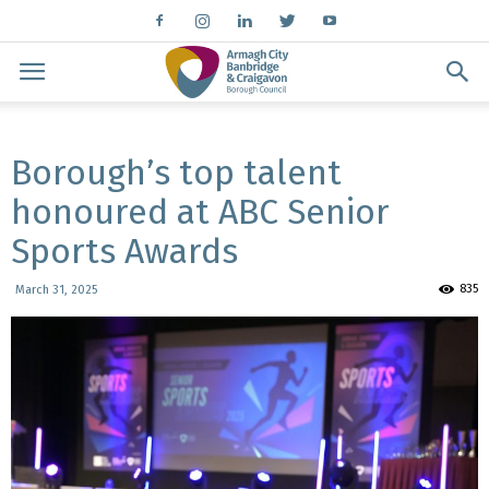
Borough’s top talent
honoured at ABC Senior
Sports Awards
835
March 31, 2025