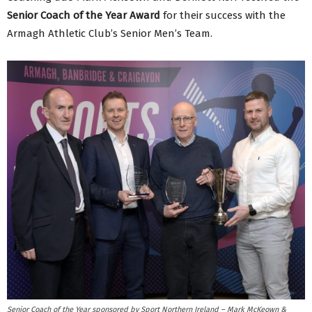
Senior Coach of the Year Award
for their success with the
Armagh Athletic Club’s Senior Men’s Team.
Senior Coach of the Year sponsored by Sport Northern Ireland – Mark McKeown &