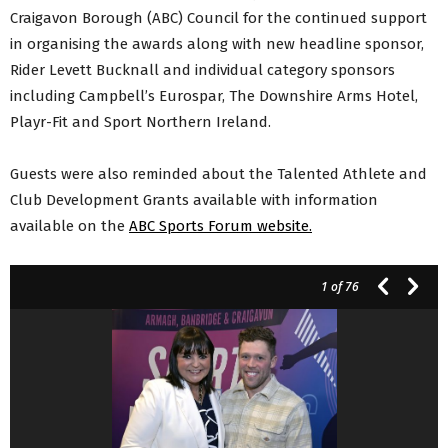
Craigavon Borough (ABC) Council for the continued support
in organising the awards along with new headline sponsor,
Rider Levett Bucknall and individual category sponsors
including Campbell’s Eurospar, The Downshire Arms Hotel,
Playr-Fit and Sport Northern Ireland.
Guests were also reminded about the Talented Athlete and
Club Development Grants available with information
available on the
ABC Sports Forum website.
1
of 76