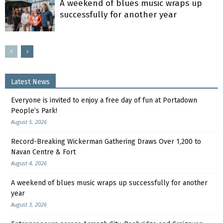
A weekend of blues music wraps up
successfully for another year
Latest News
Everyone is invited to enjoy a free day of fun at Portadown
People’s Park!
August 5, 2026
Record-Breaking Wickerman Gathering Draws Over 1,200 to
Navan Centre & Fort
August 4, 2026
A weekend of blues music wraps up successfully for another
year
August 3, 2026