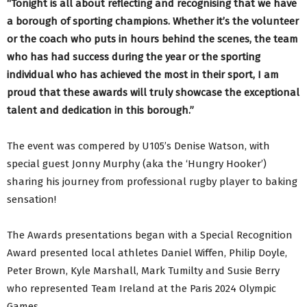
“Tonight is all about reflecting and recognising that we have
a borough of sporting champions. Whether it’s the volunteer
or the coach who puts in hours behind the scenes, the team
who has had success during the year or the sporting
individual who has achieved the most in their sport, I am
proud that these awards will truly showcase the exceptional
talent and dedication in this borough.”
The event was compered by U105’s Denise Watson, with
special guest Jonny Murphy (aka the ‘Hungry Hooker’)
sharing his journey from professional rugby player to baking
sensation!
The Awards presentations began with a Special Recognition
Award presented local athletes Daniel Wiffen, Philip Doyle,
Peter Brown, Kyle Marshall, Mark Tumilty and Susie Berry
who represented Team Ireland at the Paris 2024 Olympic
Games.