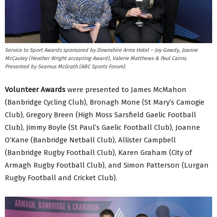
Service to Sport Awards sponsored by Downshire Arms Hotel – Joy Gowdy, Joanne
McCauley (Heather Wright accepting Award), Valerie Matthews & Paul Cairns.
Presented by Seamus McGrath (ABC Sports Forum).
Volunteer Awards
were presented to James McMahon
(Banbridge Cycling Club), Bronagh Mone (St Mary’s Camogie
Club), Gregory Breen (High Moss Sarsfield Gaelic Football
Club), Jimmy Boyle (St Paul’s Gaelic Football Club), Joanne
O’Kane (Banbridge Netball Club), Allister Campbell
(Banbridge Rugby Football Club), Karen Graham (City of
Armagh Rugby Football Club), and Simon Patterson (Lurgan
Rugby Football and Cricket Club).