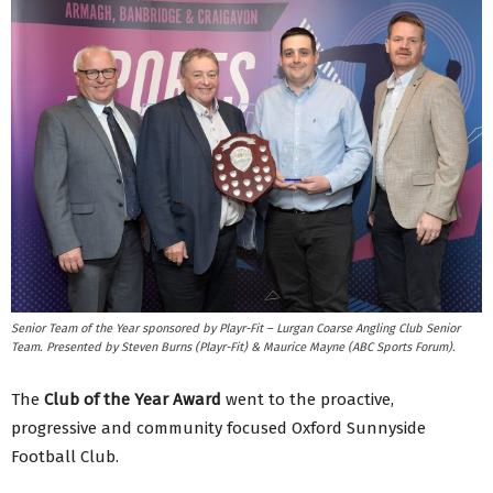
Senior Team of the Year sponsored by Playr-Fit – Lurgan Coarse Angling Club Senior
Team. Presented by Steven Burns (Playr-Fit) & Maurice Mayne (ABC Sports Forum).
The
Club of the Year
Award
went to the proactive,
progressive and community focused Oxford Sunnyside
Football Club.