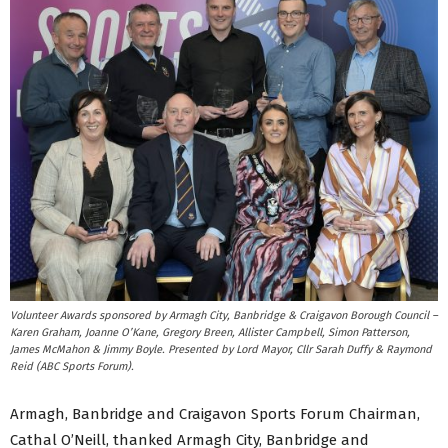
Volunteer Awards sponsored by Armagh City, Banbridge & Craigavon Borough Council –
Karen Graham, Joanne O’Kane, Gregory Breen, Allister Campbell, Simon Patterson,
James McMahon & Jimmy Boyle. Presented by Lord Mayor, Cllr Sarah Duffy & Raymond
Reid (ABC Sports Forum).
Armagh, Banbridge and Craigavon Sports Forum Chairman,
Cathal O’Neill, thanked Armagh City, Banbridge and