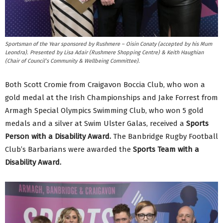
Sportsman of the Year sponsored by Rushmere – Oisin Conaty (accepted by his Mum
Leondra). Presented by Lisa Adair (Rushmere Shopping Centre) & Keith Haughian
(Chair of Council’s Community & Wellbeing Committee).
Both Scott Cromie from Craigavon Boccia Club, who won a
gold medal at the Irish Championships and Jake Forrest from
Armagh Special Olympics Swimming Club, who won 5 gold
medals and a silver at Swim Ulster Galas, received a
Sports
Person with a Disability Award.
The Banbridge Rugby Football
Club’s Barbarians were awarded the
Sports Team with a
Disability Award.