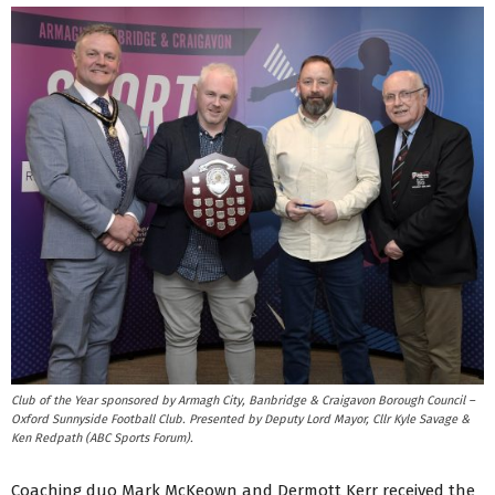
Club of the Year sponsored by Armagh City, Banbridge & Craigavon Borough Council –
Oxford Sunnyside Football Club. Presented by Deputy Lord Mayor, Cllr Kyle Savage &
Ken Redpath (ABC Sports Forum).
Coaching duo Mark McKeown and Dermott Kerr received the