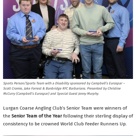
Sports Person/Sports Team with a Disability sponsored by Campbell’s Eurospar –
Scott Cromie, Jake Forrest & Banbridge RFC Barbarians. Presented by Christine
McCurry (Campbell’s Eurospar) and Special Guest Jonny Murphy.
Lurgan Coarse Angling Club’s Senior Team were winners of
the
Senior Team of the Year
following their sterling display of
consistency to be crowned World Club Feeder Runners Up.