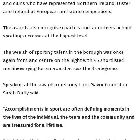
and clubs who have represented Northern Ireland, Ulster
and Ireland at European and world competitions.
The awards also recognise coaches and volunteers behind
sporting successes at the highest level.
The wealth of sporting talent in the borough was once
again front and centre on the night with 46 shortlisted
nominees vying for an award across the 8 categories.
Speaking at the awards ceremony, Lord Mayor Councillor
Sarah Duffy said:
“Accomplishments in sport are often defining moments in
the lives of the individual, the team and the community and
are treasured for a lifetime.