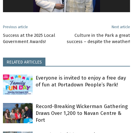
Previous article
Next article
Success at the 2025 Local
Culture in the Park a great
Government Awards!
success – despite the weather!
RELATED ARTICLES
Everyone is invited to enjoy a free day
of fun at Portadown People’s Park!
Record-Breaking Wickerman Gathering
Draws Over 1,200 to Navan Centre &
Fort