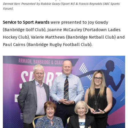
Dermot Kerr. Presented by Robbie Geary (Sport NI) & Francis Reynolds (ABC Sports
Forum).
Service to Sport Awards
were presented to Joy Gowdy
(Banbridge Golf Club), Joanne McCauley (Portadown Ladies
Hockey Club), Valerie Matthews (Banbridge Netball Club) and
Paul Cairns (Banbridge Rugby Football Club).