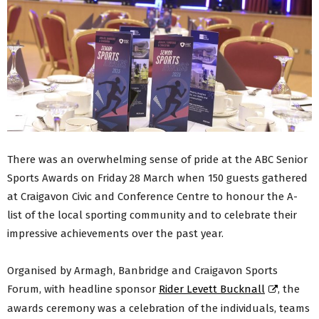
There was an overwhelming sense of pride at the ABC Senior
Sports Awards on Friday 28 March when 150 guests gathered
at Craigavon Civic and Conference Centre to honour the A-
list of the local sporting community and to celebrate their
impressive achievements over the past year.
Organised by Armagh, Banbridge and Craigavon Sports
Forum, with headline sponsor
Rider Levett Bucknall
, the
awards ceremony was a celebration of the individuals, teams