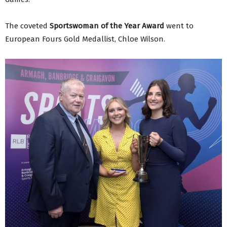
The coveted
Sportswoman of the Year Award
went to
European Fours Gold Medallist, Chloe Wilson.