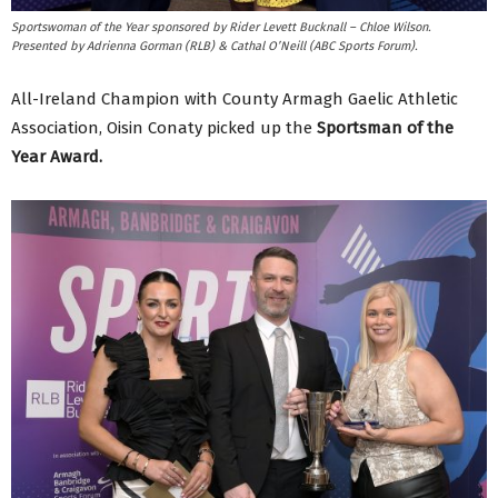
Sportswoman of the Year sponsored by Rider Levett Bucknall – Chloe Wilson.
Presented by Adrienna Gorman (RLB) & Cathal O’Neill (ABC Sports Forum).
All-Ireland Champion with County Armagh Gaelic Athletic
Association, Oisin Conaty picked up the
Sportsman of the
Year Award.