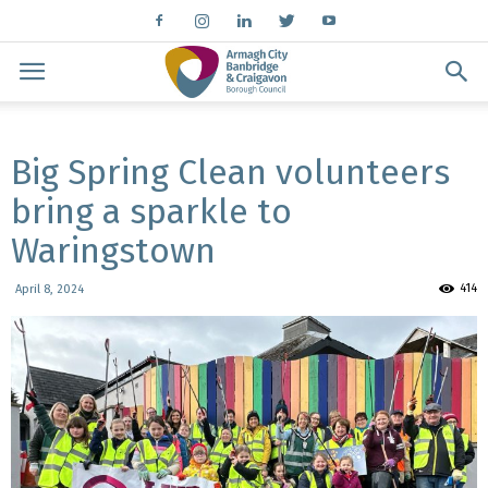
Big Spring Clean volunteers
bring a sparkle to
Waringstown
414
April 8, 2024