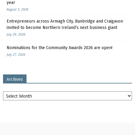
year
August 3, 2026
Entrepreneurs across Armagh City, Banbridge and Craigavon
invited to become Northern Ireland’s next business giant
July 29, 2026
Nominations for the Community Awards 2026 are open!
July 27, 2026
Archives
Archives