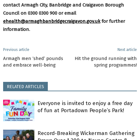
contact Armagh City, Banbridge and Craigavon Borough
Council on 0300 0300 900 or email
ehealth@armaghbanbridgecraigavon.gov.uk
for further
information.
Previous article
Next article
Armagh men ‘shed’ pounds
Hit the ground running with
and embrace well-being
spring programmes!
RELATED ARTICLES
Everyone is invited to enjoy a free day
of fun at Portadown People’s Park!
Record-Breaking Wickerman Gathering