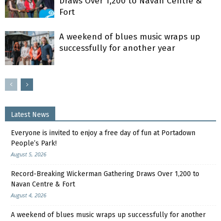
Draws Over 1,200 to Navan Centre &
Fort
A weekend of blues music wraps up
successfully for another year
Latest News
Everyone is invited to enjoy a free day of fun at Portadown
People’s Park!
August 5, 2026
Record-Breaking Wickerman Gathering Draws Over 1,200 to
Navan Centre & Fort
August 4, 2026
A weekend of blues music wraps up successfully for another