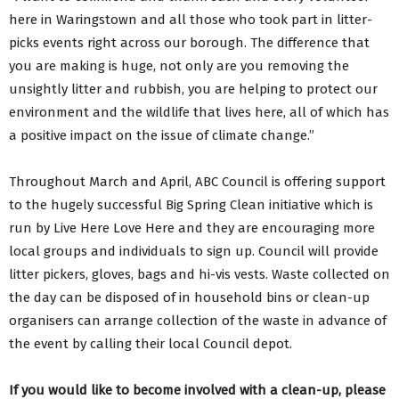
here in Waringstown and all those who took part in litter-
picks events right across our borough. The difference that
you are making is huge, not only are you removing the
unsightly litter and rubbish, you are helping to protect our
environment and the wildlife that lives here, all of which has
a positive impact on the issue of climate change.”
Throughout March and April, ABC Council is offering support
to the hugely successful Big Spring Clean initiative which is
run by Live Here Love Here and they are encouraging more
local groups and individuals to sign up. Council will provide
litter pickers, gloves, bags and hi-vis vests. Waste collected on
the day can be disposed of in household bins or clean-up
organisers can arrange collection of the waste in advance of
the event by calling their local Council depot.
If you would like to become involved with a clean-up, please