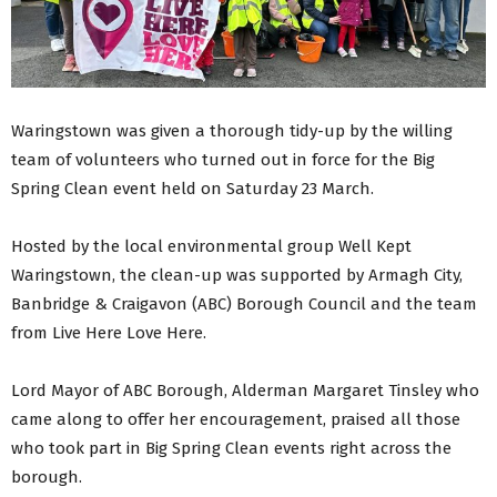
Waringstown was given a thorough tidy-up by the willing
team of volunteers who turned out in force for the Big
Spring Clean event held on Saturday 23 March.
Hosted by the local environmental group Well Kept
Waringstown, the clean-up was supported by Armagh City,
Banbridge & Craigavon (ABC) Borough Council and the team
from Live Here Love Here.
Lord Mayor of ABC Borough, Alderman Margaret Tinsley who
came along to offer her encouragement, praised all those
who took part in Big Spring Clean events right across the
borough.