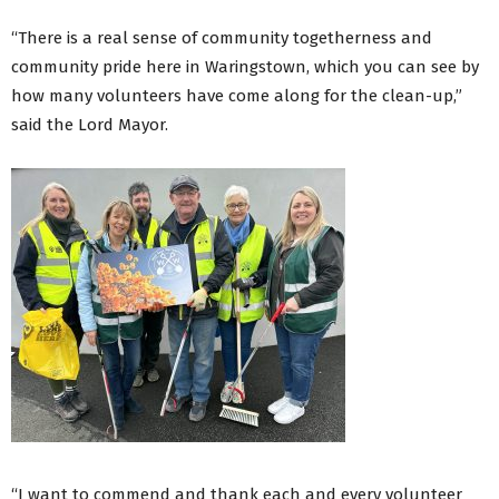
“There is a real sense of community togetherness and
community pride here in Waringstown, which you can see by
how many volunteers have come along for the clean-up,”
said the Lord Mayor.
“I want to commend and thank each and every volunteer