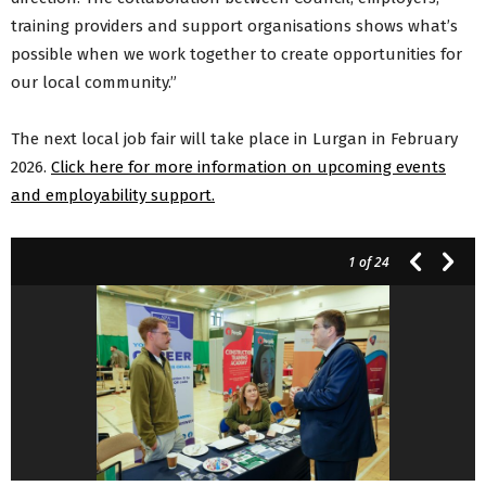
training providers and support organisations shows what’s
possible when we work together to create opportunities for
our local community.”
The next local job fair will take place in Lurgan in February
2026.
Click here for more information on upcoming events
and employability support.
1
of 24