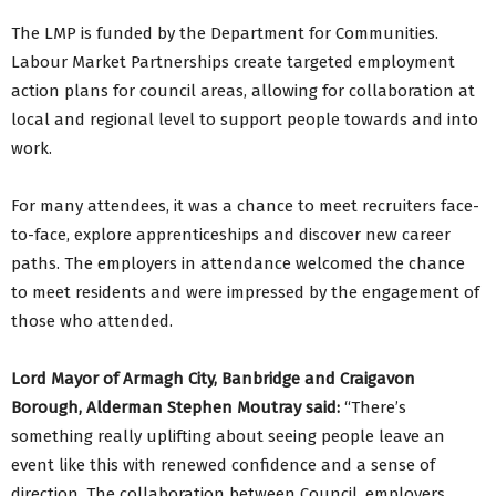
The LMP is funded by the Department for Communities.
Labour Market Partnerships create targeted employment
action plans for council areas, allowing for collaboration at
local and regional level to support people towards and into
work.
For many attendees, it was a chance to meet recruiters face-
to-face, explore apprenticeships and discover new career
paths. The employers in attendance welcomed the chance
to meet residents and were impressed by the engagement of
those who attended.
Lord Mayor of Armagh City, Banbridge and Craigavon
Borough, Alderman Stephen Moutray said:
“There’s
something really uplifting about seeing people leave an
event like this with renewed confidence and a sense of
direction. The collaboration between Council, employers,