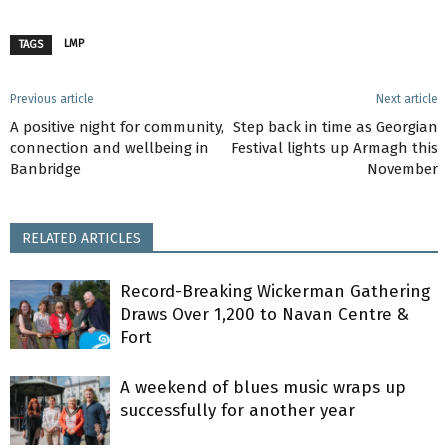
LMP
TAGS
Previous article
Next article
A positive night for community,
Step back in time as Georgian
connection and wellbeing in
Festival lights up Armagh this
Banbridge
November
RELATED ARTICLES
Record-Breaking Wickerman Gathering
Draws Over 1,200 to Navan Centre &
Fort
A weekend of blues music wraps up
successfully for another year