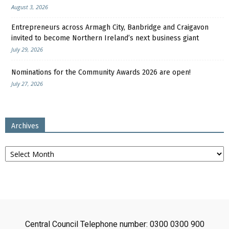
August 3, 2026
Entrepreneurs across Armagh City, Banbridge and Craigavon
invited to become Northern Ireland’s next business giant
July 29, 2026
Nominations for the Community Awards 2026 are open!
July 27, 2026
Archives
Archives
Central Council Telephone number: 0300 0300 900