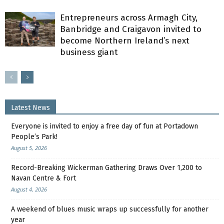
Entrepreneurs across Armagh City,
Banbridge and Craigavon invited to
become Northern Ireland’s next
business giant
Latest News
Everyone is invited to enjoy a free day of fun at Portadown
People’s Park!
August 5, 2026
Record-Breaking Wickerman Gathering Draws Over 1,200 to
Navan Centre & Fort
August 4, 2026
A weekend of blues music wraps up successfully for another
year