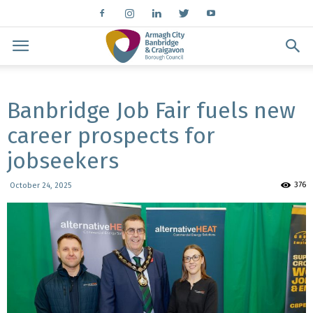
Banbridge Job Fair fuels new
career prospects for
jobseekers
376
October 24, 2025