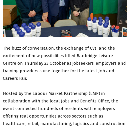
The buzz of conversation, the exchange of CVs, and the
excitement of new possibilities filled Banbridge Leisure
Centre on Thursday 23 October as jobseekers, employers and
training providers came together for the latest Job and
Careers Fair.
Hosted by the Labour Market Partnership (LMP) in
collaboration with the local Jobs and Benefits Office, the
event connected hundreds of residents with employers
offering real opportunities across sectors such as
healthcare, retail, manufacturing, logistics and construction.