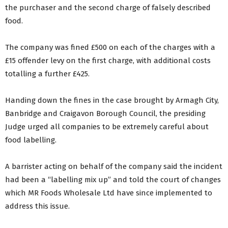
the purchaser and the second charge of falsely described
food.
The company was fined £500 on each of the charges with a
£15 offender levy on the first charge, with additional costs
totalling a further £425.
Handing down the fines in the case brought by Armagh City,
Banbridge and Craigavon Borough Council, the presiding
Judge urged all companies to be extremely careful about
food labelling.
A barrister acting on behalf of the company said the incident
had been a “labelling mix up” and told the court of changes
which MR Foods Wholesale Ltd have since implemented to
address this issue.