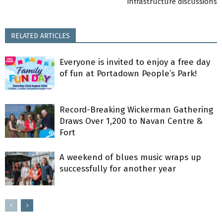
infrastructure discussions
RELATED ARTICLES
Everyone is invited to enjoy a free day
of fun at Portadown People’s Park!
Record-Breaking Wickerman Gathering
Draws Over 1,200 to Navan Centre &
Fort
A weekend of blues music wraps up
successfully for another year