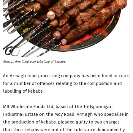
Armagh firm fined over labelling of kebabs.
An Armagh food processing company has been fined in court
for a number of offences relating to the composition and
labelling of kebabs.
MR Wholesale Foods Ltd, based at the Tullygoonigan
Industrial Estate on the Moy Road, Armagh who specialise in
the production of kebabs, pleaded guilty to two charges,
that their kebabs were not of the substance demanded by