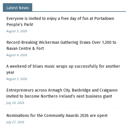
Latest News
Everyone is invited to enjoy a free day of fun at Portadown
People’s Park!
August 5, 2026
Record-Breaking Wickerman Gathering Draws Over 1,200 to
Navan Centre & Fort
August 4, 2026
A weekend of blues music wraps up successfully for another
year
August 3, 2026
Entrepreneurs across Armagh City, Banbridge and Craigavon
invited to become Northern Ireland’s next business giant
July 29, 2026
Nominations for the Community Awards 2026 are open!
July 27, 2026