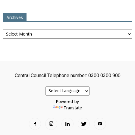
Archives
Archives
Central Council Telephone number: 0300 0300 900
Powered by
Translate