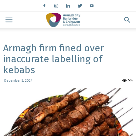
Armagh firm fined over
inaccurate labelling of
kebabs
565
December 5, 2024