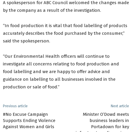
A spokesperson for ABC Council welcomed the changes made
by the company as a result of the investigation.
“In food production it is vital that food labelling of products
accurately describes the food purchased by the consumer,”
said the spokesperson.
“Our Environmental Health officers will continue to
investigate all concerns relating to food production and
food labelling and we are happy to offer advice and
guidance on labelling to all businesses involved in the
production or sale of food.”
Previous article
Next article
#No Excuse Campaign
Minister O’Dowd meets
Supports Ending Violence
business leaders in
Against Women and Girls
Portadown for key