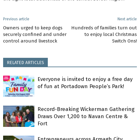
Previous article
Next article
Owners urged to keep dogs
Hundreds of families turn out
securely confined and under
to enjoy local Christmas
control around livestock
Switch Ons!
RELATED ARTICLES
Everyone is invited to enjoy a free day
of fun at Portadown People’s Park!
Record-Breaking Wickerman Gathering
Draws Over 1,200 to Navan Centre &
Fort
Entrepreneurs across Armagh City,