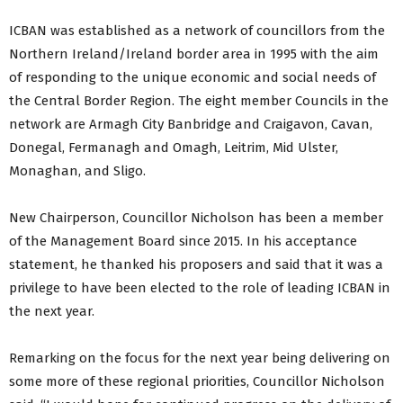
ICBAN was established as a network of councillors from the
Northern Ireland/Ireland border area in 1995 with the aim
of responding to the unique economic and social needs of
the Central Border Region. The eight member Councils in the
network are Armagh City Banbridge and Craigavon, Cavan,
Donegal, Fermanagh and Omagh, Leitrim, Mid Ulster,
Monaghan, and Sligo.
New Chairperson, Councillor Nicholson has been a member
of the Management Board since 2015. In his acceptance
statement, he thanked his proposers and said that it was a
privilege to have been elected to the role of leading ICBAN in
the next year.
Remarking on the focus for the next year being delivering on
some more of these regional priorities, Councillor Nicholson