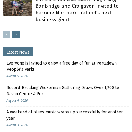
Banbridge and Craigavon invited to
become Northern Ireland’s next
business giant
Latest News
Everyone is invited to enjoy a free day of fun at Portadown
People’s Park!
August 5, 2026
Record-Breaking Wickerman Gathering Draws Over 1,200 to
Navan Centre & Fort
August 4, 2026
A weekend of blues music wraps up successfully for another
year
August 3, 2026