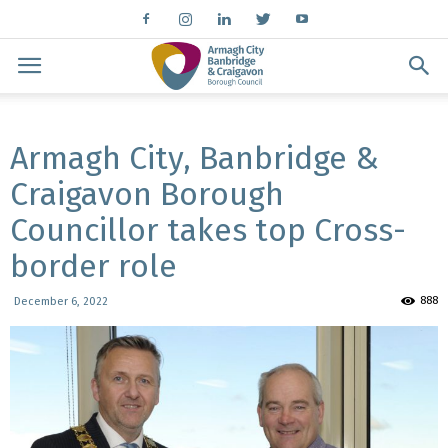
Armagh City, Banbridge &
Craigavon Borough
Councillor takes top Cross-
border role
888
December 6, 2022