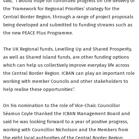
said, “I would hope for continued progress on the delivery of
the ‘Framework for Regional Priorities’ strategy for the
Central Border Region, through a range of project proposals
being developed and submitted to funding streams such as
the new PEACE Plus Programme.
The UK Regional funds, Levelling Up and Shared Prosperity,
as well as Shared Island funds, are other funding options
which can help us collectively improve everyday life across
the Central Border Region. ICBAN can play an important role
working with member Councils and other stakeholders to
help realise these opportunities”.
On his nomination to the role of Vice-Chair, Councillor
Séamus Coyle thanked the ICBAN Management Board and
said he was looking forward to a year of positive progress,
working with Councillor Nicholson and the Members from
the eight local authorities of the Central Border Region.