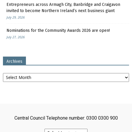
Entrepreneurs across Armagh City, Banbridge and Craigavon
invited to become Northern Ireland’s next business giant
July 29, 2026
Nominations for the Community Awards 2026 are open!
July 27, 2026
Archives
Archives
Central Council Telephone number: 0300 0300 900