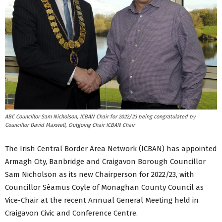
ABC Councillor Sam Nicholson, ICBAN Chair for 2022/23 being congratulated by
Councillor David Maxwell, Outgoing Chair ICBAN Chair
The Irish Central Border Area Network (ICBAN) has appointed
Armagh City, Banbridge and Craigavon Borough Councillor
Sam Nicholson as its new Chairperson for 2022/23, with
Councillor Séamus Coyle of Monaghan County Council as
Vice-Chair at the recent Annual General Meeting held in
Craigavon Civic and Conference Centre.