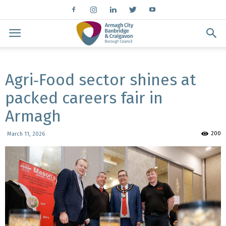
Agri‑Food sector shines at
packed careers fair in
Armagh
200
March 11, 2026