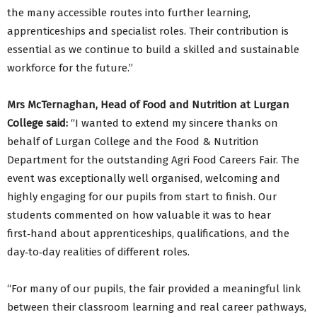
the many accessible routes into further learning,
apprenticeships and specialist roles. Their contribution is
essential as we continue to build a skilled and sustainable
workforce for the future.”
Mrs McTernaghan, Head of Food and Nutrition at Lurgan
College said:
“I wanted to extend my sincere thanks on
behalf of Lurgan College and the Food & Nutrition
Department for the outstanding Agri Food Careers Fair. The
event was exceptionally well organised, welcoming and
highly engaging for our pupils from start to finish. Our
students commented on how valuable it was to hear
first‑hand about apprenticeships, qualifications, and the
day‑to‑day realities of different roles.
“For many of our pupils, the fair provided a meaningful link
between their classroom learning and real career pathways,