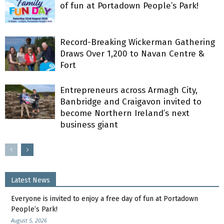
of fun at Portadown People’s Park!
Record-Breaking Wickerman Gathering
Draws Over 1,200 to Navan Centre &
Fort
Entrepreneurs across Armagh City,
Banbridge and Craigavon invited to
become Northern Ireland’s next
business giant
Latest News
Everyone is invited to enjoy a free day of fun at Portadown
People’s Park!
August 5, 2026