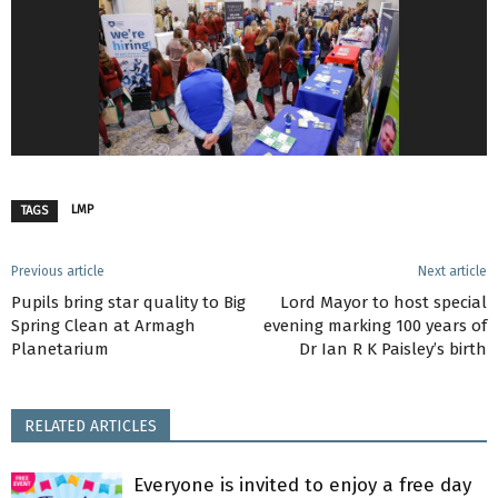
LMP
TAGS
Previous article
Next article
Pupils bring star quality to Big
Lord Mayor to host special
Spring Clean at Armagh
evening marking 100 years of
Planetarium
Dr Ian R K Paisley’s birth
RELATED ARTICLES
Everyone is invited to enjoy a free day