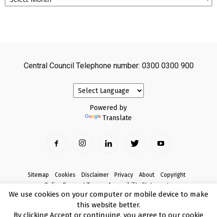
Central Council Telephone number: 0300 0300 900
Powered by
Translate
Sitemap
Cookies
Disclaimer
Privacy
About
Copyright
Online Payment Terms
Accessibility Statement
We use cookies on your computer or mobile device to make
Complaints
this website better.
© Copyright 2017 Armagh City, Banbridge and Craigavon Borough Council
By clicking Accept or continuing, you agree to our cookie