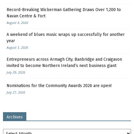
Record-Breaking Wickerman Gathering Draws Over 1,200 to
Navan Centre & Fort
August 4, 2026
A weekend of blues music wraps up successfully for another
year
August 3, 2026
Entrepreneurs across Armagh City, Banbridge and Craigavon
invited to become Northern Ireland’s next business giant
July 29, 2026
Nominations for the Community Awards 2026 are open!
July 27, 2026
Archives
Archives