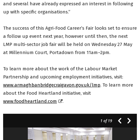
and several have already expressed an interest in following
up with specific organisations.”
The success of this Agri-Food Career’s Fair looks set to ensure
a follow up event next year, however until then, the next
LMP multi-sector job fair will be held on Wednesday 27 May
at Millennium Court, Portadown from 11am–2pm.
To learn more about the work of the Labour Market
Partnership and upcoming employment initiatives, visit:
www.armaghbanbridgecraigavon.gov.uk/lmp
. To learn more
about the Food Heartland initiative, visit
www.foodheartland.com
.
1
of 19