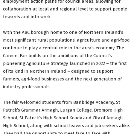
employment action plans for council areas, allowing for
collaboration at local and regional level to support people
towards and into work.
With the ABC borough home to one of Northern Ireland’s
most significant rural populations, agriculture and agri‑food
continue to play a central role in the area’s economy. The
Careers Fair builds on the ambitions of the Council’s
pioneering Agriculture Strategy, launched in 2022 – the first
of its kind in Northern Ireland – designed to support
farmers, agri‑food businesses and the next generation of
industry professionals.
The fair welcomed students from Banbridge Academy, St
Patrick’s Grammar Armagh, Lurgan College, Dromore High
School, St Patrick’s High School Keady and City of Armagh
High School, along with school leavers and job seekers alike.
They had the opportunity to meet face‑to‑face with