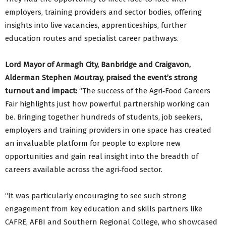
employers, training providers and sector bodies, offering
insights into live vacancies, apprenticeships, further
education routes and specialist career pathways.
Lord Mayor of Armagh City, Banbridge and Craigavon,
Alderman Stephen Moutray, praised the event’s strong
turnout and impact:
“The success of the Agri‑Food Careers
Fair highlights just how powerful partnership working can
be. Bringing together hundreds of students, job seekers,
employers and training providers in one space has created
an invaluable platform for people to explore new
opportunities and gain real insight into the breadth of
careers available across the agri‑food sector.
“It was particularly encouraging to see such strong
engagement from key education and skills partners like
CAFRE, AFBI and Southern Regional College, who showcased