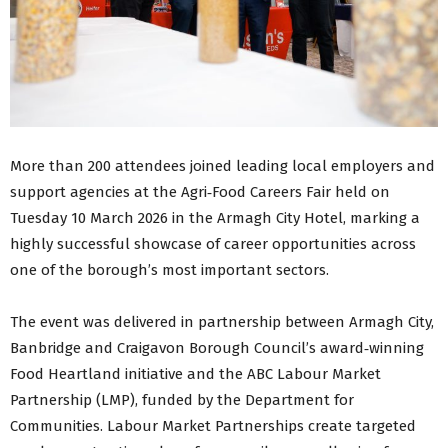
More than 200 attendees joined leading local employers and
support agencies at the Agri‑Food Careers Fair held on
Tuesday 10 March 2026 in the Armagh City Hotel, marking a
highly successful showcase of career opportunities across
one of the borough’s most important sectors.
The event was delivered in partnership between Armagh City,
Banbridge and Craigavon Borough Council’s award‑winning
Food Heartland initiative and the ABC Labour Market
Partnership (LMP), funded by the Department for
Communities. Labour Market Partnerships create targeted