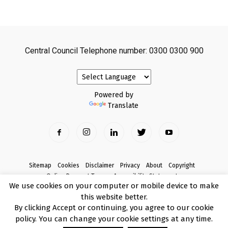
Central Council Telephone number: 0300 0300 900
Powered by
Translate
Sitemap
Cookies
Disclaimer
Privacy
About
Copyright
Online Payment Terms
Accessibility Statement
We use cookies on your computer or mobile device to make
Complaints
this website better.
© Copyright 2017 Armagh City, Banbridge and Craigavon Borough Council
By clicking Accept or continuing, you agree to our cookie
policy. You can change your cookie settings at any time.