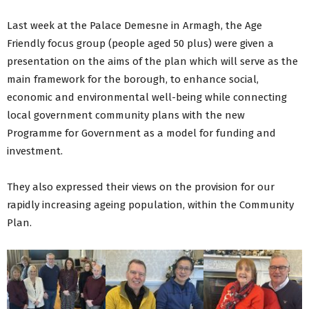
Last week at the Palace Demesne in Armagh, the Age
Friendly focus group (people aged 50 plus) were given a
presentation on the aims of the plan which will serve as the
main framework for the borough, to enhance social,
economic and environmental well-being while connecting
local government community plans with the new
Programme for Government as a model for funding and
investment.
They also expressed their views on the provision for our
rapidly increasing ageing population, within the Community
Plan.