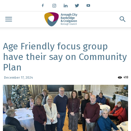
Age Friendly focus group
have their say on Community
Plan
418
December 17, 2024