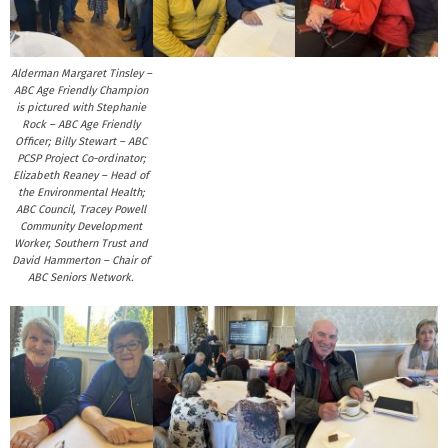
Alderman Margaret Tinsley –
ABC Age Friendly Champion
is pictured with Stephanie
Rock – ABC Age Friendly
Officer; Billy Stewart – ABC
PCSP Project Co-ordinator;
Elizabeth Reaney – Head of
the Environmental Health;
ABC Council, Tracey Powell
Community Development
Worker, Southern Trust and
David Hammerton – Chair of
ABC Seniors Network.