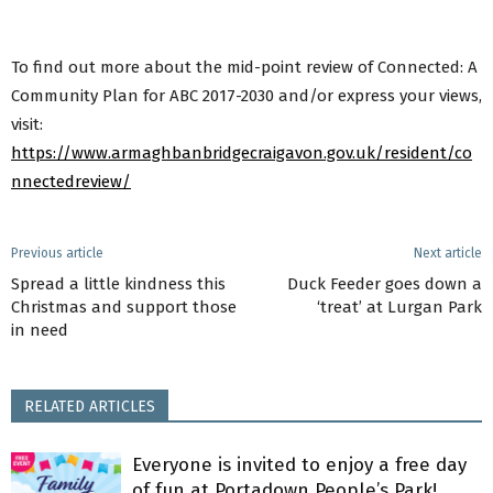
To find out more about the mid-point review of Connected: A
Community Plan for ABC 2017-2030 and/or express your views,
visit:
https://www.armaghbanbridgecraigavon.gov.uk/resident/co
nnectedreview/
Previous article
Next article
Spread a little kindness this
Duck Feeder goes down a
Christmas and support those
‘treat’ at Lurgan Park
in need
RELATED ARTICLES
Everyone is invited to enjoy a free day
of fun at Portadown People’s Park!