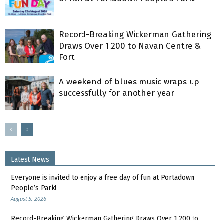
Record-Breaking Wickerman Gathering
Draws Over 1,200 to Navan Centre &
Fort
A weekend of blues music wraps up
successfully for another year
Latest News
Everyone is invited to enjoy a free day of fun at Portadown
People’s Park!
August 5, 2026
Record-Breaking Wickerman Gathering Draws Over 1,200 to