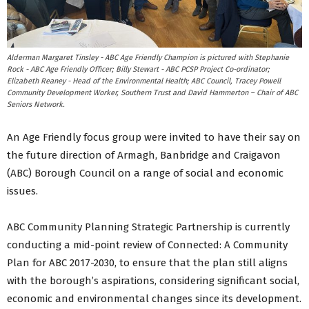
Alderman Margaret Tinsley - ABC Age Friendly Champion is pictured with Stephanie
Rock - ABC Age Friendly Officer; Billy Stewart - ABC PCSP Project Co-ordinator;
Elizabeth Reaney - Head of the Environmental Health; ABC Council, Tracey Powell
Community Development Worker, Southern Trust and David Hammerton – Chair of ABC
Seniors Network.
An Age Friendly focus group were invited to have their say on
the future direction of Armagh, Banbridge and Craigavon
(ABC) Borough Council on a range of social and economic
issues.
ABC Community Planning Strategic Partnership is currently
conducting a mid-point review of Connected: A Community
Plan for ABC 2017-2030, to ensure that the plan still aligns
with the borough’s aspirations, considering significant social,
economic and environmental changes since its development.