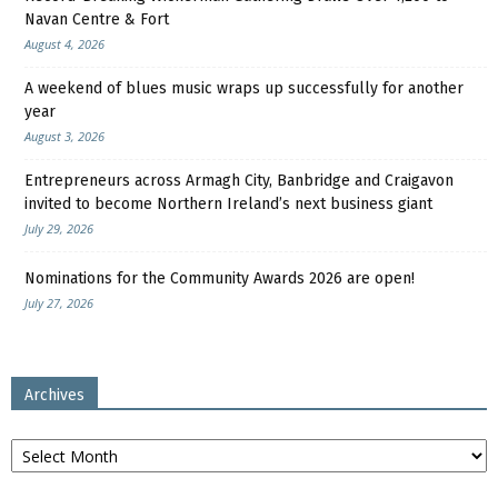
Navan Centre & Fort
August 4, 2026
A weekend of blues music wraps up successfully for another
year
August 3, 2026
Entrepreneurs across Armagh City, Banbridge and Craigavon
invited to become Northern Ireland’s next business giant
July 29, 2026
Nominations for the Community Awards 2026 are open!
July 27, 2026
Archives
Archives