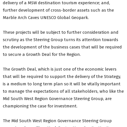
delivery of a MSW destination tourism experience; and,
further development of cross-border assets such as the
Marble Arch Caves UNESCO Global Geopark.
These projects will be subject to further consideration and
scrutiny as the Steering Group turns its attention towards
the development of the business cases that will be required
to secure a Growth Deal for the Region.
The Growth Deal, which is just one of the economic levers
that will be required to support the delivery of the Strategy,
is a medium to long term plan so it will be vitally important
to manage the expectations of all stakeholders, who like the
Mid South West Region Governance Steering Group, are
championing the case for investment.
The Mid South West Region Governance Steering Group