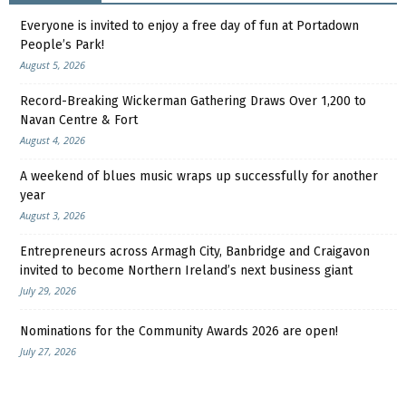
Everyone is invited to enjoy a free day of fun at Portadown
People’s Park!
August 5, 2026
Record-Breaking Wickerman Gathering Draws Over 1,200 to
Navan Centre & Fort
August 4, 2026
A weekend of blues music wraps up successfully for another
year
August 3, 2026
Entrepreneurs across Armagh City, Banbridge and Craigavon
invited to become Northern Ireland’s next business giant
July 29, 2026
Nominations for the Community Awards 2026 are open!
July 27, 2026