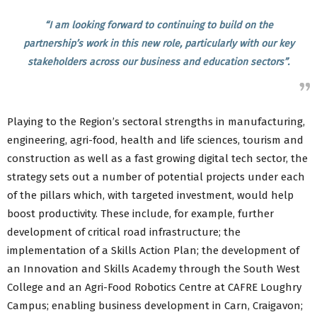
“I am looking forward to continuing to build on the
partnership’s work in this new role, particularly with our key
stakeholders across our business and education sectors”.
Playing to the Region’s sectoral strengths in manufacturing,
engineering, agri-food, health and life sciences, tourism and
construction as well as a fast growing digital tech sector, the
strategy sets out a number of potential projects under each
of the pillars which, with targeted investment, would help
boost productivity. These include, for example, further
development of critical road infrastructure; the
implementation of a Skills Action Plan; the development of
an Innovation and Skills Academy through the South West
College and an Agri-Food Robotics Centre at CAFRE Loughry
Campus; enabling business development in Carn, Craigavon;