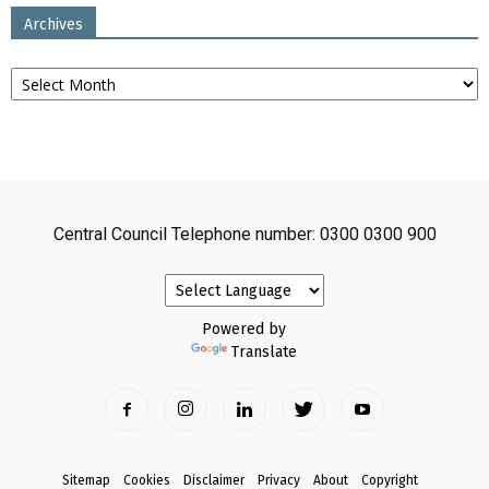
Archives
Archives
Central Council Telephone number: 0300 0300 900
Powered by
Translate
Sitemap
Cookies
Disclaimer
Privacy
About
Copyright