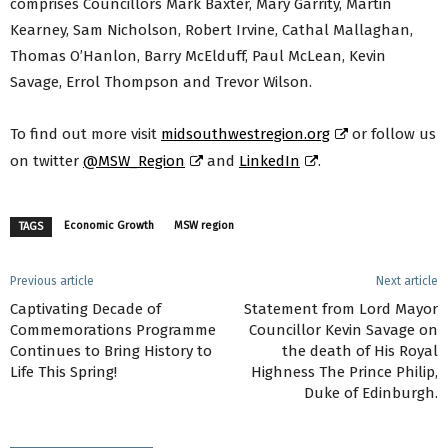
comprises Councillors Mark Baxter, Mary Garrity, Martin
Kearney, Sam Nicholson, Robert Irvine, Cathal Mallaghan,
Thomas O’Hanlon, Barry McElduff, Paul McLean, Kevin
Savage, Errol Thompson and Trevor Wilson.
To find out more visit
midsouthwestregion.org
or follow us
on twitter
@MSW_Region
and
LinkedIn
.
Economic Growth
MSW region
TAGS
Previous article
Next article
Captivating Decade of
Statement from Lord Mayor
Commemorations Programme
Councillor Kevin Savage on
Continues to Bring History to
the death of His Royal
Life This Spring!
Highness The Prince Philip,
Duke of Edinburgh.