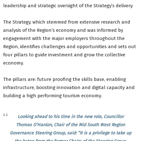
leadership and strategic oversight of the Strategy’s delivery.
The Strategy, which stemmed from extensive research and
analysis of the Region’s economy and was informed by
engagement with the major employers throughout the
Region, identifies challenges and opportunities and sets out
four pillars to guide investment and grow the collective
economy.
The pillars are: future proofing the skills base, enabling
infrastructure, boosting innovation and digital capacity and
building a high performing tourism economy.
Looking ahead to his time in the new role, Councillor
Thomas O’Hanlon, Chair of the Mid South West Region
Governance Steering Group, said: “It is a privilege to take up