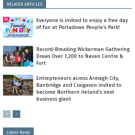
RELATED ARTICLES
Everyone is invited to enjoy a free day
of fun at Portadown People’s Park!
Record-Breaking Wickerman Gathering
Draws Over 1,200 to Navan Centre &
Fort
Entrepreneurs across Armagh City,
Banbridge and Craigavon invited to
become Northern Ireland’s next
business giant
Latest News