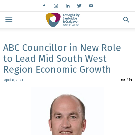
ABC Councillor in New Role
to Lead Mid South West
Region Economic Growth
484
April 8, 2021