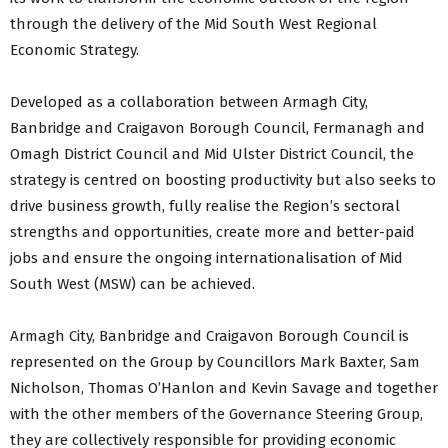
through the delivery of the Mid South West Regional
Economic Strategy.
Developed as a collaboration between Armagh City,
Banbridge and Craigavon Borough Council, Fermanagh and
Omagh District Council and Mid Ulster District Council, the
strategy is centred on boosting productivity but also seeks to
drive business growth, fully realise the Region’s sectoral
strengths and opportunities, create more and better-paid
jobs and ensure the ongoing internationalisation of Mid
South West (MSW) can be achieved.
Armagh City, Banbridge and Craigavon Borough Council is
represented on the Group by Councillors Mark Baxter, Sam
Nicholson, Thomas O’Hanlon and Kevin Savage and together
with the other members of the Governance Steering Group,
they are collectively responsible for providing economic