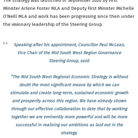
The strategy was launched in September 2020 by First
Minister Arlene Foster MLA and Deputy First Minister Michelle
O’Neill MLA and work has been progressing since then under
the visionary leadership of the Steering Group.
Speaking after his appointment, Councillor Paul McLean,
Vice Chair of the Mid South West Region Governance
Steering Group, said:
“The Mid South West Regional Economic Strategy is without
doubt the most significant means by which we can
stimulate and create long-term, sustained economic growth
and prosperity across this region. We have already shown
through our effective collaboration to date that by working
together we are eminently more powerful and will be more
successful in realising our ambitions as laid out in the
strategy.