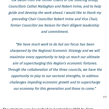
the baton from the former Chairs of the Steering Group,
Councillors Cathal Mallaghan and Robert Irvine, and to help
guide and develop the work ahead. I would like to thank my
preceding Chair Councillor Robert Irvine and Vice Chair,
former Councillor Joe Nelson for their diligent leadership
and commitment.
“We have much work to do but our focus has been
sharpened by the Regional Economic Strategy and we will
maximise every opportunity to help us reach our ultimate
aim of supercharging this Region’s economic fortunes.
Through the collaboration of the three councils, we have the
opportunity to play to our sectoral strengths, to address
challenges impeding economic growth and to supercharge
our economy for this generation and those to come.”