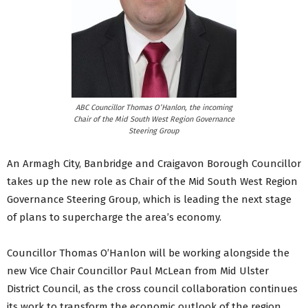
ABC Councillor Thomas O’Hanlon, the incoming
Chair of the Mid South West Region Governance
Steering Group
An Armagh City, Banbridge and Craigavon Borough Councillor
takes up the new role as Chair of the Mid South West Region
Governance Steering Group, which is leading the next stage
of plans to supercharge the area’s economy.
Councillor Thomas O’Hanlon will be working alongside the
new Vice Chair Councillor Paul McLean from Mid Ulster
District Council, as the cross council collaboration continues
its work to transform the economic outlook of the region