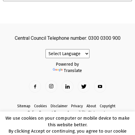
Central Council Telephone number: 0300 0300 900
Powered by
Translate
Sitemap
Cookies
Disclaimer
Privacy
About
Copyright
Online Payment Terms
Accessibility Statement
We use cookies on your computer or mobile device to make
Complaints
this website better.
© Copyright 2017 Armagh City, Banbridge and Craigavon Borough Council
By clicking Accept or continuing, you agree to our cookie