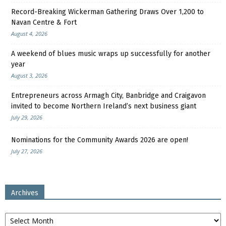
Record-Breaking Wickerman Gathering Draws Over 1,200 to
Navan Centre & Fort
August 4, 2026
A weekend of blues music wraps up successfully for another
year
August 3, 2026
Entrepreneurs across Armagh City, Banbridge and Craigavon
invited to become Northern Ireland’s next business giant
July 29, 2026
Nominations for the Community Awards 2026 are open!
July 27, 2026
Archives
Archives