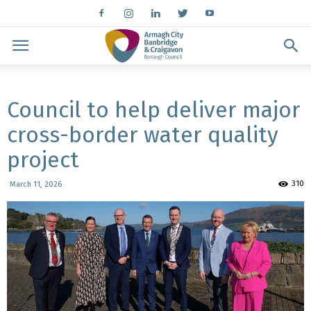
Council to help deliver major
cross-border water quality
project
310
March 11, 2026