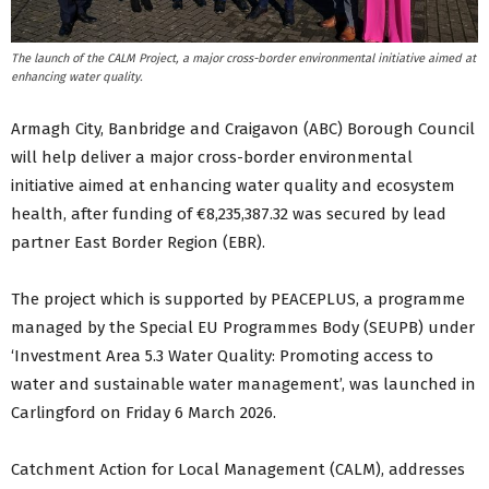
The launch of the CALM Project, a major cross-border environmental initiative aimed at
enhancing water quality.
Armagh City, Banbridge and Craigavon (ABC) Borough Council
will help deliver a major cross-border environmental
initiative aimed at enhancing water quality and ecosystem
health, after funding of €8,235,387.32 was secured by lead
partner East Border Region (EBR).
The project which is supported by PEACEPLUS, a programme
managed by the Special EU Programmes Body (SEUPB) under
‘Investment Area 5.3 Water Quality: Promoting access to
water and sustainable water management’, was launched in
Carlingford on Friday 6 March 2026.
Catchment Action for Local Management (CALM), addresses