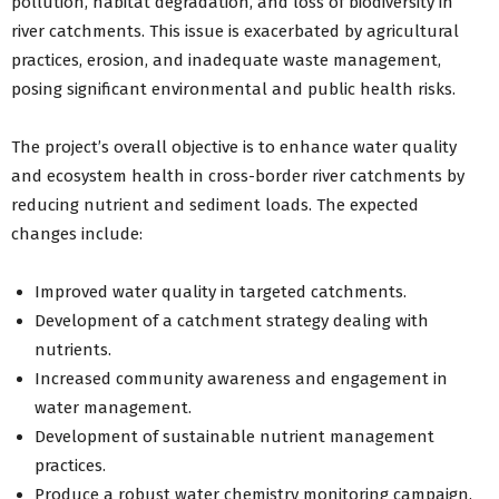
pollution, habitat degradation, and loss of biodiversity in
river catchments. This issue is exacerbated by agricultural
practices, erosion, and inadequate waste management,
posing significant environmental and public health risks.
The project’s overall objective is to enhance water quality
and ecosystem health in cross-border river catchments by
reducing nutrient and sediment loads. The expected
changes include:
Improved water quality in targeted catchments.
Development of a catchment strategy dealing with
nutrients.
Increased community awareness and engagement in
water management.
Development of sustainable nutrient management
practices.
Produce a robust water chemistry monitoring campaign.