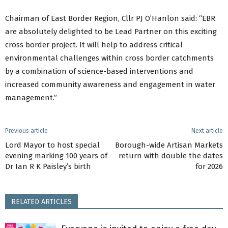
Chairman of East Border Region, Cllr PJ O’Hanlon said: “EBR
are absolutely delighted to be Lead Partner on this exciting
cross border project. It will help to address critical
environmental challenges within cross border catchments
by a combination of science-based interventions and
increased community awareness and engagement in water
management.”
Previous article
Next article
Lord Mayor to host special
Borough-wide Artisan Markets
evening marking 100 years of
return with double the dates
Dr Ian R K Paisley’s birth
for 2026
RELATED ARTICLES