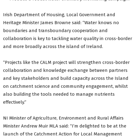
Irish Department of Housing, Local Government and
Heritage Minister James Browne said: “Water knows no
boundaries and transboundary cooperation and
collaboration is key to tackling water quality in cross-border
and more broadly across the island of Ireland.
“Projects like the CALM project will strengthen cross-border
collaboration and knowledge exchange between partners
and key stakeholders and build capacity across the Island
on catchment science and community engagement, whilst
also building the tools needed to manage nutrients
effectively.”
NI Minister of Agriculture, Environment and Rural Affairs
Minister Andrew Muir MLA said: “I’m delighted to be at the
launch of the Catchment Action for Local Management