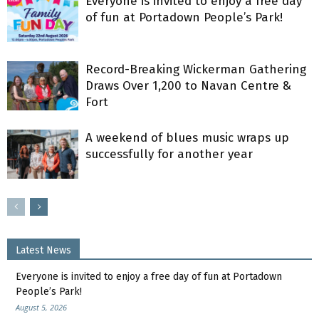
Everyone is invited to enjoy a free day
of fun at Portadown People’s Park!
Record-Breaking Wickerman Gathering
Draws Over 1,200 to Navan Centre &
Fort
A weekend of blues music wraps up
successfully for another year
Latest News
Everyone is invited to enjoy a free day of fun at Portadown
People’s Park!
August 5, 2026