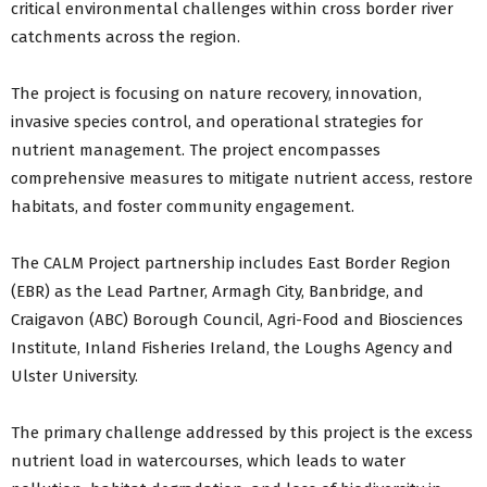
critical environmental challenges within cross border river
catchments across the region.
The project is focusing on nature recovery, innovation,
invasive species control, and operational strategies for
nutrient management. The project encompasses
comprehensive measures to mitigate nutrient access, restore
habitats, and foster community engagement.
The CALM Project partnership includes East Border Region
(EBR) as the Lead Partner, Armagh City, Banbridge, and
Craigavon (ABC) Borough Council, Agri-Food and Biosciences
Institute, Inland Fisheries Ireland, the Loughs Agency and
Ulster University.
The primary challenge addressed by this project is the excess
nutrient load in watercourses, which leads to water