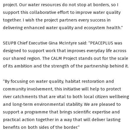
project. Our water resources do not stop at borders, so I
support this collaborative effort to improve water quality
together. I wish the project partners every success in
delivering enhanced water quality and ecosystem health.”
SEUPB Chief Executive Gina McIntyre said: “PEACEPLUS was
designed to support work that improves everyday life across
our shared region. The CALM Project stands out for the scale
of its ambition and the strength of the partnership behind it.
“By focusing on water quality, habitat restoration and
community involvement, this initiative will help to protect
river catchments that are vital to both local citizen wellbeing
and long‑term environmental stability. We are pleased to
support a programme that brings scientific expertise and
practical action together in a way that will deliver lasting
benefits on both sides of the border.”