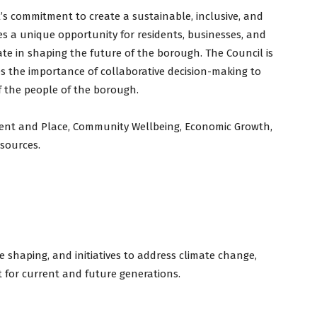
l’s commitment to create a sustainable, inclusive, and
es a unique opportunity for residents, businesses, and
te in shaping the future of the borough. The Council is
es the importance of collaborative decision-making to
f the people of the borough.
nment and Place, Community Wellbeing, Economic Growth,
esources.
 shaping, and initiatives to address climate change,
 for current and future generations.