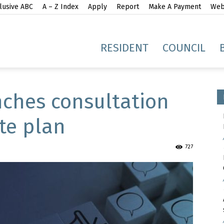
lusive ABC
A – Z Index
Apply
Report
Make A Payment
Webs
gh
RESIDENT
COUNCIL
nches consultation
te plan
idge
727