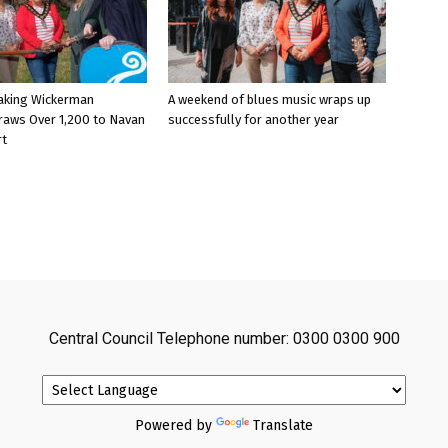
aking Wickerman
A weekend of blues music wraps up
raws Over 1,200 to Navan
successfully for another year
rt
Central Council Telephone number: 0300 0300 900
Powered by
Translate