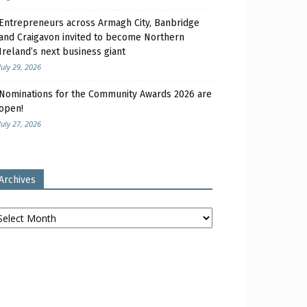
Entrepreneurs across Armagh City, Banbridge
and Craigavon invited to become Northern
Ireland’s next business giant
July 29, 2026
Nominations for the Community Awards 2026 are
open!
July 27, 2026
Archives
chives