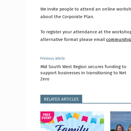
We invite people to attend an online works
about the Corporate Plan.
To register your attendance at the workshop,
alternative format please email
communityp
Previous article
Mid South West Region secures funding to
support businesses in transitioning to Net
Zero
RELATED ARTICLES