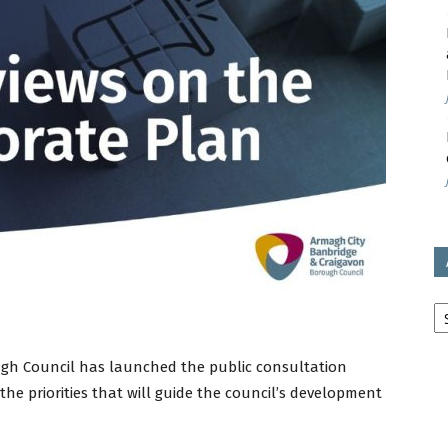
avon
ugh
il
Ar
ugh Council has launched the public consultation
 the priorities that will guide the council’s development