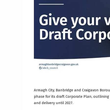
Craig
Boro
Counc
Armagh City, Banbridge and Craigavon Boro
phase for its draft Corporate Plan, outlining
and delivery until 2027.