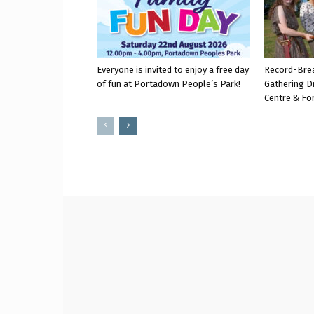
Everyone is invited to enjoy a free day
Record-Bre
of fun at Portadown People’s Park!
Gathering D
Centre & Fo