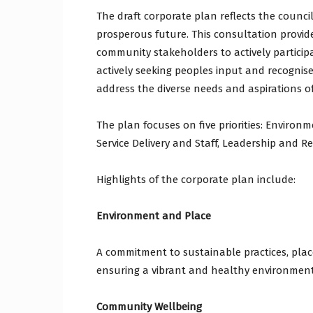
The draft corporate plan reflects the counci
prosperous future. This consultation provid
community stakeholders to actively participa
actively seeking peoples input and recognis
address the diverse needs and aspirations o
The plan focuses on five priorities: Enviro
Service Delivery and Staff, Leadership and R
Highlights of the corporate plan include:
Environment and Place
A commitment to sustainable practices, place
ensuring a vibrant and healthy environment
Community Wellbeing