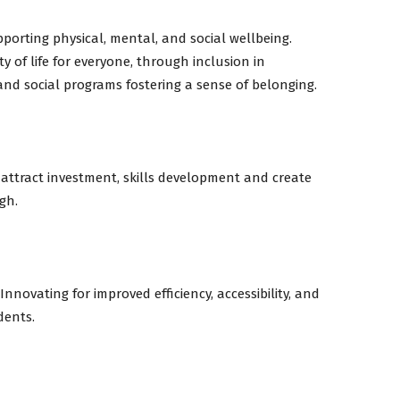
porting physical, mental, and social wellbeing.
y of life for everyone, through inclusion in
 and social programs fostering a sense of belonging.
 attract investment, skills development and create
gh.
nnovating for improved efficiency, accessibility, and
dents.