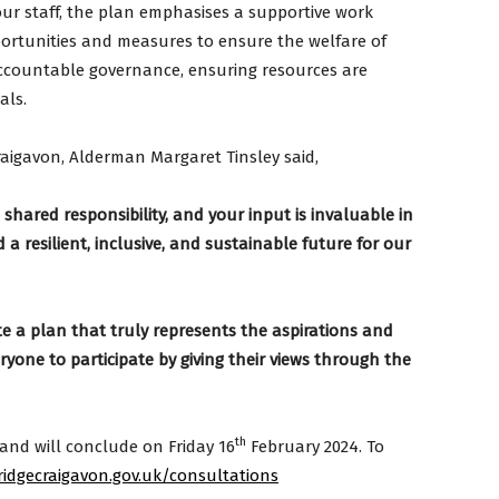
our staff, the plan emphasises a supportive work
ortunities and measures to ensure the welfare of
ccountable governance, ensuring resources are
als.
aigavon, Alderman Margaret Tinsley said,
shared responsibility, and your input is invaluable in
 a resilient, inclusive, and sustainable future for our
te a plan that truly represents the aspirations and
yone to participate by giving their views through the
th
and will conclude on Friday 16
February 2024. To
dgecraigavon.gov.uk/consultations