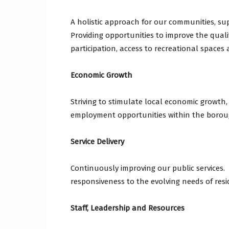
A holistic approach for our communities, sup
Providing opportunities to improve the qualit
participation, access to recreational spaces
Economic Growth
Striving to stimulate local economic growth,
employment opportunities within the borou
Service Delivery
Continuously improving our public services. I
responsiveness to the evolving needs of resi
Staff, Leadership and Resources