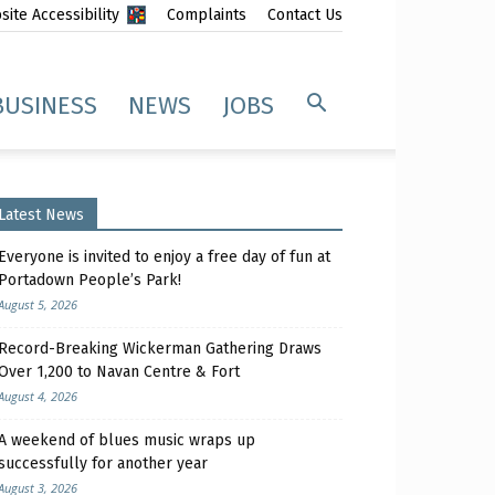
ite Accessibility
Complaints
Contact Us
BUSINESS
NEWS
JOBS
Latest News
Everyone is invited to enjoy a free day of fun at
Portadown People’s Park!
August 5, 2026
Record-Breaking Wickerman Gathering Draws
Over 1,200 to Navan Centre & Fort
August 4, 2026
A weekend of blues music wraps up
successfully for another year
August 3, 2026