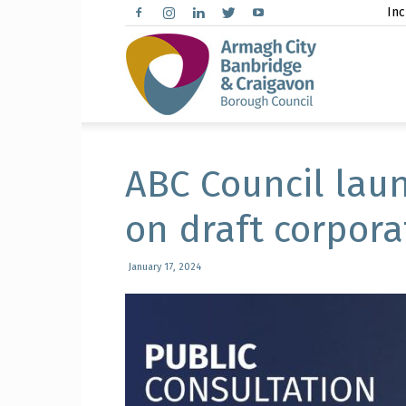
Inc
Arma
City,
ABC Council lau
on draft corpora
Banbr
January 17, 2024
and