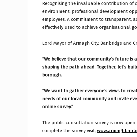
Recognising the invaluable contribution of 
environment, professional development opp
employees. A commitment to transparent, a
effectively used to achieve organisational go
Lord Mayor of Armagh City, Banbridge and Cr
“We believe that our community’s future is a 
shaping the path ahead. Together, let’s build
borough.
“We want to gather everyone’s views to crea
needs of our local community and invite ever
online survey.”
The public consultation survey is now open 
complete the survey visit,
www.armaghbanbri