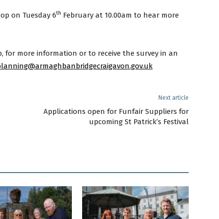
th
hop on Tuesday 6
February at 10.00am to hear more
 for more information or to receive the survey in an
lanning@armaghbanbridgecraigavon.gov.uk
Next article
Applications open for Funfair Suppliers for
upcoming St Patrick’s Festival