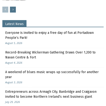
Latest News
Everyone is invited to enjoy a free day of fun at Portadown
People’s Park!
August 5, 2026
Record-Breaking Wickerman Gathering Draws Over 1,200 to
Navan Centre & Fort
August 4, 2026
A weekend of blues music wraps up successfully for another
year
August 3, 2026
Entrepreneurs across Armagh City, Banbridge and Craigavon
invited to become Northern Ireland’s next business giant
July 29, 2026