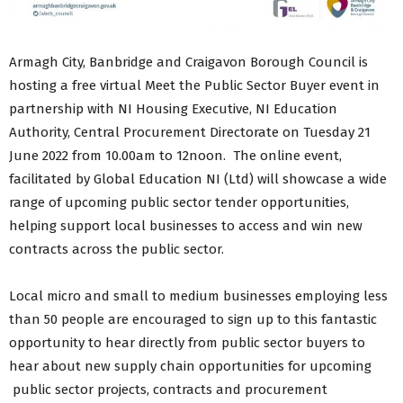
Armagh City, Banbridge and Craigavon Borough Council is
hosting a free virtual Meet the Public Sector Buyer event in
partnership with NI Housing Executive, NI Education
Authority, Central Procurement Directorate on Tuesday 21
June 2022 from 10.00am to 12noon. The online event,
facilitated by Global Education NI (Ltd) will showcase a wide
range of upcoming public sector tender opportunities,
helping support local businesses to access and win new
contracts across the public sector.
Local micro and small to medium businesses employing less
than 50 people are encouraged to sign up to this fantastic
opportunity to hear directly from public sector buyers to
hear about new supply chain opportunities for upcoming
public sector projects, contracts and procurement