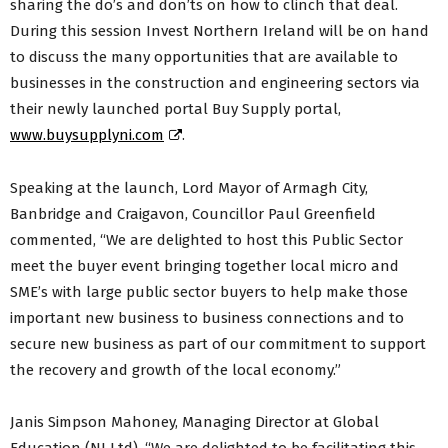
sharing the do’s and don’ts on how to clinch that deal.
During this session Invest Northern Ireland will be on hand
to discuss the many opportunities that are available to
businesses in the construction and engineering sectors via
their newly launched portal Buy Supply portal,
www.buysupplyni.com
.
Speaking at the launch, Lord Mayor of Armagh City,
Banbridge and Craigavon, Councillor Paul Greenfield
commented, “We are delighted to host this Public Sector
meet the buyer event bringing together local micro and
SME’s with large public sector buyers to help make those
important new business to business connections and to
secure new business as part of our commitment to support
the recovery and growth of the local economy.”
Janis Simpson Mahoney, Managing Director at Global