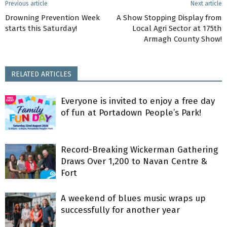
Previous article
Next article
Drowning Prevention Week
A Show Stopping Display from
starts this Saturday!
Local Agri Sector at 175th
Armagh County Show!
RELATED ARTICLES
Everyone is invited to enjoy a free day
of fun at Portadown People’s Park!
Record-Breaking Wickerman Gathering
Draws Over 1,200 to Navan Centre &
Fort
A weekend of blues music wraps up
successfully for another year