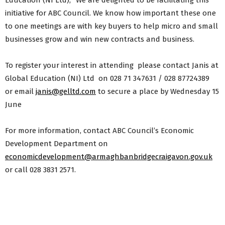
Education (NI Ltd), “We are delighted to be facilitating this
initiative for ABC Council. We know how important these one
to one meetings are with key buyers to help micro and small
businesses grow and win new contracts and business.
To register your interest in attending please contact Janis at
Global Education (NI) Ltd on 028 71 347631 / 028 87724389
or email
janis@gelltd.com
to secure a place by Wednesday 15
June
For more information, contact ABC Council’s Economic
Development Department on
economicdevelopment@armaghbanbridgecraigavon.gov.uk
or call 028 3831 2571.