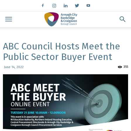
ABC Council Hosts Meet the
Public Sector Buyer Event
355
June 14, 2022