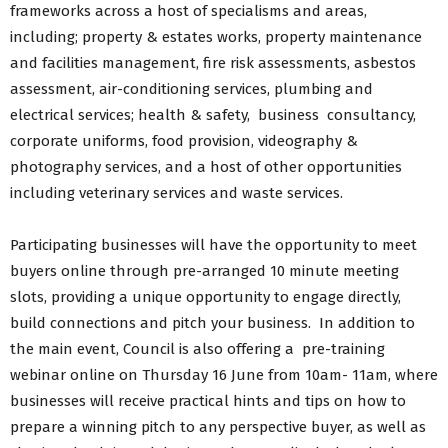
frameworks across a host of specialisms and areas,
including; property & estates works, property maintenance
and facilities management, fire risk assessments, asbestos
assessment, air-conditioning services, plumbing and
electrical services; health & safety, business consultancy,
corporate uniforms, food provision, videography &
photography services, and a host of other opportunities
including veterinary services and waste services.
Participating businesses will have the opportunity to meet
buyers online through pre-arranged 10 minute meeting
slots, providing a unique opportunity to engage directly,
build connections and pitch your business. In addition to
the main event, Council is also offering a pre-training
webinar online on Thursday 16 June from 10am- 11am, where
businesses will receive practical hints and tips on how to
prepare a winning pitch to any perspective buyer, as well as