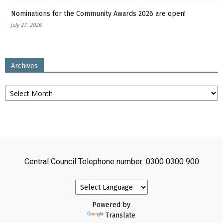
Nominations for the Community Awards 2026 are open!
July 27, 2026
Archives
Archives
Central Council Telephone number: 0300 0300 900
Powered by
Translate