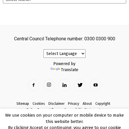
Central Council Telephone number: 0300 0300 900
Powered by
Translate
Sitemap
Cookies
Disclaimer
Privacy
About
Copyright
Online Payment Terms
Accessibility Statement
We use cookies on your computer or mobile device to make
Complaints
this website better.
© Copyright 2017 Armagh City, Banbridge and Craigavon Borough Council
By clicking Accept or continuing, you agree to our cookie