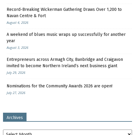
Record-Breaking Wickerman Gathering Draws Over 1,200 to
Navan Centre & Fort
August 4, 2026
A weekend of blues music wraps up successfully for another
year
August 3, 2026
Entrepreneurs across Armagh City, Banbridge and Craigavon
invited to become Northern Ireland’s next business giant
July 29, 2026
Nominations for the Community Awards 2026 are open!
July 27, 2026
Archives
Archives