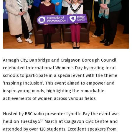
Armagh City, Banbridge and Craigavon Borough Council
celebrated International Women’s Day by inviting local
schools to participate in a special event with the theme
‘Inspiring Inclusion’. This event aimed to empower and
inspire young minds, highlighting the remarkable
achievements of women across various fields.
Hosted by BBC radio presenter Lynette Fay the event was
th
held on Tuesday 5
March at Craigavon Civic Centre and
attended by over 120 students. Excellent speakers from