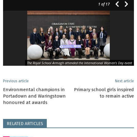
1
of 17
The Royal School Armagh attended the International Women's Day event
Previous article
Next article
Environmental champions in
Primary school girls inspired
Portadown and Waringstown
to remain active
honoured at awards
RELATED ARTICLES