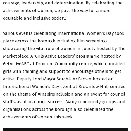
courage, leadership, and determination. By celebrating the
achievements of women, we pave the way for a more
equitable and inclusive society.”
Various events celebrating International Women’s Day took
place across the borough including film screenings
showcasing the vital role of women in society hosted by The
Marketplace. A ‘Girls Active Leaders’ programme hosted by
GetActiveABC at Dromore Community centre, which provided
girls with training and support to encourage others to get
active. Deputy Lord Mayor Sorchá McGeown hosted an
International Women’s Day event at Brownlow Hub centred
on the theme of #InspireInclusion and an event for council
staff was also a huge success. Many community groups and
organisations across the borough also celebrated the
achievements of women this week.