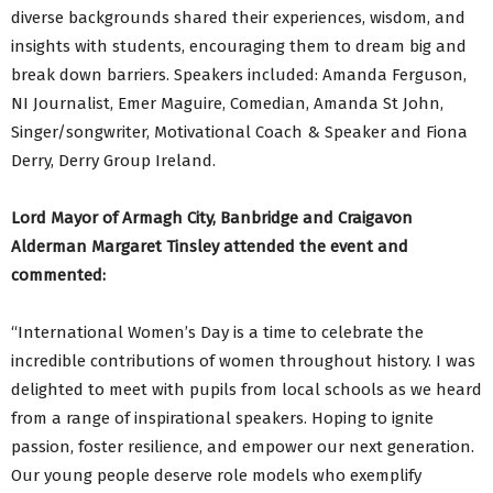
diverse backgrounds shared their experiences, wisdom, and
insights with students, encouraging them to dream big and
break down barriers. Speakers included: Amanda Ferguson,
NI Journalist, Emer Maguire, Comedian, Amanda St John,
Singer/songwriter, Motivational Coach & Speaker and Fiona
Derry, Derry Group Ireland.
Lord Mayor of Armagh City, Banbridge and Craigavon
Alderman Margaret Tinsley attended the event and
commented:
“International Women’s Day is a time to celebrate the
incredible contributions of women throughout history. I was
delighted to meet with pupils from local schools as we heard
from a range of inspirational speakers. Hoping to ignite
passion, foster resilience, and empower our next generation.
Our young people deserve role models who exemplify