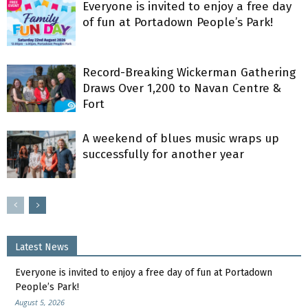
Everyone is invited to enjoy a free day
of fun at Portadown People’s Park!
Record-Breaking Wickerman Gathering
Draws Over 1,200 to Navan Centre &
Fort
A weekend of blues music wraps up
successfully for another year
Latest News
Everyone is invited to enjoy a free day of fun at Portadown
People’s Park!
August 5, 2026