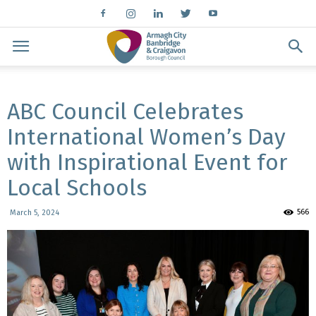
ABC Council Celebrates
International Women’s Day
with Inspirational Event for
Local Schools
566
March 5, 2024