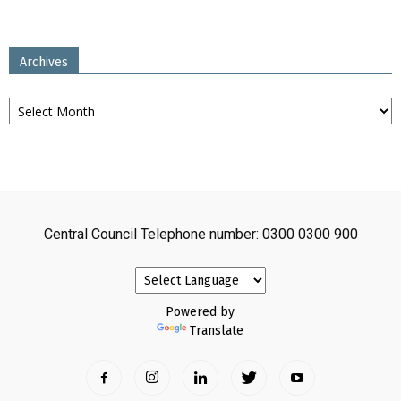
Archives
Archives
Central Council Telephone number: 0300 0300 900
Powered by
Translate