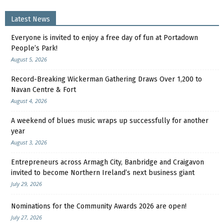
Latest News
Everyone is invited to enjoy a free day of fun at Portadown
People’s Park!
August 5, 2026
Record-Breaking Wickerman Gathering Draws Over 1,200 to
Navan Centre & Fort
August 4, 2026
A weekend of blues music wraps up successfully for another
year
August 3, 2026
Entrepreneurs across Armagh City, Banbridge and Craigavon
invited to become Northern Ireland’s next business giant
July 29, 2026
Nominations for the Community Awards 2026 are open!
July 27, 2026