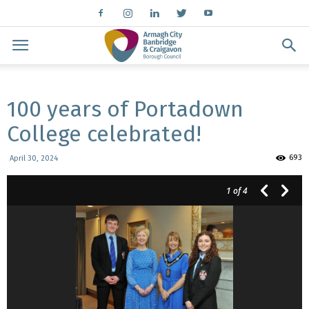
100 years of Portadown
College celebrated!
693
April 30, 2024
1
of 4