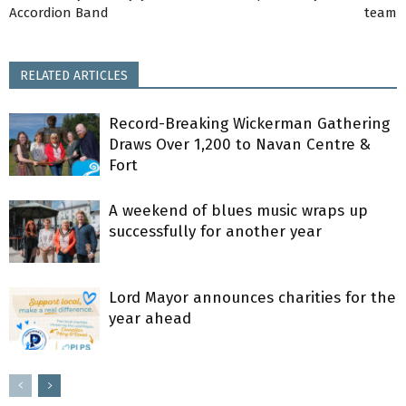
Accordion Band
team
RELATED ARTICLES
Record-Breaking Wickerman Gathering
Draws Over 1,200 to Navan Centre &
Fort
A weekend of blues music wraps up
successfully for another year
Lord Mayor announces charities for the
year ahead