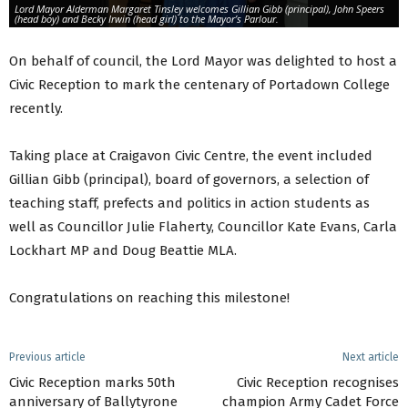
Lord Mayor Alderman Margaret Tinsley welcomes Gillian Gibb (principal), John Speers
(head boy) and Becky Irwin (head girl) to the Mayor’s Parlour.
On behalf of council, the Lord Mayor was delighted to host a
Civic Reception to mark the centenary of Portadown College
recently.
Taking place at Craigavon Civic Centre, the event included
Gillian Gibb (principal), board of governors, a selection of
teaching staff, prefects and politics in action students as
well as Councillor Julie Flaherty, Councillor Kate Evans, Carla
Lockhart MP and Doug Beattie MLA.
Congratulations on reaching this milestone!
Previous article
Next article
Civic Reception marks 50th
Civic Reception recognises
anniversary of Ballytyrone
champion Army Cadet Force