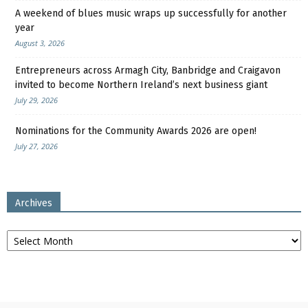
A weekend of blues music wraps up successfully for another
year
August 3, 2026
Entrepreneurs across Armagh City, Banbridge and Craigavon
invited to become Northern Ireland’s next business giant
July 29, 2026
Nominations for the Community Awards 2026 are open!
July 27, 2026
Archives
Archives