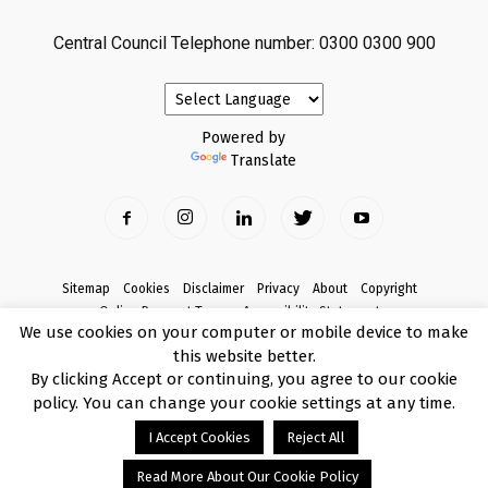
Central Council Telephone number: 0300 0300 900
Powered by
Translate
Sitemap
Cookies
Disclaimer
Privacy
About
Copyright
Online Payment Terms
Accessibility Statement
We use cookies on your computer or mobile device to make
Complaints
this website better.
© Copyright 2017 Armagh City, Banbridge and Craigavon Borough Council
By clicking Accept or continuing, you agree to our cookie
policy. You can change your cookie settings at any time.
I Accept Cookies
Reject All
Read More About Our Cookie Policy