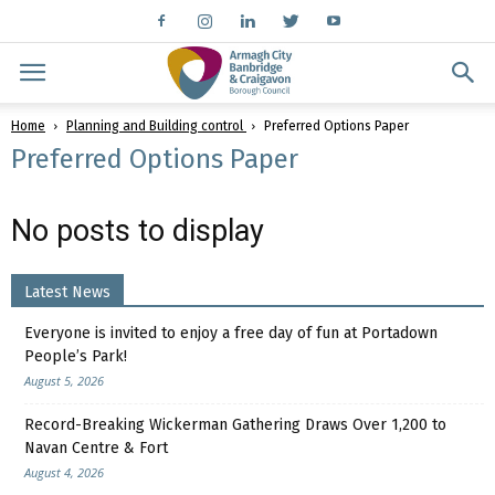
Home
Planning and Building control
Preferred Options Paper
Preferred Options Paper
No posts to display
Latest News
Everyone is invited to enjoy a free day of fun at Portadown
People’s Park!
August 5, 2026
Record-Breaking Wickerman Gathering Draws Over 1,200 to
Navan Centre & Fort
August 4, 2026