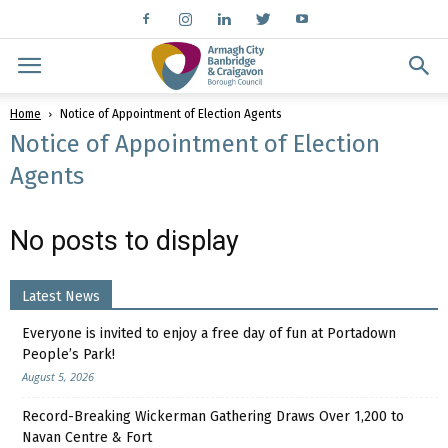
Home
Notice of Appointment of Election Agents
Notice of Appointment of Election
Agents
No posts to display
Latest News
Everyone is invited to enjoy a free day of fun at Portadown
People’s Park!
August 5, 2026
Record-Breaking Wickerman Gathering Draws Over 1,200 to
Navan Centre & Fort