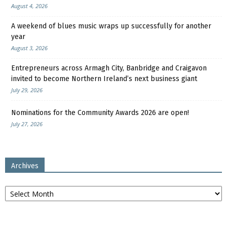
August 4, 2026
A weekend of blues music wraps up successfully for another
year
August 3, 2026
Entrepreneurs across Armagh City, Banbridge and Craigavon
invited to become Northern Ireland’s next business giant
July 29, 2026
Nominations for the Community Awards 2026 are open!
July 27, 2026
Archives
Archives