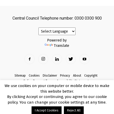
Central Council Telephone number: 0300 0300 900
Powered by
Translate
Sitemap
Cookies
Disclaimer
Privacy
About
Copyright
Online Payment Terms
Accessibility Statement
We use cookies on your computer or mobile device to make
Complaints
this website better.
© Copyright 2017 Armagh City, Banbridge and Craigavon Borough Council
By clicking Accept or continuing, you agree to our cookie
policy. You can change your cookie settings at any time.
I Accept Cookies
Reject All