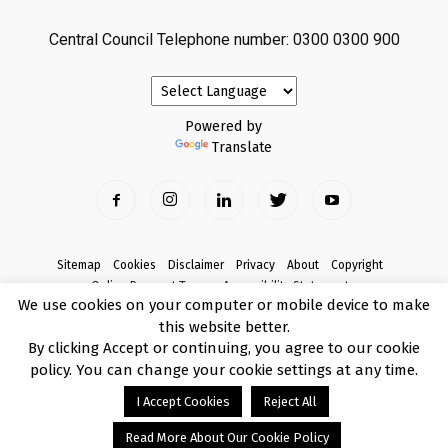
Central Council Telephone number: 0300 0300 900
Powered by
Translate
Sitemap
Cookies
Disclaimer
Privacy
About
Copyright
Online Payment Terms
Accessibility Statement
We use cookies on your computer or mobile device to make
Complaints
this website better.
© Copyright 2017 Armagh City, Banbridge and Craigavon Borough Council
By clicking Accept or continuing, you agree to our cookie
policy. You can change your cookie settings at any time.
I Accept Cookies
Reject All
Read More About Our Cookie Policy