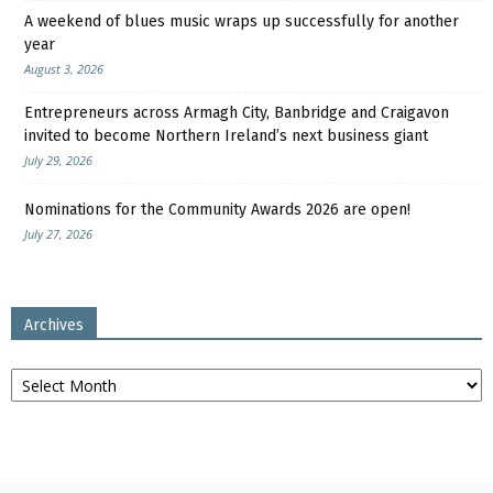
A weekend of blues music wraps up successfully for another
year
August 3, 2026
Entrepreneurs across Armagh City, Banbridge and Craigavon
invited to become Northern Ireland’s next business giant
July 29, 2026
Nominations for the Community Awards 2026 are open!
July 27, 2026
Archives
Archives