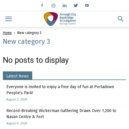
Home
New category 3
New category 3
No posts to display
Latest News
Everyone is invited to enjoy a free day of fun at Portadown
People’s Park!
August 5, 2026
Record-Breaking Wickerman Gathering Draws Over 1,200 to
Navan Centre & Fort
August 4, 2026