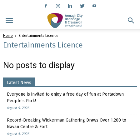
Home
Entertainments Licence
Entertainments Licence
No posts to display
Latest News
Everyone is invited to enjoy a free day of fun at Portadown
People’s Park!
August 5, 2026
Record-Breaking Wickerman Gathering Draws Over 1,200 to
Navan Centre & Fort
August 4, 2026