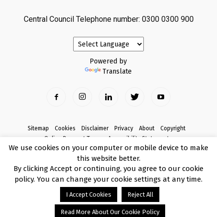
Central Council Telephone number: 0300 0300 900
Powered by
Translate
Sitemap
Cookies
Disclaimer
Privacy
About
Copyright
Online Payment Terms
Accessibility Statement
We use cookies on your computer or mobile device to make
Complaints
this website better.
© Copyright 2017 Armagh City, Banbridge and Craigavon Borough Council
By clicking Accept or continuing, you agree to our cookie
policy. You can change your cookie settings at any time.
I Accept Cookies
Reject All
Read More About Our Cookie Policy