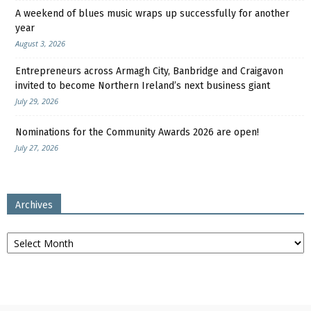
A weekend of blues music wraps up successfully for another
year
August 3, 2026
Entrepreneurs across Armagh City, Banbridge and Craigavon
invited to become Northern Ireland’s next business giant
July 29, 2026
Nominations for the Community Awards 2026 are open!
July 27, 2026
Archives
Archives