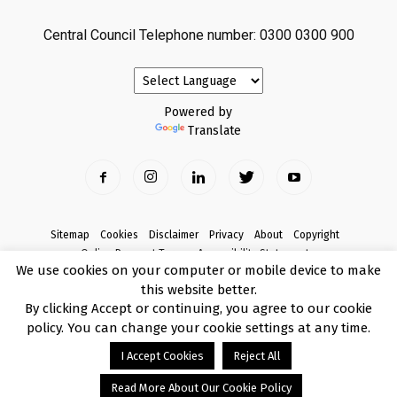
Central Council Telephone number: 0300 0300 900
Powered by
Translate
Sitemap
Cookies
Disclaimer
Privacy
About
Copyright
Online Payment Terms
Accessibility Statement
We use cookies on your computer or mobile device to make
Complaints
this website better.
© Copyright 2017 Armagh City, Banbridge and Craigavon Borough Council
By clicking Accept or continuing, you agree to our cookie
policy. You can change your cookie settings at any time.
I Accept Cookies
Reject All
Read More About Our Cookie Policy