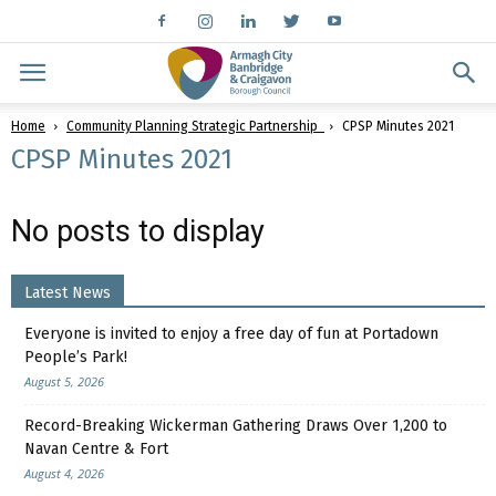
Home
Community Planning Strategic Partnership
CPSP Minutes 2021
CPSP Minutes 2021
No posts to display
Latest News
Everyone is invited to enjoy a free day of fun at Portadown
People’s Park!
August 5, 2026
Record-Breaking Wickerman Gathering Draws Over 1,200 to
Navan Centre & Fort
August 4, 2026