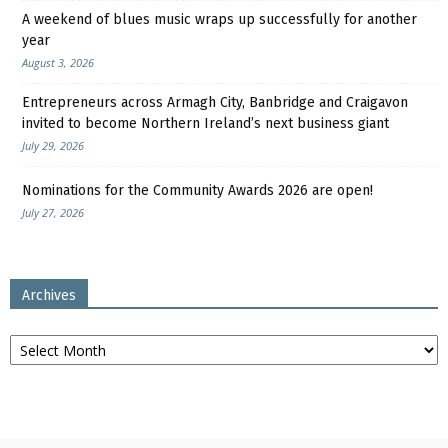
A weekend of blues music wraps up successfully for another
year
August 3, 2026
Entrepreneurs across Armagh City, Banbridge and Craigavon
invited to become Northern Ireland’s next business giant
July 29, 2026
Nominations for the Community Awards 2026 are open!
July 27, 2026
Archives
Archives