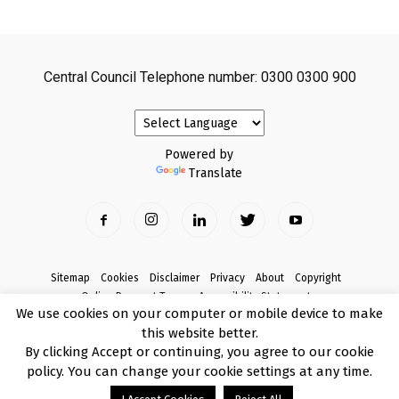
Central Council Telephone number: 0300 0300 900
Powered by
Translate
Sitemap
Cookies
Disclaimer
Privacy
About
Copyright
Online Payment Terms
Accessibility Statement
We use cookies on your computer or mobile device to make
Complaints
this website better.
© Copyright 2017 Armagh City, Banbridge and Craigavon Borough Council
By clicking Accept or continuing, you agree to our cookie
policy. You can change your cookie settings at any time.