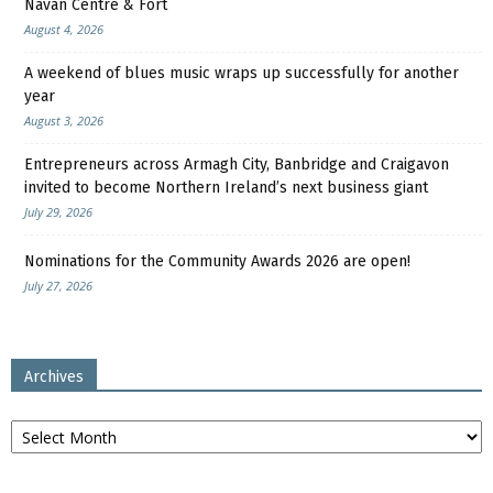
Navan Centre & Fort
August 4, 2026
A weekend of blues music wraps up successfully for another
year
August 3, 2026
Entrepreneurs across Armagh City, Banbridge and Craigavon
invited to become Northern Ireland’s next business giant
July 29, 2026
Nominations for the Community Awards 2026 are open!
July 27, 2026
Archives
Archives