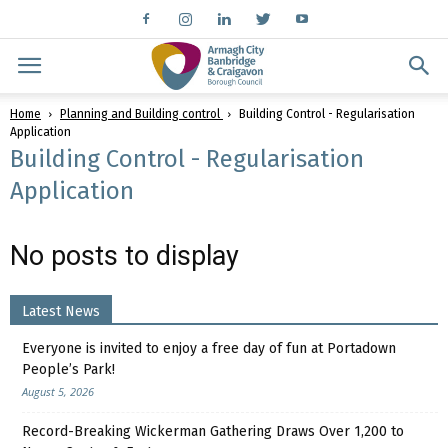
Home
Planning and Building control
Building Control - Regularisation
Application
Building Control - Regularisation
Application
No posts to display
Latest News
Everyone is invited to enjoy a free day of fun at Portadown
People’s Park!
August 5, 2026
Record-Breaking Wickerman Gathering Draws Over 1,200 to