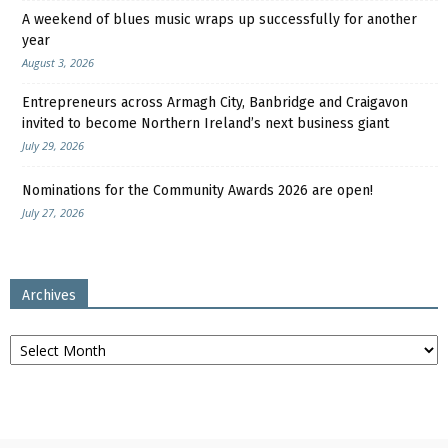
A weekend of blues music wraps up successfully for another
year
August 3, 2026
Entrepreneurs across Armagh City, Banbridge and Craigavon
invited to become Northern Ireland’s next business giant
July 29, 2026
Nominations for the Community Awards 2026 are open!
July 27, 2026
Archives
Archives