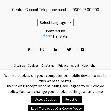
Central Council Telephone number: 0300 0300 900
Powered by
Translate
Sitemap
Cookies
Disclaimer
Privacy
About
Copyright
Online Payment Terms
Accessibility Statement
We use cookies on your computer or mobile device to make
Complaints
this website better.
© Copyright 2017 Armagh City, Banbridge and Craigavon Borough Council
By clicking Accept or continuing, you agree to our cookie
policy. You can change your cookie settings at any time.
I Accept Cookies
Reject All
Read More About Our Cookie Policy