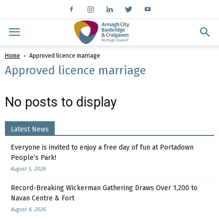
Home
Approved licence marriage
Approved licence marriage
No posts to display
Latest News
Everyone is invited to enjoy a free day of fun at Portadown
People’s Park!
August 5, 2026
Record-Breaking Wickerman Gathering Draws Over 1,200 to
Navan Centre & Fort
August 4, 2026