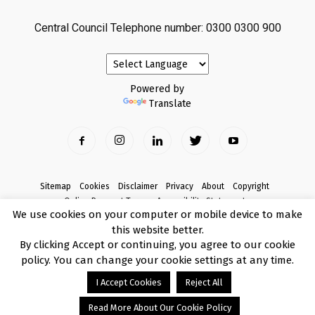
Central Council Telephone number: 0300 0300 900
Powered by
Translate
Sitemap
Cookies
Disclaimer
Privacy
About
Copyright
Online Payment Terms
Accessibility Statement
We use cookies on your computer or mobile device to make
Complaints
this website better.
© Copyright 2017 Armagh City, Banbridge and Craigavon Borough Council
By clicking Accept or continuing, you agree to our cookie
policy. You can change your cookie settings at any time.
I Accept Cookies
Reject All
Read More About Our Cookie Policy