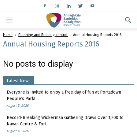
Home
Planning and Building control
Annual Housing Reports 2016
Annual Housing Reports 2016
No posts to display
Latest News
Everyone is invited to enjoy a free day of fun at Portadown
People’s Park!
August 5, 2026
Record-Breaking Wickerman Gathering Draws Over 1,200 to
Navan Centre & Fort
August 4, 2026