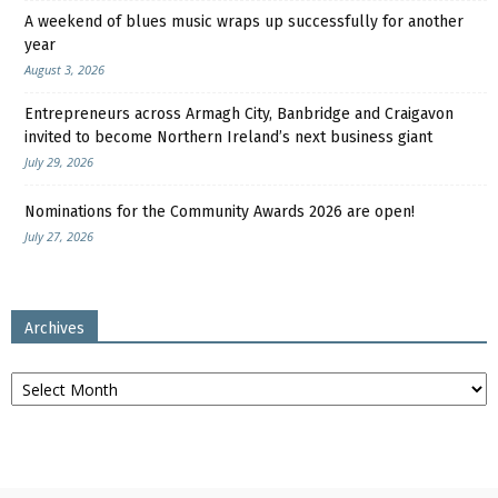
A weekend of blues music wraps up successfully for another
year
August 3, 2026
Entrepreneurs across Armagh City, Banbridge and Craigavon
invited to become Northern Ireland’s next business giant
July 29, 2026
Nominations for the Community Awards 2026 are open!
July 27, 2026
Archives
Archives