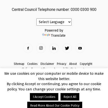
Central Council Telephone number: 0300 0300 900
Powered by
Translate
Sitemap
Cookies
Disclaimer
Privacy
About
Copyright
Online Payment Terms
Accessibility Statement
We use cookies on your computer or mobile device to make
Complaints
this website better.
© Copyright 2017 Armagh City, Banbridge and Craigavon Borough Council
By clicking Accept or continuing, you agree to our cookie
policy. You can change your cookie settings at any time.
I Accept Cookies
Reject All
Read More About Our Cookie Policy