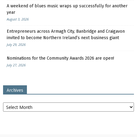
A weekend of blues music wraps up successfully for another
year
August 3, 2026
Entrepreneurs across Armagh City, Banbridge and Craigavon
invited to become Northern Ireland’s next business giant
July 29, 2026
Nominations for the Community Awards 2026 are open!
July 27, 2026
Archives
Archives