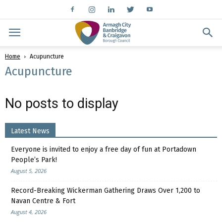
Home
Acupuncture
Acupuncture
No posts to display
Latest News
Everyone is invited to enjoy a free day of fun at Portadown
People’s Park!
August 5, 2026
Record-Breaking Wickerman Gathering Draws Over 1,200 to
Navan Centre & Fort
August 4, 2026