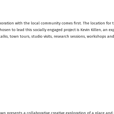
aboration with the local community comes first. The location for 
hosen to lead this socially engaged project is Kevin Killen, an ex
talks, town tours, studio visits, research sessions, workshops an
n presents a collaborative creative exploration of a place and i