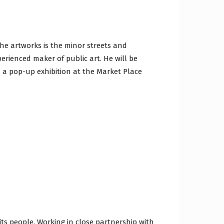
the artworks is the minor streets and
perienced maker of public art. He will be
d a pop-up exhibition at the Market Place
ts people. Working in close partnership with