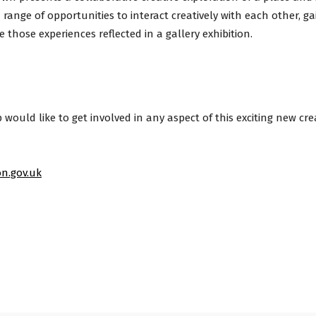
 range of opportunities to interact creatively with each other, gai
e those experiences reflected in a gallery exhibition.
ould like to get involved in any aspect of this exciting new crea
n.gov.uk