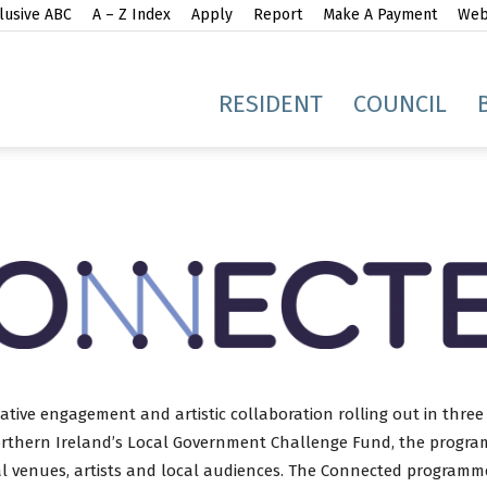
lusive ABC
A – Z Index
Apply
Report
Make A Payment
Webs
gh
RESIDENT
COUNCIL
idge
ive engagement and artistic collaboration rolling out in three
orthern Ireland’s Local Government Challenge Fund, the program
al venues, artists and local audiences. The Connected programm