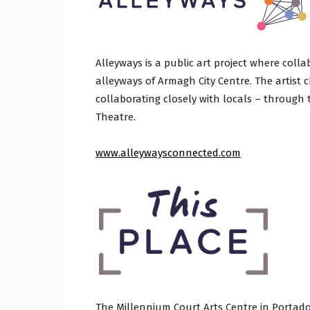
Alleyways is a public art project where coll
alleyways of Armagh City Centre. The artist c
collaborating closely with locals – through 
Theatre.
www.alleywaysconnected.com
The Millennium Court Arts Centre in Portadow