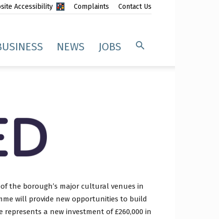
ite Accessibility
Complaints
Contact Us
BUSINESS
NEWS
JOBS
 of the borough’s major cultural venues in
me will provide new opportunities to build
e represents a new investment of £260,000 in