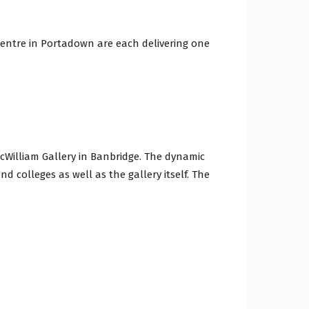
Centre in Portadown are each delivering one
cWilliam Gallery in Banbridge. The dynamic
d colleges as well as the gallery itself. The