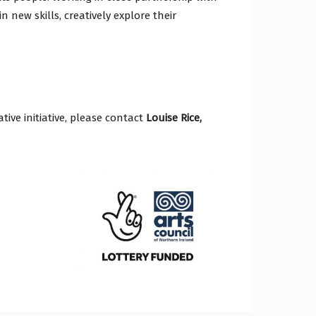
n new skills, creatively explore their
tive initiative, please contact
Louise Rice,