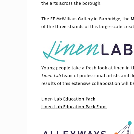
the arts across the borough.
Craig
The FE McWilliam Gallery in Banbridge, the 
of the three strands of this large-scale creati
Boro
Young people take a fresh look at linen in 
Linen Lab
team of professional artists and de
Counc
results of this extensive collaboration will b
Linen Lab Education Pack
Linen Lab Education Pack Form