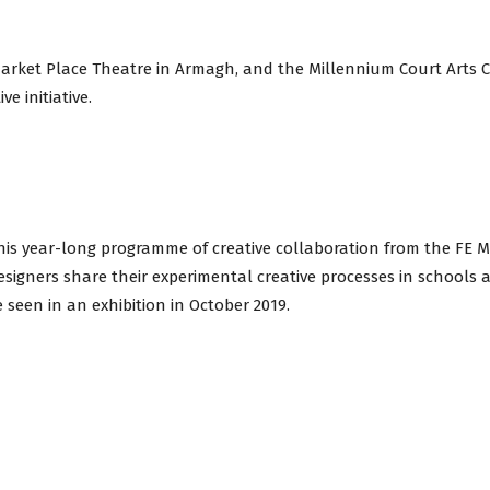
avon
Market Place Theatre in Armagh, and the Millennium Court Arts 
ve initiative.
ugh
this year-long programme of creative collaboration from the FE M
signers share their experimental creative processes in schools an
il
e seen in an exhibition in October 2019.