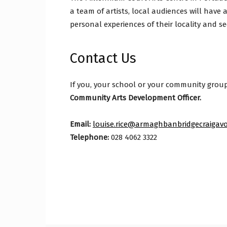
a team of artists, local audiences will have a
personal experiences of their locality and se
Contact Us
If you, your school or your community group w
Community Arts Development Officer.
Email:
louise.rice@armaghbanbridgecraigavo
Telephone:
028 4062 3322