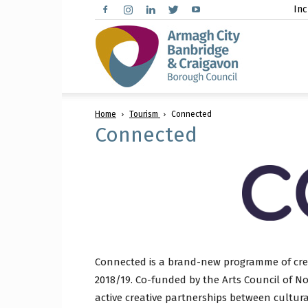
Inc
Arma
Home
Tourism
Connected
City,
Connected
Banbr
Connected is a brand-new programme of creat
and
2018/19. Co-funded by the Arts Council of N
active creative partnerships between cultur