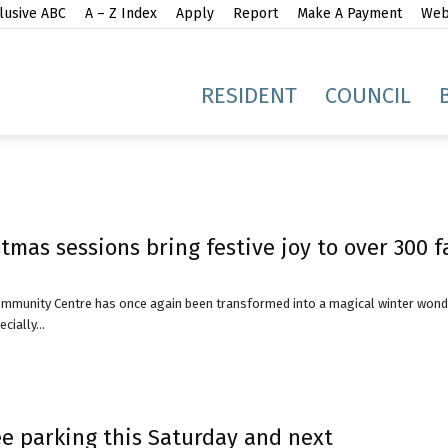
lusive ABC
A – Z Index
Apply
Report
Make A Payment
Webs
gh
RESIDENT
COUNCIL
tmas sessions bring festive joy to over 300 f
idge
mmunity Centre has once again been transformed into a magical winter wond
ially...
e parking this Saturday and next