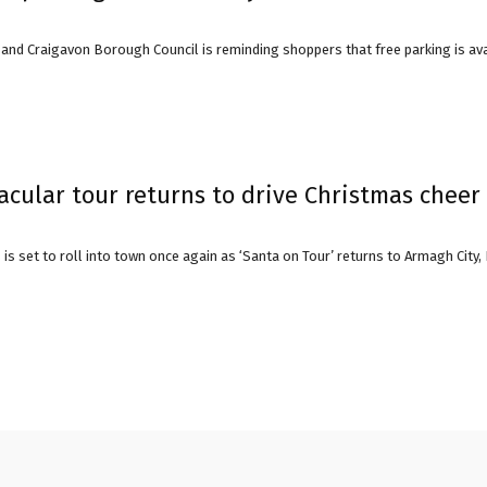
and Craigavon Borough Council is reminding shoppers that free parking is avai
avon
ugh
acular tour returns to drive Christmas cheer
is set to roll into town once again as ‘Santa on Tour’ returns to Armagh City
il