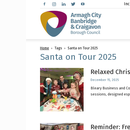
Inc
Arma
Home
Tags
Santa on Tour 2025
City,
Santa on Tour 2025
Relaxed Chris
December 15, 2025
Banbr
Bleary Business and Co
sessions, designed espec
and
Reminder: Fre