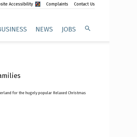
ite Accessibility
Complaints
Contact Us
BUSINESS
NEWS
JOBS
amilies
erland for the hugely popular Relaxed Christmas