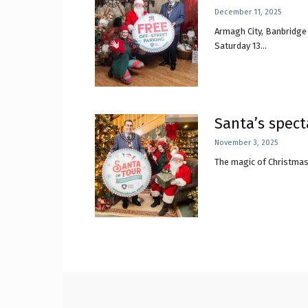
December 11, 2025
Armagh City, Banbridge 
Craig
Saturday 13...
Boro
Santa’s spect
November 3, 2025
The magic of Christmas 
Counc