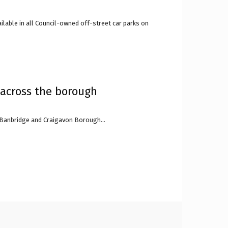
lable in all Council-owned off-street car parks on
 across the borough
, Banbridge and Craigavon Borough...