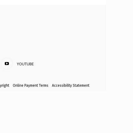
YOUTUBE
yright
Online Payment Terms
Accessibility Statement