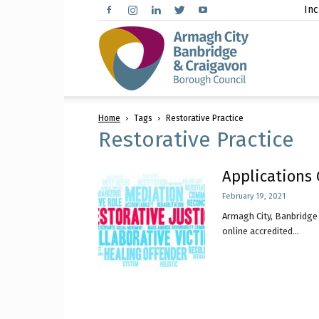
Inc
Arma
Home
Tags
Restorative Practice
City,
Restorative Practice
Applications 
February 19, 2021
Banbr
Armagh City, Banbridge 
online accredited...
and