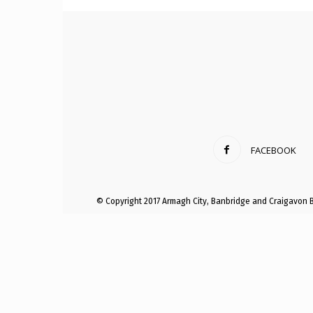
Craig
Boro
FACEBOOK
Counc
© Copyright 2017 Armagh City, Banbridge and Craigavon 