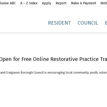
lusive ABC
A – Z Index
Apply
Report
Make A Payment
Webs
gh
RESIDENT
COUNCIL
Open for Free Online Restorative Practice Tr
idge
and Craigavon Borough Council is encouraging local community, youth, volunt