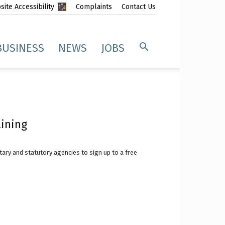
ite Accessibility
Complaints
Contact Us
BUSINESS
NEWS
JOBS
aining
ary and statutory agencies to sign up to a free