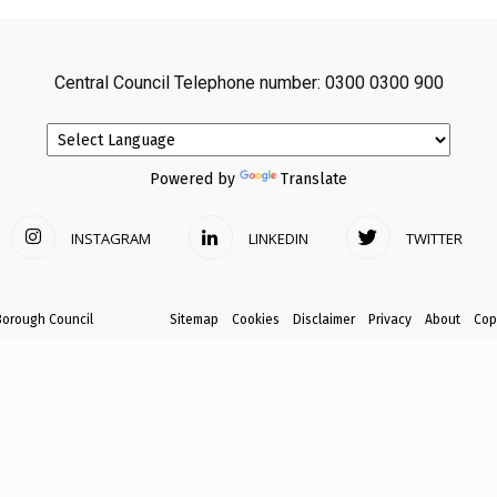
avon
Central Council Telephone number: 0300 0300 900
ugh
Powered by
Translate
INSTAGRAM
LINKEDIN
TWITTER
il
Borough Council
Sitemap
Cookies
Disclaimer
Privacy
About
Cop