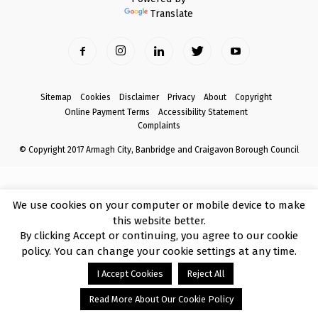
Translate
Sitemap
Cookies
Disclaimer
Privacy
About
Copyright
Online Payment Terms
Accessibility Statement
Complaints
© Copyright 2017 Armagh City, Banbridge and Craigavon Borough Council
We use cookies on your computer or mobile device to make
this website better.
By clicking Accept or continuing, you agree to our cookie
policy. You can change your cookie settings at any time.
I Accept Cookies
Reject All
Read More About Our Cookie Policy