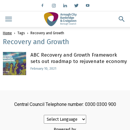
Home
Tags
Recovery and Growth
Recovery and Growth
ABC Recovery and Growth Framework
sets out roadmap to rejuvenate economy
February 10, 2021
Central Council Telephone number: 0300 0300 900
Powered by