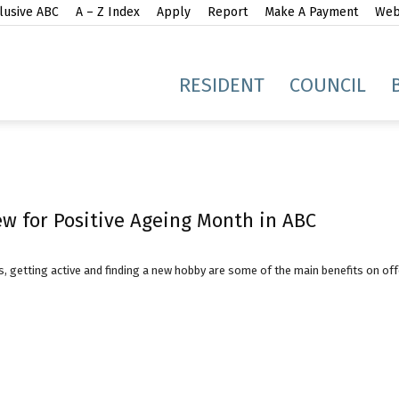
lusive ABC
A – Z Index
Apply
Report
Make A Payment
Webs
gh
RESIDENT
COUNCIL
w for Positive Ageing Month in ABC
idge
, getting active and finding a new hobby are some of the main benefits on of