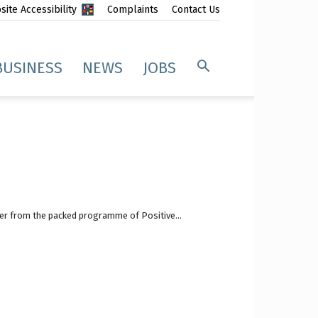
ite Accessibility
Complaints
Contact Us
BUSINESS
NEWS
JOBS
fer from the packed programme of Positive...