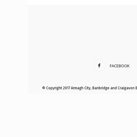
Craig
Boro
FACEBOOK
Counc
© Copyright 2017 Armagh City, Banbridge and Craigavon 