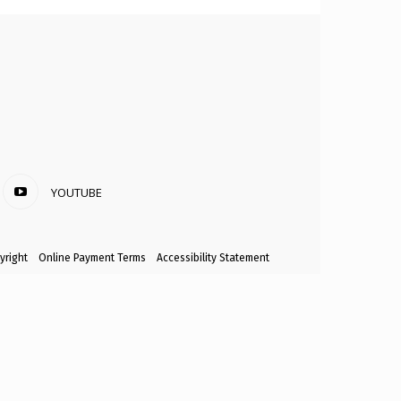
YOUTUBE
yright
Online Payment Terms
Accessibility Statement