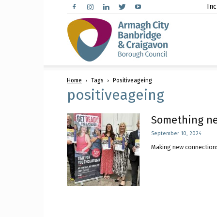
Inc
Arma
Home
Tags
Positiveageing
City,
positiveageing
Something ne
September 10, 2024
Banbr
Making new connections
and