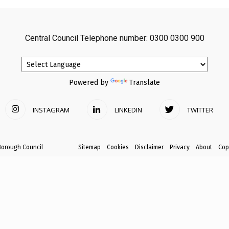
avon
Central Council Telephone number: 0300 0300 900
ugh
Powered by
Translate
INSTAGRAM
LINKEDIN
TWITTER
il
Borough Council
Sitemap
Cookies
Disclaimer
Privacy
About
Cop