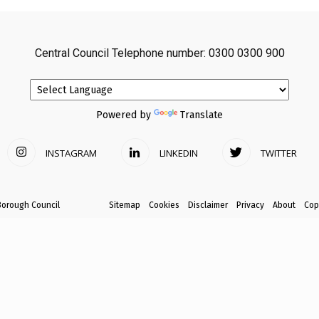
avon
Central Council Telephone number: 0300 0300 900
ugh
Powered by
Translate
INSTAGRAM
LINKEDIN
TWITTER
il
Borough Council
Sitemap
Cookies
Disclaimer
Privacy
About
Cop