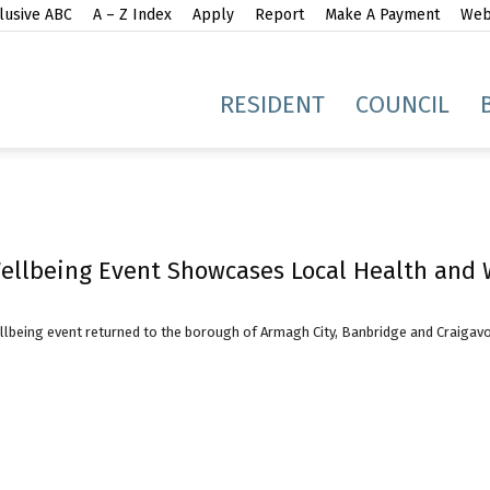
lusive ABC
A – Z Index
Apply
Report
Make A Payment
Webs
gh
RESIDENT
COUNCIL
llbeing Event Showcases Local Health and W
idge
being event returned to the borough of Armagh City, Banbridge and Craigavon