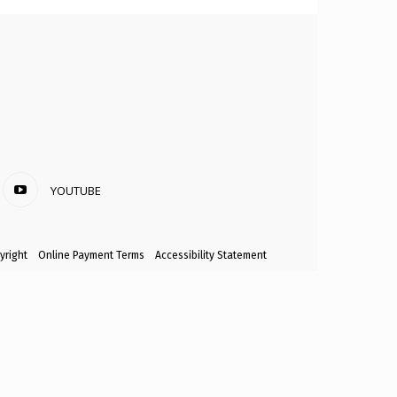
YOUTUBE
yright
Online Payment Terms
Accessibility Statement