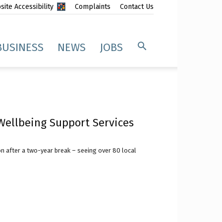
ite Accessibility
Complaints
Contact Us
BUSINESS
NEWS
JOBS
ellbeing Support Services
 after a two-year break – seeing over 80 local