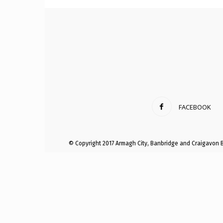
Craig
Boro
FACEBOOK
Counc
© Copyright 2017 Armagh City, Banbridge and Craigavon 