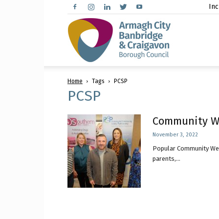
Inc
Arma
Home
Tags
PCSP
City,
PCSP
Community We
November 3, 2022
Banbr
Popular Community Well
parents,...
and