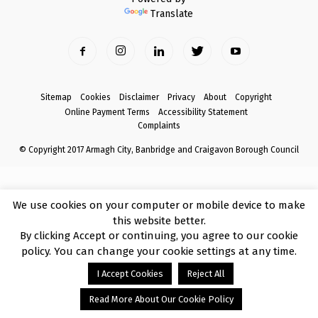
Translate
Sitemap
Cookies
Disclaimer
Privacy
About
Copyright
Online Payment Terms
Accessibility Statement
Complaints
© Copyright 2017 Armagh City, Banbridge and Craigavon Borough Council
We use cookies on your computer or mobile device to make
this website better.
By clicking Accept or continuing, you agree to our cookie
policy. You can change your cookie settings at any time.
I Accept Cookies
Reject All
Read More About Our Cookie Policy