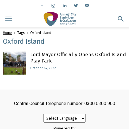
Home
Tags
Oxford Island
Oxford Island
Lord Mayor Officially Opens Oxford Island
Play Park
October 24, 2022
Central Council Telephone number: 0300 0300 900
Powered by