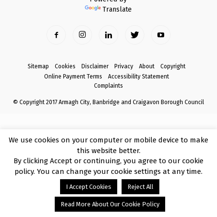
Translate
Sitemap
Cookies
Disclaimer
Privacy
About
Copyright
Online Payment Terms
Accessibility Statement
Complaints
© Copyright 2017 Armagh City, Banbridge and Craigavon Borough Council
We use cookies on your computer or mobile device to make
this website better.
By clicking Accept or continuing, you agree to our cookie
policy. You can change your cookie settings at any time.
I Accept Cookies
Reject All
Read More About Our Cookie Policy