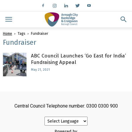
Home
Tags
Fundraiser
Fundraiser
ABC Council Launches ‘Go East for India’
Fundraising Appeal
May 21, 2021
Central Council Telephone number: 0300 0300 900
Powered by