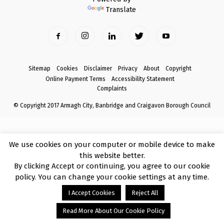
Translate
Sitemap
Cookies
Disclaimer
Privacy
About
Copyright
Online Payment Terms
Accessibility Statement
Complaints
© Copyright 2017 Armagh City, Banbridge and Craigavon Borough Council
We use cookies on your computer or mobile device to make
this website better.
By clicking Accept or continuing, you agree to our cookie
policy. You can change your cookie settings at any time.
I Accept Cookies
Reject All
Read More About Our Cookie Policy