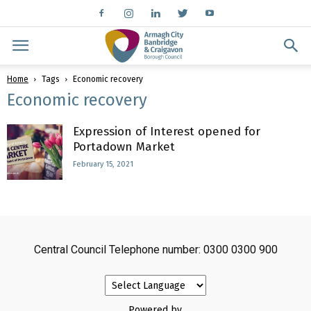
Home
Tags
Economic recovery
Economic recovery
Expression of Interest opened for
Portadown Market
February 15, 2021
Central Council Telephone number: 0300 0300 900
Powered by