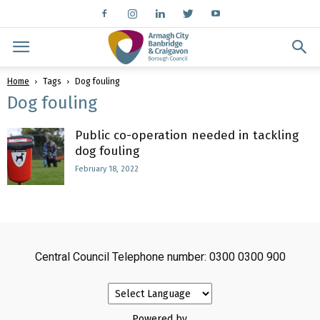
Home
Tags
Dog fouling
Dog fouling
Public co-operation needed in tackling
dog fouling
February 18, 2022
Central Council Telephone number: 0300 0300 900
Powered by