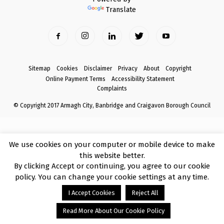
Translate
Sitemap
Cookies
Disclaimer
Privacy
About
Copyright
Online Payment Terms
Accessibility Statement
Complaints
© Copyright 2017 Armagh City, Banbridge and Craigavon Borough Council
We use cookies on your computer or mobile device to make
this website better.
By clicking Accept or continuing, you agree to our cookie
policy. You can change your cookie settings at any time.
I Accept Cookies
Reject All
Read More About Our Cookie Policy