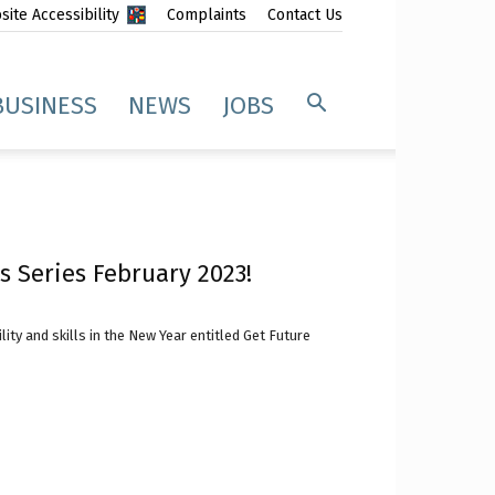
ite Accessibility
Complaints
Contact Us
BUSINESS
NEWS
JOBS
s Series February 2023!
y and skills in the New Year entitled Get Future