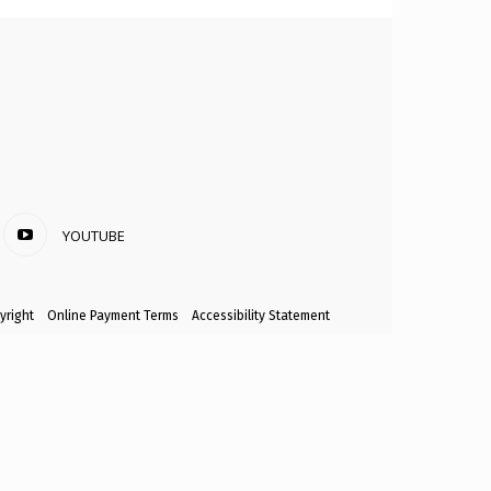
YOUTUBE
yright
Online Payment Terms
Accessibility Statement