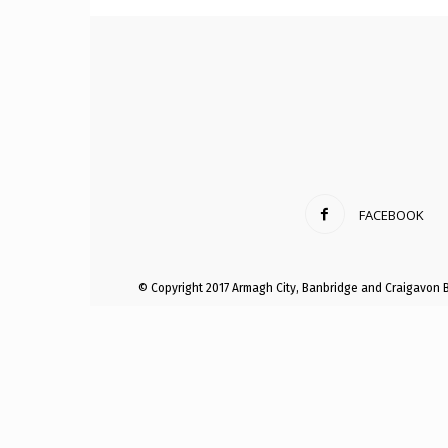
Craig
Boro
FACEBOOK
Counc
© Copyright 2017 Armagh City, Banbridge and Craigavon 