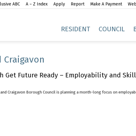
lusive ABC
A – Z Index
Apply
Report
Make A Payment
Webs
gh
RESIDENT
COUNCIL
 Craigavon
h Get Future Ready – Employability and Skill
idge
and Craigavon Borough Council is planning a month-long focus on employabilit