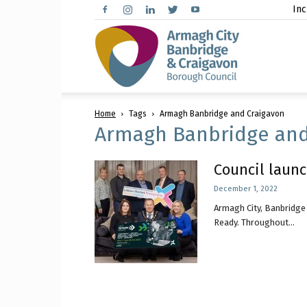
Inc
Arma
Home
Tags
Armagh Banbridge and Craigavon
City,
Armagh Banbridge and
Council launc
December 1, 2022
Banbr
Armagh City, Banbridge 
Ready. Throughout...
and