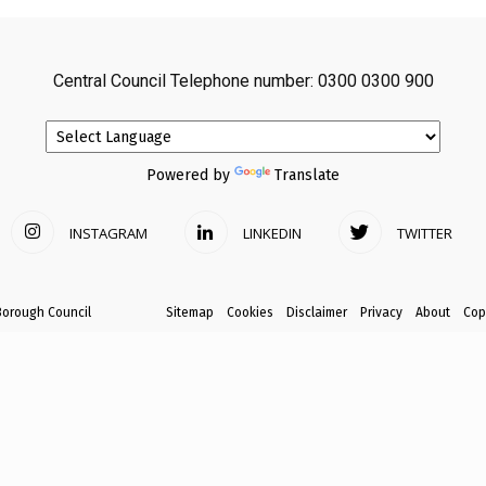
avon
Central Council Telephone number: 0300 0300 900
ugh
Powered by
Translate
INSTAGRAM
LINKEDIN
TWITTER
il
Borough Council
Sitemap
Cookies
Disclaimer
Privacy
About
Cop