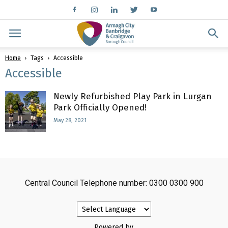
Home
Tags
Accessible
Accessible
Newly Refurbished Play Park in Lurgan
Park Officially Opened!
May 28, 2021
Central Council Telephone number: 0300 0300 900
Powered by