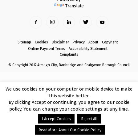
Translate
Sitemap
Cookies
Disclaimer
Privacy
About
Copyright
Online Payment Terms
Accessibility Statement
Complaints
© Copyright 2017 Armagh City, Banbridge and Craigavon Borough Council
We use cookies on your computer or mobile device to make
this website better.
By clicking Accept or continuing, you agree to our cookie
policy. You can change your cookie settings at any time.
I Accept Cookies
Reject All
Read More About Our Cookie Policy