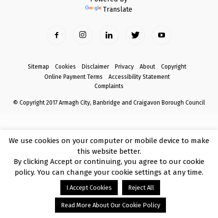
Translate
Sitemap
Cookies
Disclaimer
Privacy
About
Copyright
Online Payment Terms
Accessibility Statement
Complaints
© Copyright 2017 Armagh City, Banbridge and Craigavon Borough Council
We use cookies on your computer or mobile device to make
this website better.
By clicking Accept or continuing, you agree to our cookie
policy. You can change your cookie settings at any time.
I Accept Cookies
Reject All
Read More About Our Cookie Policy