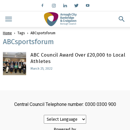
Home
Tags
ABCsportsforum
ABCsportsforum
ABC Council Award Over £20,000 to Local
Athletes
March 25, 2022
Central Council Telephone number: 0300 0300 900
Powered by