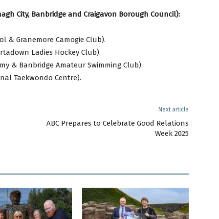
agh City, Banbridge and Craigavon Borough Council):
ool & Granemore Camogie Club).
rtadown Ladies Hockey Club).
my & Banbridge Amateur Swimming Club).
onal Taekwondo Centre).
Next article
ABC Prepares to Celebrate Good Relations
Week 2025