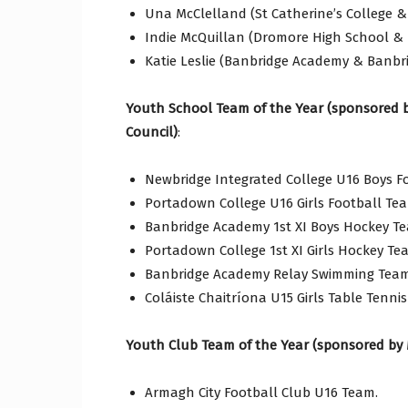
Una McClelland (St Catherine’s College &
Indie McQuillan (Dromore High School & 
Katie Leslie (Banbridge Academy & Banbr
Youth School Team of the Year (sponsored 
Council)
:
Newbridge Integrated College U16 Boys F
Portadown College U16 Girls Football Te
Banbridge Academy 1st XI Boys Hockey T
Portadown College 1st XI Girls Hockey Te
Banbridge Academy Relay Swimming Team
Coláiste Chaitríona U15 Girls Table Tenni
Youth Club Team of the Year (sponsored by 
Armagh City Football Club U16 Team.