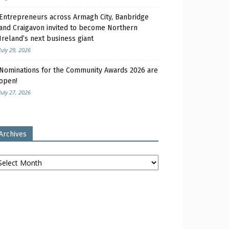
Entrepreneurs across Armagh City, Banbridge
and Craigavon invited to become Northern
Ireland’s next business giant
July 29, 2026
Nominations for the Community Awards 2026 are
open!
July 27, 2026
Archives
chives