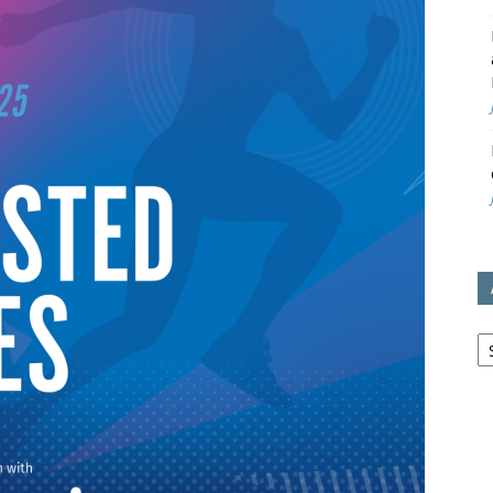
avon
ugh
il
Ar