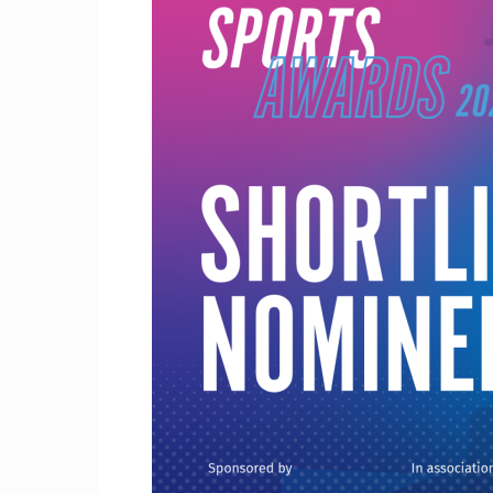
Craig
Boro
Counc