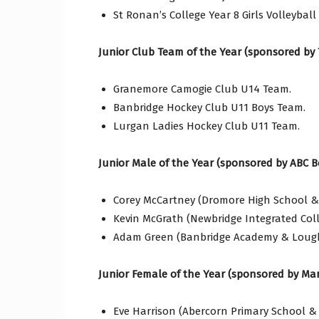
St Ronan’s College Year 8 Girls Volleyball
Junior Club Team of the Year (sponsored by 
Granemore Camogie Club U14 Team.
Banbridge Hockey Club U11 Boys Team.
Lurgan Ladies Hockey Club U11 Team.
Junior Male of the Year (sponsored by ABC B
Corey McCartney (Dromore High School & L
Kevin McGrath (Newbridge Integrated Col
Adam Green (Banbridge Academy & Lough
Junior Female of the Year (sponsored by Man
Eve Harrison (Abercorn Primary School & 