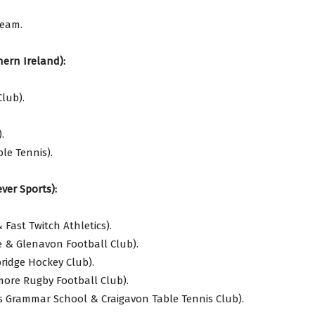
Team.
ern Ireland):
lub).
.
le Tennis).
ver Sports):
Fast Twitch Athletics).
e & Glenavon Football Club).
idge Hockey Club).
more Rugby Football Club).
s Grammar School & Craigavon Table Tennis Club).