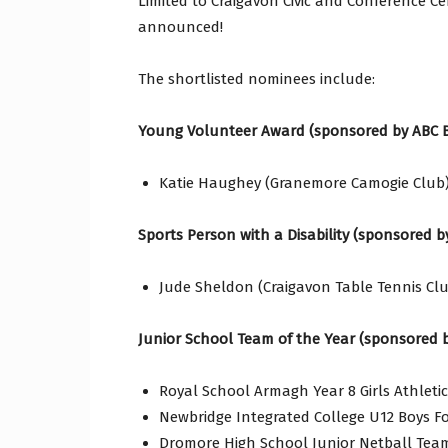
Limited to Craigavon Civic and Conference Ce
announced!
The shortlisted nominees include:
Young Volunteer Award (sponsored by ABC 
Katie Haughey (Granemore Camogie Club)
Sports Person with a Disability (sponsored 
Jude Sheldon (Craigavon Table Tennis Clu
Junior School Team of the Year (sponsored 
Royal School Armagh Year 8 Girls Athleti
Newbridge Integrated College U12 Boys F
Dromore High School Junior Netball Tea