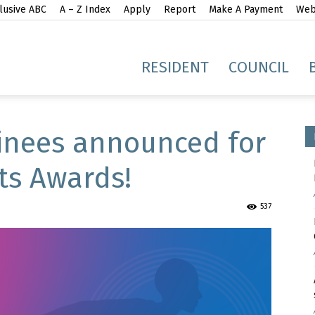
lusive ABC
A – Z Index
Apply
Report
Make A Payment
Webs
gh
RESIDENT
COUNCIL
inees announced for
ts Awards!
idge
537