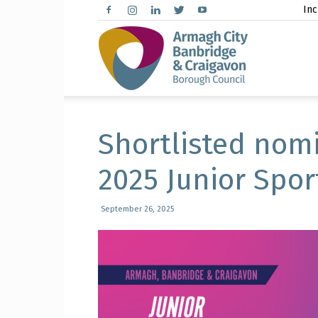
Inc
Arma
City,
Shortlisted nom
2025 Junior Spor
Banbr
September 26, 2025
and