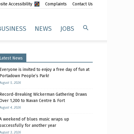
ite Accessibility
Complaints
Contact Us
BUSINESS
NEWS
JOBS
Latest News
Everyone is invited to enjoy a free day of fun at
Portadown People’s Park!
August 5, 2026
Record-Breaking Wickerman Gathering Draws
Over 1,200 to Navan Centre & Fort
August 4, 2026
A weekend of blues music wraps up
successfully for another year
August 3, 2026