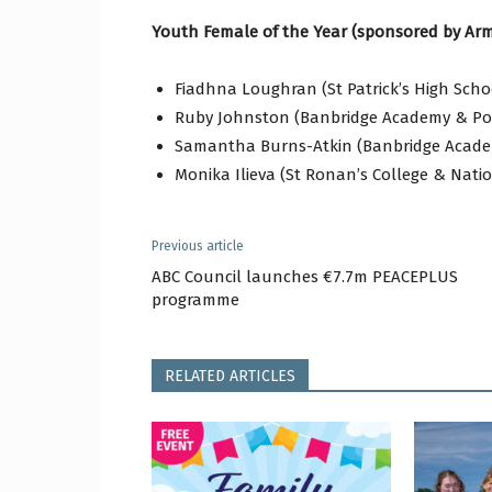
Youth Female of the Year (sponsored by Arm
Fiadhna Loughran (St Patrick’s High Sch
Ruby Johnston (Banbridge Academy & Po
Samantha Burns-Atkin (Banbridge Acade
Monika Ilieva (St Ronan’s College & Nati
Previous article
ABC Council launches €7.7m PEACEPLUS
programme
RELATED ARTICLES