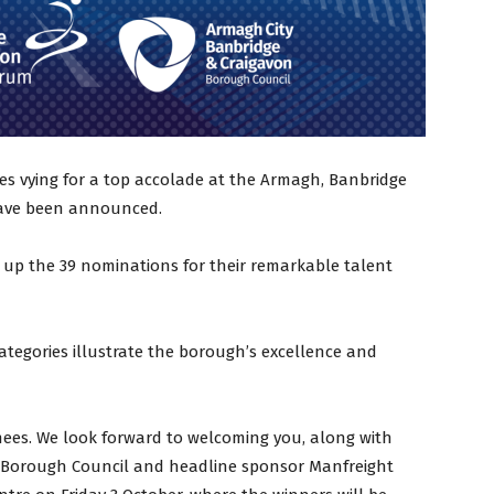
es vying for a top accolade at the Armagh, Banbridge
have been announced.
 up the 39 nominations for their remarkable talent
ategories illustrate the borough’s excellence and
nees. We look forward to welcoming you, along with
C Borough Council and headline sponsor Manfreight