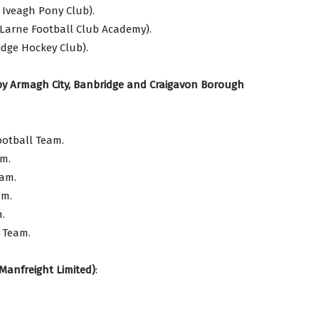
 Iveagh Pony Club).
Larne Football Club Academy).
idge Hockey Club).
by Armagh City, Banbridge and Craigavon Borough
ootball Team.
am.
eam.
am.
.
s Team.
Manfreight Limited)
: