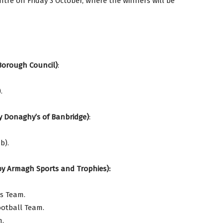
ntre on Friday 3 October, where the winners will be
Borough Council)
:
.
by Donaghy’s of Banbridge)
:
b).
by Armagh Sports and Trophies):
cs Team.
ootball Team.
m.