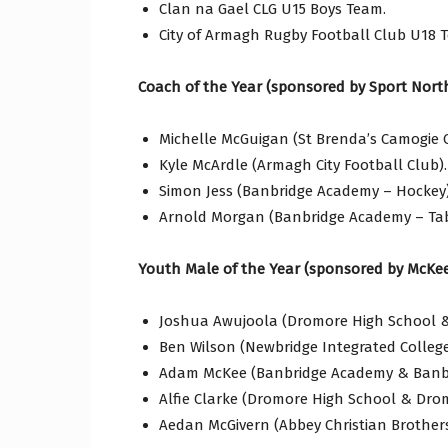
Clan na Gael CLG U15 Boys Team.
City of Armagh Rugby Football Club U18 
Coach of the Year (sponsored by Sport North
Michelle McGuigan (St Brenda’s Camogie C
Kyle McArdle (Armagh City Football Club).
Simon Jess (Banbridge Academy – Hockey)
Arnold Morgan (Banbridge Academy – Tab
Youth Male of the Year (sponsored by McKee
Joshua Awujoola (Dromore High School & 
Ben Wilson (Newbridge Integrated Colleg
Adam McKee (Banbridge Academy & Banbr
Alfie Clarke (Dromore High School & Dro
Aedan McGivern (Abbey Christian Brother