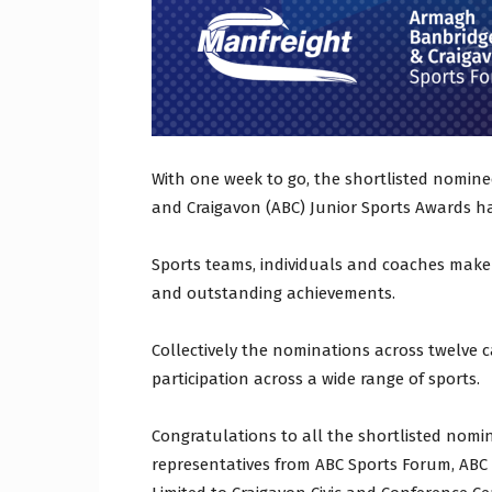
With one week to go, the shortlisted nomine
and Craigavon (ABC) Junior Sports Awards 
Sports teams, individuals and coaches make
and outstanding achievements.
Collectively the nominations across twelve c
participation across a wide range of sports.
Congratulations to all the shortlisted nomi
representatives from ABC Sports Forum, AB