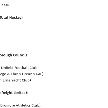
 Team.
Total Hockey)
:
orough Council):
infield Football Club).
lege & Clann Eireann GAC).
 Erne Yacht Club).
freight Limited):
Dromore Athletics Club).