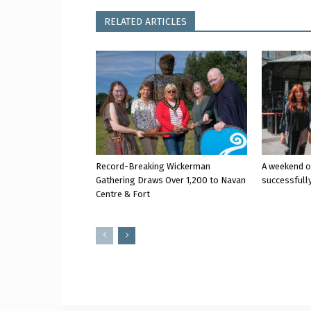
RELATED ARTICLES
Record-Breaking Wickerman
A weekend o
Gathering Draws Over 1,200 to Navan
successfully
Centre & Fort