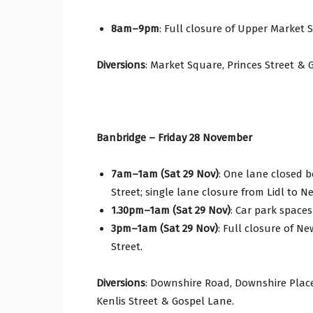
8am–9pm
: Full closure of Upper Market 
Diversions
: Market Square, Princes Street & 
Banbridge – Friday 28 November
7am–1am (Sat 29 Nov)
: One lane closed 
Street; single lane closure from Lidl to
1.30pm–1am (Sat 29 Nov)
: Car park spaces
3pm–1am (Sat 29 Nov)
: Full closure of Ne
Street.
Diversions
: Downshire Road, Downshire Place
Kenlis Street & Gospel Lane.