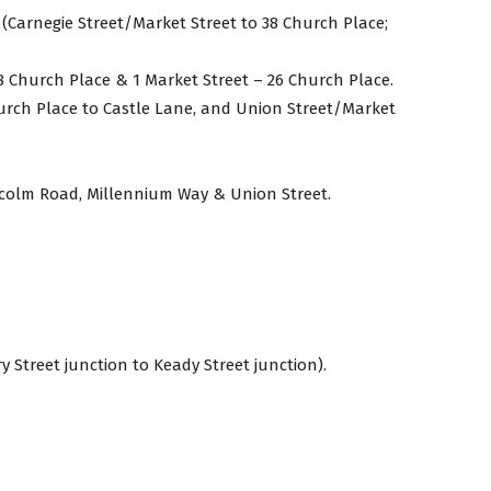
 (Carnegie Street/Market Street to 38 Church Place;
8 Church Place & 1 Market Street – 26 Church Place.
hurch Place to Castle Lane, and Union Street/Market
lcolm Road, Millennium Way & Union Street.
y Street junction to Keady Street junction).