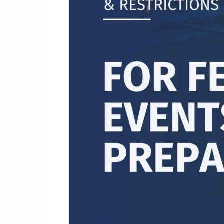
Craig
Boro
Counc