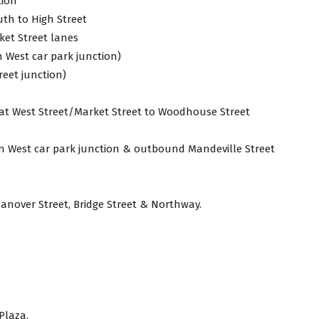
tion
uth to High Street
et Street lanes
West car park junction)
eet junction)
 at West Street/Market Street to Woodhouse Street
n West car park junction & outbound Mandeville Street
anover Street, Bridge Street & Northway.
Plaza.