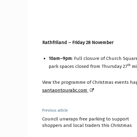
Rathfriland – Friday 28 November
10am–9pm
: Full closure of Church Squar
th
park spaces closed from Thursday 27
mi
View the programme of Christmas events ha
santaontourabc.com
Previous article
Council unwraps free parking to support
shoppers and local traders this Christmas