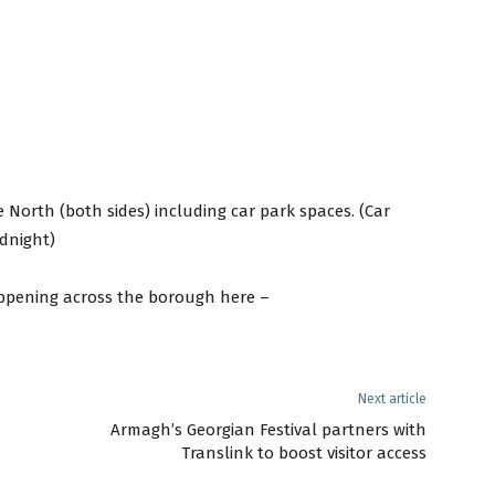
e North (both sides) including car park spaces. (Car
dnight)
ppening across the borough here –
Next article
Armagh’s Georgian Festival partners with
Translink to boost visitor access