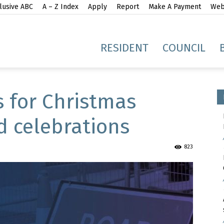
lusive ABC
A – Z Index
Apply
Report
Make A Payment
Webs
gh
RESIDENT
COUNCIL
s for Christmas
d celebrations
idge
823