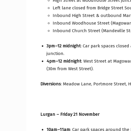
High Street at Woodhouse Street junc
Left lane closed from Bridge Street So
Inbound High Street & outbound Mark
Inbound Woodhouse Street (Magowan 
Inbound Church Street (Mandeville Str
3pm–12 midnight
: Car park spaces closed
junction.
4pm–12 midnight
: West Street at Magowa
(30m from West Street).
Diversions
: Meadow Lane, Portmore Street, H
Lurgan – Friday 21 November
10am–11am
: Car park spaces around the 