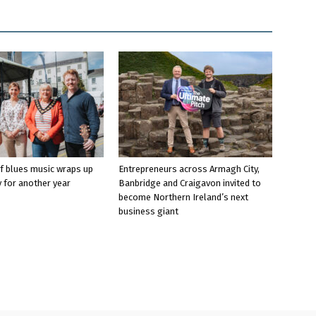
f blues music wraps up
Entrepreneurs across Armagh City,
 for another year
Banbridge and Craigavon invited to
become Northern Ireland’s next
business giant