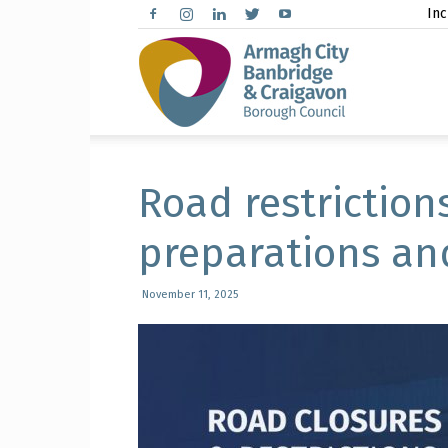
Inc
Arma
City,
Road restriction
preparations an
Banbr
November 11, 2025
and