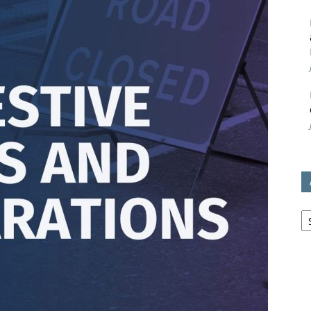
avon
ugh
il
Ar