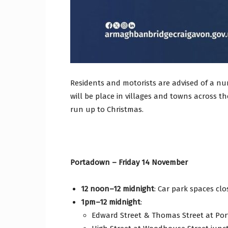
Residents and motorists are advised of a num
will be place in villages and towns across 
run up to Christmas.
Portadown – Friday 14 November
12 noon–12 midnight
: Car park spaces clo
1pm–12 midnight
:
Edward Street & Thomas Street at Por