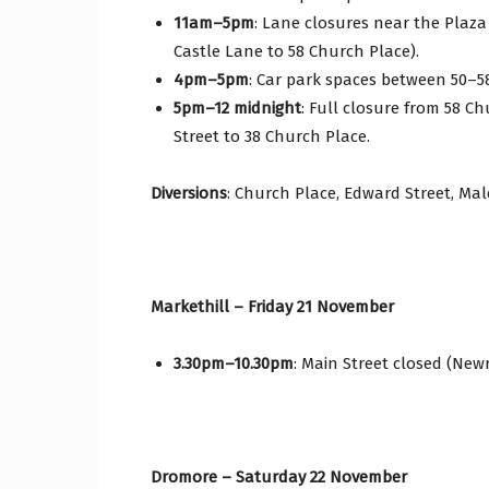
11am–5pm
: Lane closures near the Plaza
Castle Lane to 58 Church Place).
4pm–5pm
: Car park spaces between 50–5
5pm–12 midnight
: Full closure from 58 C
Street to 38 Church Place.
Diversions
: Church Place, Edward Street, Ma
Markethill – Friday 21 November
3.30pm–10.30pm
: Main Street closed (Newr
Dromore – Saturday 22 November