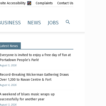
ite Accessibility
Complaints
Contact Us
BUSINESS
NEWS
JOBS
Latest News
Everyone is invited to enjoy a free day of fun at
Portadown People’s Park!
August 5, 2026
Record-Breaking Wickerman Gathering Draws
Over 1,200 to Navan Centre & Fort
August 4, 2026
A weekend of blues music wraps up
successfully for another year
August 3, 2026