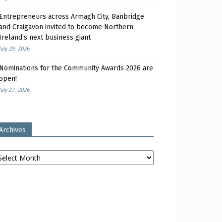
Entrepreneurs across Armagh City, Banbridge
and Craigavon invited to become Northern
Ireland’s next business giant
July 29, 2026
Nominations for the Community Awards 2026 are
open!
July 27, 2026
Archives
chives