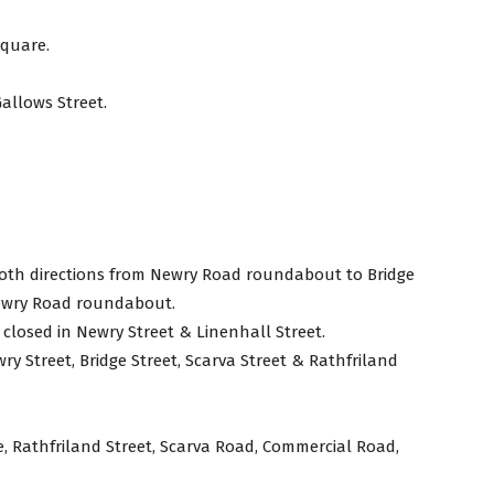
Square.
Gallows Street.
both directions from Newry Road roundabout to Bridge
 Newry Road roundabout.
 closed in Newry Street & Linenhall Street.
wry Street, Bridge Street, Scarva Street & Rathfriland
, Rathfriland Street, Scarva Road, Commercial Road,