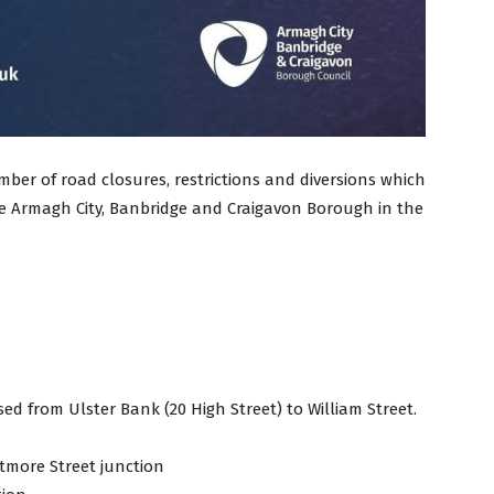
ber of road closures, restrictions and diversions which
the Armagh City, Banbridge and Craigavon Borough in the
sed from Ulster Bank (20 High Street) to William Street.
tmore Street junction