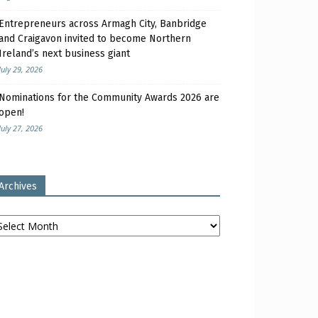
Entrepreneurs across Armagh City, Banbridge
and Craigavon invited to become Northern
Ireland’s next business giant
July 29, 2026
Nominations for the Community Awards 2026 are
open!
July 27, 2026
Archives
chives