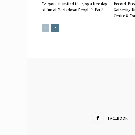
Everyone is invited to enjoy a free day
Record-Bre
of fun at Portadown People’s Park!
Gathering D
Centre & Fo
FACEBOOK