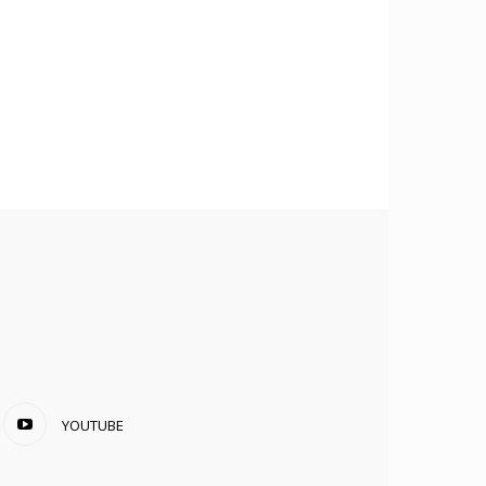
YOUTUBE