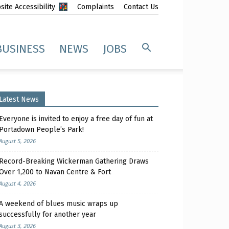
ite Accessibility
Complaints
Contact Us
BUSINESS
NEWS
JOBS
Latest News
Everyone is invited to enjoy a free day of fun at
Portadown People’s Park!
August 5, 2026
Record-Breaking Wickerman Gathering Draws
Over 1,200 to Navan Centre & Fort
August 4, 2026
A weekend of blues music wraps up
successfully for another year
August 3, 2026