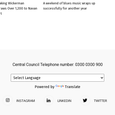
aking Wickerman
A weekend of blues music wraps up
raws Over 1,200 to Navan
successfully for another year
rt
Central Council Telephone number: 0300 0300 900
Powered by
Translate
INSTAGRAM
LINKEDIN
TWITTER