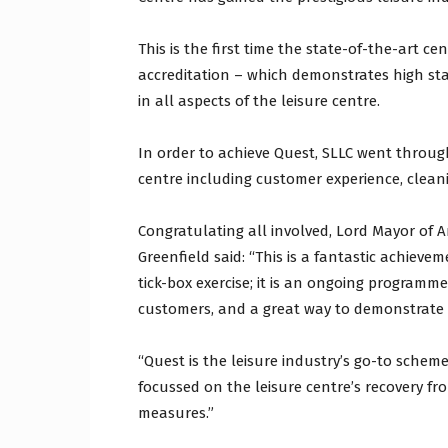
This is the first time the state-of-the-art 
accreditation – which demonstrates high s
in all aspects of the leisure centre.
In order to achieve Quest, SLLC went throu
centre including customer experience, clea
Congratulating all involved, Lord Mayor of 
Greenfield said: “This is a fantastic achiev
tick-box exercise; it is an ongoing programme 
customers, and a great way to demonstrate 
“Quest is the leisure industry’s go-to sche
focussed on the leisure centre’s recovery fr
measures.”