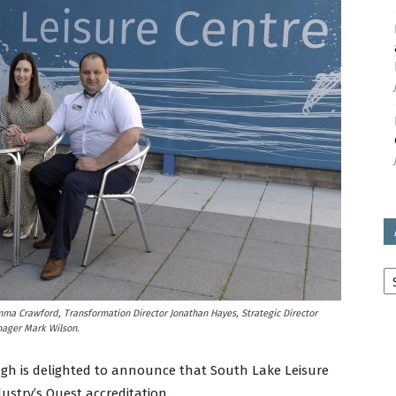
avon
ugh
il
Ar
mma Crawford, Transformation Director Jonathan Hayes, Strategic Director
ager Mark Wilson.
gh is delighted to announce that South Lake Leisure
ustry’s Quest accreditation.