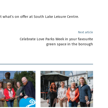
t what’s on offer at South Lake Leisure Centre.
Next article
Celebrate Love Parks Week in your favourite
green space in the borough