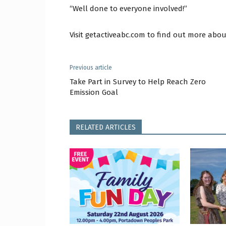
“Well done to everyone involved!”
Visit getactiveabc.com to find out more abou
Previous article
Take Part in Survey to Help Reach Zero
Emission Goal
RELATED ARTICLES