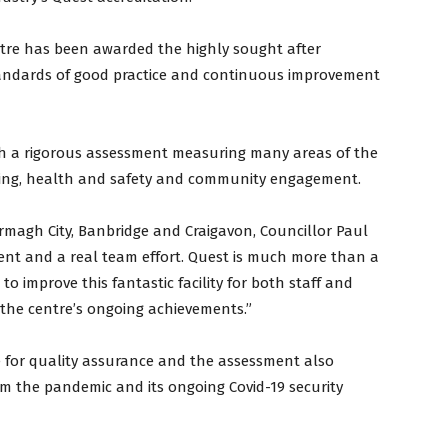
centre has been awarded the highly sought after
tandards of good practice and continuous improvement
gh a rigorous assessment measuring many areas of the
ning, health and safety and community engagement.
Armagh City, Banbridge and Craigavon, Councillor Paul
ement and a real team effort. Quest is much more than a
to improve this fantastic facility for both staff and
the centre’s ongoing achievements.”
me for quality assurance and the assessment also
om the pandemic and its ongoing Covid-19 security