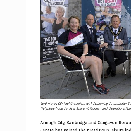
Craig
Boro
Counc
Lord Mayor, Cllr Paul Greenfield with Swimming Co-ordinator E
Neighbourhood Services Sharon O'Gorman and Operations Man
Armagh City, Banbridge and Craigavon Borou
Centre has gained the prestigious leisure ind