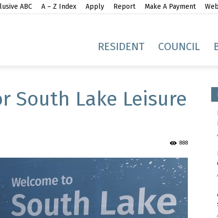
lusive ABC
A – Z Index
Apply
Report
Make A Payment
Webs
gh
RESIDENT
COUNCIL
r South Lake Leisure
idge
888