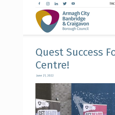
Inc
Arma
City,
Quest Success Fo
Centre!
Banbr
June 21, 2022
and