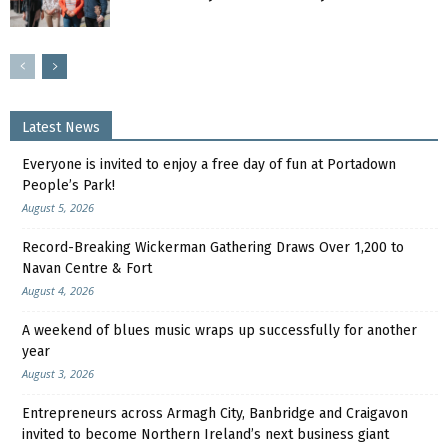
Latest News
Everyone is invited to enjoy a free day of fun at Portadown
People’s Park!
August 5, 2026
Record-Breaking Wickerman Gathering Draws Over 1,200 to
Navan Centre & Fort
August 4, 2026
A weekend of blues music wraps up successfully for another
year
August 3, 2026
Entrepreneurs across Armagh City, Banbridge and Craigavon
invited to become Northern Ireland’s next business giant