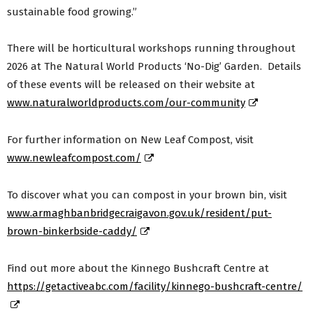
sustainable food growing.”
There will be horticultural workshops running throughout
2026 at The Natural World Products ‘No-Dig’ Garden. Details
of these events will be released on their website at
www.naturalworldproducts.com/our-community
For further information on New Leaf Compost, visit
www.newleafcompost.com/
To discover what you can compost in your brown bin, visit
www.armaghbanbridgecraigavon.gov.uk/resident/put-
brown-binkerbside-caddy/
Find out more about the Kinnego Bushcraft Centre at
https://getactiveabc.com/facility/kinnego-bushcraft-centre/