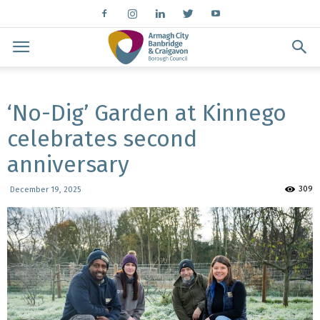
‘No-Dig’ Garden at Kinnego
celebrates second
anniversary
309
December 19, 2025