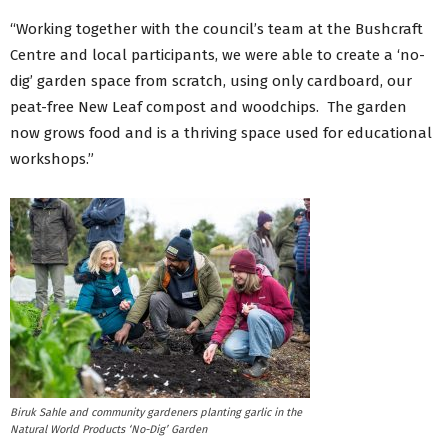
“Working together with the council’s team at the Bushcraft
Centre and local participants, we were able to create a ‘no-
dig’ garden space from scratch, using only cardboard, our
peat-free New Leaf compost and woodchips. The garden
now grows food and is a thriving space used for educational
workshops.”
Biruk Sahle and community gardeners planting garlic in the
Natural World Products ‘No-Dig’ Garden