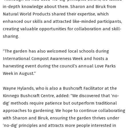
in-depth knowledge about them. Sharon and Biruk from
Natural World Products shared their expertise, which
enhanced our skills and attracted like-minded participants,
creating valuable opportunities for collaboration and skill-
sharing.
“The garden has also welcomed local schools during
International Compost Awareness Week and hosts a
harvesting event during the council’s annual Love Parks
Week in August.”
Wayne Hylands, who is also a Bushcraft Facilitator at the
Kinnego Bushcraft Centre, added: “We discovered that ‘no-
dig’ methods require patience but outperform traditional
approaches to gardening. We hope to continue collaborating
with Sharon and Biruk, ensuring the garden thrives under
‘no-dig’ principles and attracts more people interested in