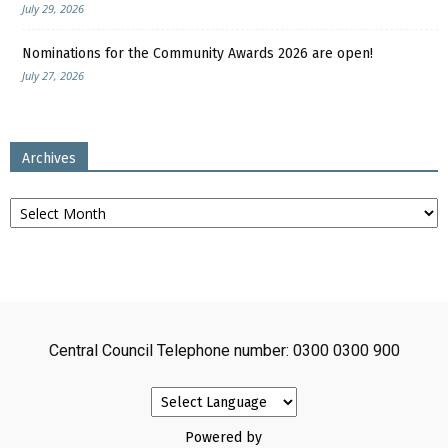
July 29, 2026
Nominations for the Community Awards 2026 are open!
July 27, 2026
Archives
Archives
Central Council Telephone number: 0300 0300 900
Powered by