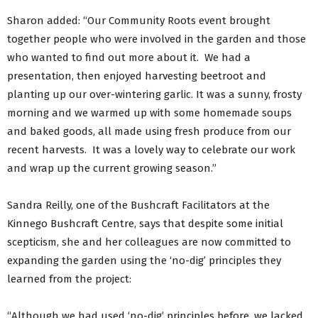
Sharon added: “Our Community Roots event brought
together people who were involved in the garden and those
who wanted to find out more about it. We had a
presentation, then enjoyed harvesting beetroot and
planting up our over-wintering garlic. It was a sunny, frosty
morning and we warmed up with some homemade soups
and baked goods, all made using fresh produce from our
recent harvests. It was a lovely way to celebrate our work
and wrap up the current growing season.”
Sandra Reilly, one of the Bushcraft Facilitators at the
Kinnego Bushcraft Centre, says that despite some initial
scepticism, she and her colleagues are now committed to
expanding the garden using the ‘no-dig’ principles they
learned from the project:
“Although we had used ‘no-dig’ principles before, we lacked