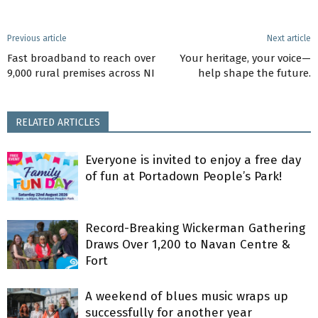
Previous article
Next article
Fast broadband to reach over
Your heritage, your voice—
9,000 rural premises across NI
help shape the future.
RELATED ARTICLES
Everyone is invited to enjoy a free day
of fun at Portadown People’s Park!
Record-Breaking Wickerman Gathering
Draws Over 1,200 to Navan Centre &
Fort
A weekend of blues music wraps up
successfully for another year