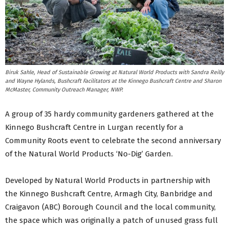
Biruk Sahle, Head of Sustainable Growing at Natural World Products with Sandra Reilly
and Wayne Hylands, Bushcraft Facilitators at the Kinnego Bushcraft Centre and Sharon
McMaster, Community Outreach Manager, NWP.
A group of 35 hardy community gardeners gathered at the
Kinnego Bushcraft Centre in Lurgan recently for a
Community Roots event to celebrate the second anniversary
of the Natural World Products ‘No-Dig’ Garden.
Developed by Natural World Products in partnership with
the Kinnego Bushcraft Centre, Armagh City, Banbridge and
Craigavon (ABC) Borough Council and the local community,
the space which was originally a patch of unused grass full