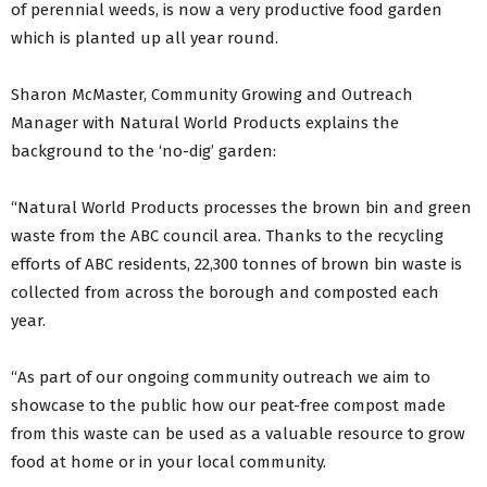
of perennial weeds, is now a very productive food garden
which is planted up all year round.
Sharon McMaster, Community Growing and Outreach
Manager with Natural World Products explains the
background to the ‘no-dig’ garden:
“Natural World Products processes the brown bin and green
waste from the ABC council area. Thanks to the recycling
efforts of ABC residents, 22,300 tonnes of brown bin waste is
collected from across the borough and composted each
year.
“As part of our ongoing community outreach we aim to
showcase to the public how our peat-free compost made
from this waste can be used as a valuable resource to grow
food at home or in your local community.