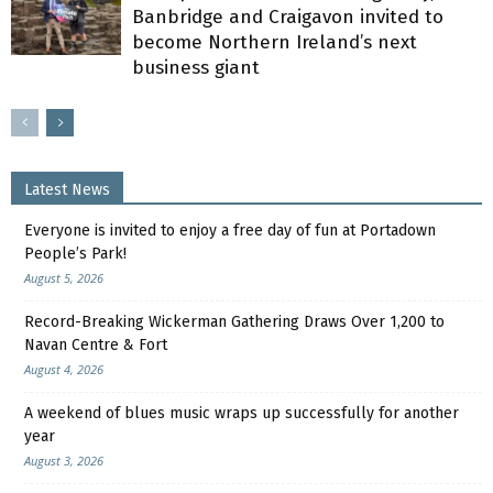
Banbridge and Craigavon invited to
become Northern Ireland’s next
business giant
Latest News
Everyone is invited to enjoy a free day of fun at Portadown
People’s Park!
August 5, 2026
Record-Breaking Wickerman Gathering Draws Over 1,200 to
Navan Centre & Fort
August 4, 2026
A weekend of blues music wraps up successfully for another
year
August 3, 2026