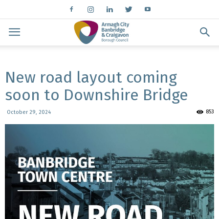
New road layout coming
soon to Downshire Bridge
853
October 29, 2024