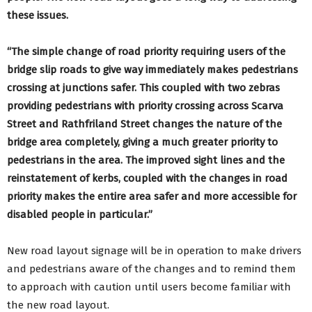
these issues.
“The simple change of road priority requiring users of the
bridge slip roads to give way immediately makes pedestrians
crossing at junctions safer. This coupled with two zebras
providing pedestrians with priority crossing across Scarva
Street and Rathfriland Street changes the nature of the
bridge area completely, giving a much greater priority to
pedestrians in the area. The improved sight lines and the
reinstatement of kerbs, coupled with the changes in road
priority makes the entire area safer and more accessible for
disabled people in particular.”
New road layout signage will be in operation to make drivers
and pedestrians aware of the changes and to remind them
to approach with caution until users become familiar with
the new road layout.