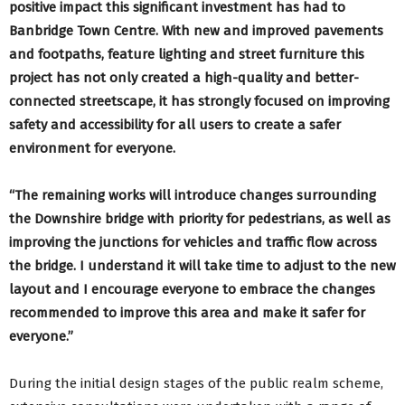
positive impact this significant investment has had to
Banbridge Town Centre. With new and improved pavements
and footpaths, feature lighting and street furniture this
project has not only created a high-quality and better-
connected streetscape, it has strongly focused on improving
safety and accessibility for all users to create a safer
environment for everyone.
“The remaining works will introduce changes surrounding
the Downshire bridge with priority for pedestrians, as well as
improving the junctions for vehicles and traffic flow across
the bridge. I understand it will take time to adjust to the new
layout and I encourage everyone to embrace the changes
recommended to improve this area and make it safer for
everyone.”
During the initial design stages of the public realm scheme,