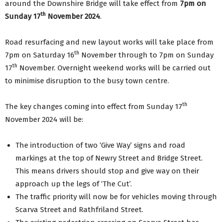
around the Downshire Bridge will take effect from
7pm on
th
Sunday 17
November 2024
.
Road resurfacing and new layout works will take place from
th
7pm on Saturday 16
November through to 7pm on Sunday
th
17
November. Overnight weekend works will be carried out
to minimise disruption to the busy town centre.
th
The key changes coming into effect from Sunday 17
November 2024 will be:
The introduction of two ‘Give Way’ signs and road
markings at the top of Newry Street and Bridge Street.
This means drivers should stop and give way on their
approach up the legs of ‘The Cut’.
The traffic priority will now be for vehicles moving through
Scarva Street and Rathfriland Street.