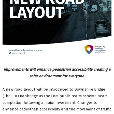
Improvements will enhance pedestrian accessibility creating a
safer environment for everyone.
A new road layout will be introduced to Downshire Bridge
(The Cut) Banbridge as the £6m public realm scheme nears
completion following a major investment. Changes to
enhance pedestrian accessibility and the movement of traffic