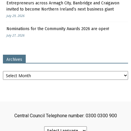
Entrepreneurs across Armagh City, Banbridge and Craigavon
invited to become Northern Ireland’s next business giant
July 29, 2026
Nominations for the Community Awards 2026 are open!
July 27, 2026
Archives
Archives
Central Council Telephone number: 0300 0300 900