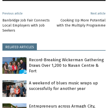
Previous article
Next article
Banbridge Job Fair Connects
Cooking Up More Potential
Local Employers with Job
with the Multiply Programme
Seekers
RELATED ARTICLES
Record-Breaking Wickerman Gathering
Draws Over 1,200 to Navan Centre &
Fort
A weekend of blues music wraps up
successfully for another year
Entrepreneurs across Armagh City,