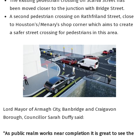
The existing pedestrian crossing on Scarva Street has
been moved closer to the junction with Bridge Street.
A second pedestrian crossing on Rathfriland Street, close
to Houston’s/Menary’s shop corner which aims to create
a safer street crossing for pedestrians in this area.
Lord Mayor of Armagh City, Banbridge and Craigavon
Borough, Councillor Sarah Duffy said:
“As public realm works near completion it is great to see the