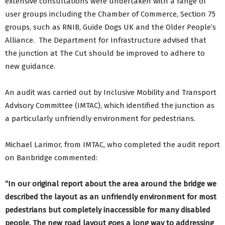
extensive consultations were undertaken with a range of
user groups including the Chamber of Commerce, Section 75
groups, such as RNIB, Guide Dogs UK and the Older People’s
Alliance. The Department for Infrastructure advised that
the junction at The Cut should be improved to adhere to
new guidance.
An audit was carried out by Inclusive Mobility and Transport
Advisory Committee (IMTAC), which identified the junction as
a particularly unfriendly environment for pedestrians.
Michael Larimor, from IMTAC, who completed the audit report
on Banbridge commented:
“In our original report about the area around the bridge we
described the layout as an unfriendly environment for most
pedestrians but completely inaccessible for many disabled
people. The new road layout goes a long way to addressing