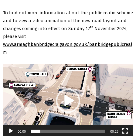
To find out more information about the public realm scheme
and to view a video animation of the new road layout and
th
changes coming into effect on Sunday 17
November 2024,
please visit
www.armaghbanbridgecraigavon.gov.uk/banbridgepublicreal
m
Video
Player
00:00
00:28