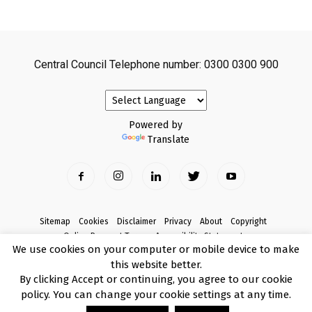
Central Council Telephone number: 0300 0300 900
Powered by
Translate
Sitemap
Cookies
Disclaimer
Privacy
About
Copyright
Online Payment Terms
Accessibility Statement
We use cookies on your computer or mobile device to make
Complaints
this website better.
© Copyright 2017 Armagh City, Banbridge and Craigavon Borough Council
By clicking Accept or continuing, you agree to our cookie
policy. You can change your cookie settings at any time.