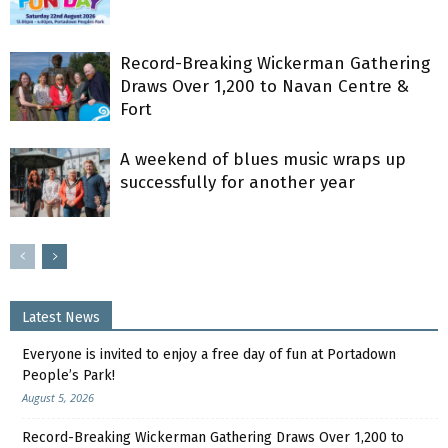
Record-Breaking Wickerman Gathering
Draws Over 1,200 to Navan Centre &
Fort
A weekend of blues music wraps up
successfully for another year
Latest News
Everyone is invited to enjoy a free day of fun at Portadown
People’s Park!
August 5, 2026
Record-Breaking Wickerman Gathering Draws Over 1,200 to