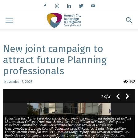
New joint campaign to
attract future Planning
professionals
363
November 7, 2025
1
of 2
Launching the Higher Level Apprenticeship in Planning recruitment initiative at Belfast
Metropolitan College. Front row: Belfast City Council Chair of Strategic Policy and
Resources Committee, Councillor Natasha Brennan; Mayor of Antrim and
Newtownabbey Borough Council, Councillor Leah Kirkpatrick; Belfast Metropolitan
College Interim Principal and CEO, Damian Duffy; Deputy Lord Mayor of Armagh City,
Banbridge and Craigavon Borough Council, Councillor Jessica Johnston. Back row: