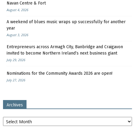
Navan Centre & Fort
August 4, 2026
A weekend of blues music wraps up successfully for another
year
August 3, 2026
Entrepreneurs across Armagh City, Banbridge and Craigavon
invited to become Northern Ireland’s next business giant
July 29, 2026
Nominations for the Community Awards 2026 are open!
July 27, 2026
Archives
Archives