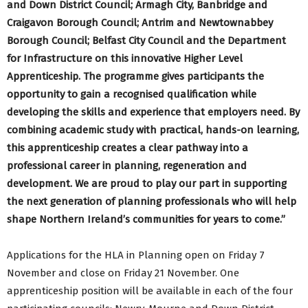
and Down District Council; Armagh City, Banbridge and
Craigavon Borough Council; Antrim and Newtownabbey
Borough Council; Belfast City Council and the Department
for Infrastructure on this innovative Higher Level
Apprenticeship. The programme gives participants the
opportunity to gain a recognised qualification while
developing the skills and experience that employers need. By
combining academic study with practical, hands-on learning,
this apprenticeship creates a clear pathway into a
professional career in planning, regeneration and
development. We are proud to play our part in supporting
the next generation of planning professionals who will help
shape Northern Ireland’s communities for years to come.”
Applications for the HLA in Planning open on Friday 7
November and close on Friday 21 November. One
apprenticeship position will be available in each of the four