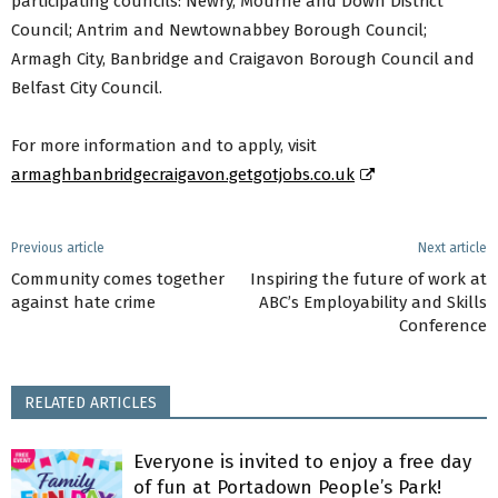
participating councils: Newry, Mourne and Down District
Council; Antrim and Newtownabbey Borough Council;
Armagh City, Banbridge and Craigavon Borough Council and
Belfast City Council.
For more information and to apply, visit
armaghbanbridgecraigavon.getgotjobs.co.uk
Previous article
Next article
Community comes together
Inspiring the future of work at
against hate crime
ABC’s Employability and Skills
Conference
RELATED ARTICLES
Everyone is invited to enjoy a free day
of fun at Portadown People’s Park!