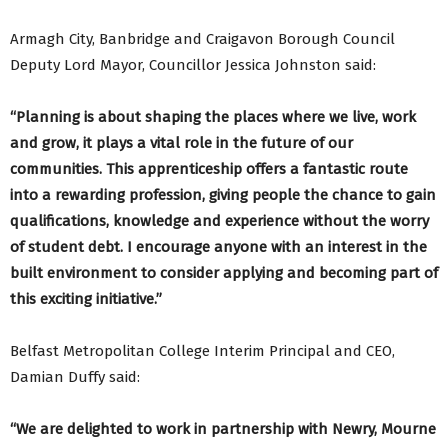
Armagh City, Banbridge and Craigavon Borough Council
Deputy Lord Mayor, Councillor Jessica Johnston said:
“Planning is about shaping the places where we live, work
and grow, it plays a vital role in the future of our
communities. This apprenticeship offers a fantastic route
into a rewarding profession, giving people the chance to gain
qualifications, knowledge and experience without the worry
of student debt. I encourage anyone with an interest in the
built environment to consider applying and becoming part of
this exciting initiative.”
Belfast Metropolitan College Interim Principal and CEO,
Damian Duffy said:
“We are delighted to work in partnership with Newry, Mourne