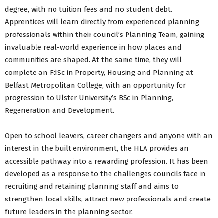
degree, with no tuition fees and no student debt.
Apprentices will learn directly from experienced planning
professionals within their council’s Planning Team, gaining
invaluable real-world experience in how places and
communities are shaped. At the same time, they will
complete an FdSc in Property, Housing and Planning at
Belfast Metropolitan College, with an opportunity for
progression to Ulster University’s BSc in Planning,
Regeneration and Development.
Open to school leavers, career changers and anyone with an
interest in the built environment, the HLA provides an
accessible pathway into a rewarding profession. It has been
developed as a response to the challenges councils face in
recruiting and retaining planning staff and aims to
strengthen local skills, attract new professionals and create
future leaders in the planning sector.