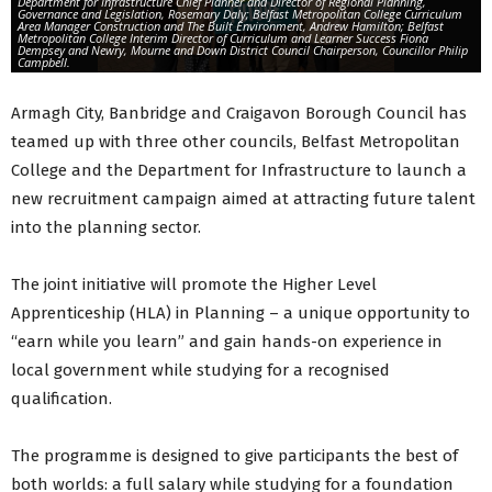
Department for Infrastructure Chief Planner and Director of Regional Planning,
Governance and Legislation, Rosemary Daly; Belfast Metropolitan College Curriculum
Area Manager Construction and The Built Environment, Andrew Hamilton; Belfast
Metropolitan College Interim Director of Curriculum and Learner Success Fiona
Dempsey and Newry, Mourne and Down District Council Chairperson, Councillor Philip
Campbell.
Armagh City, Banbridge and Craigavon Borough Council has
teamed up with three other councils, Belfast Metropolitan
College and the Department for Infrastructure to launch a
new recruitment campaign aimed at attracting future talent
into the planning sector.
The joint initiative will promote the Higher Level
Apprenticeship (HLA) in Planning – a unique opportunity to
“earn while you learn” and gain hands-on experience in
local government while studying for a recognised
qualification.
The programme is designed to give participants the best of
both worlds: a full salary while studying for a foundation