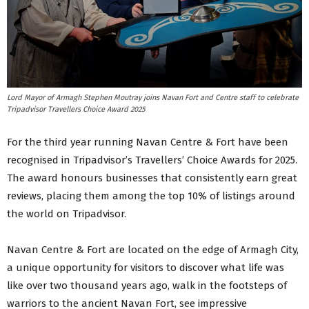
Lord Mayor of Armagh Stephen Moutray joins Navan Fort and Centre staff to celebrate
Tripadvisor Travellers Choice Award 2025
For the third year running Navan Centre & Fort have been
recognised in Tripadvisor’s Travellers’ Choice Awards for 2025.
The award honours businesses that consistently earn great
reviews, placing them among the top 10% of listings around
the world on Tripadvisor.
Navan Centre & Fort are located on the edge of Armagh City,
a unique opportunity for visitors to discover what life was
like over two thousand years ago, walk in the footsteps of
warriors to the ancient Navan Fort, see impressive