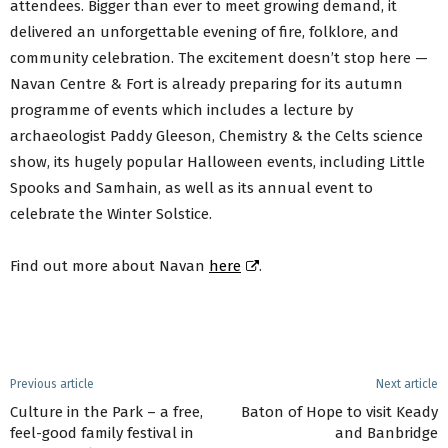
attendees. Bigger than ever to meet growing demand, it
delivered an unforgettable evening of fire, folklore, and
community celebration. The excitement doesn’t stop here —
Navan Centre & Fort is already preparing for its autumn
programme of events which includes a lecture by
archaeologist Paddy Gleeson, Chemistry & the Celts science
show, its hugely popular Halloween events, including Little
Spooks and Samhain, as well as its annual event to
celebrate the Winter Solstice.
Find out more about Navan
here
.
Previous article
Next article
Culture in the Park – a free,
Baton of Hope to visit Keady
feel-good family festival in
and Banbridge