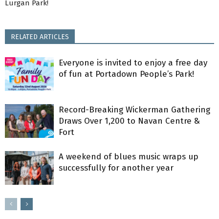
Lurgan Park!
RELATED ARTICLES
Everyone is invited to enjoy a free day
of fun at Portadown People’s Park!
Record-Breaking Wickerman Gathering
Draws Over 1,200 to Navan Centre &
Fort
A weekend of blues music wraps up
successfully for another year