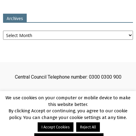
Archives
Archives
Central Council Telephone number: 0300 0300 900
We use cookies on your computer or mobile device to make
this website better.
By clicking Accept or continuing, you agree to our cookie
Sitemap
Cookies
Disclaimer
Privacy
About
Copyright
policy. You can change your cookie settings at any time.
Online Payment Terms
Accessibility Statement
I Accept Cookies
Reject All
Complaints