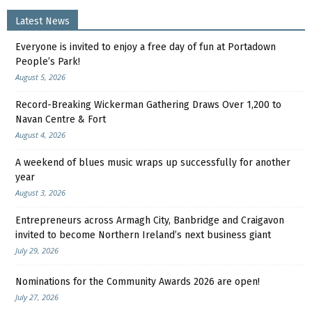
Latest News
Everyone is invited to enjoy a free day of fun at Portadown
People’s Park!
August 5, 2026
Record-Breaking Wickerman Gathering Draws Over 1,200 to
Navan Centre & Fort
August 4, 2026
A weekend of blues music wraps up successfully for another
year
August 3, 2026
Entrepreneurs across Armagh City, Banbridge and Craigavon
invited to become Northern Ireland’s next business giant
July 29, 2026
Nominations for the Community Awards 2026 are open!
July 27, 2026