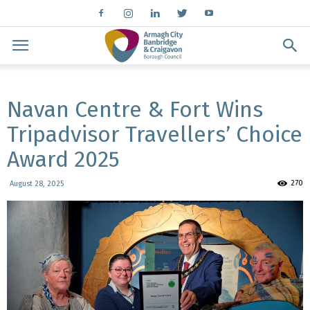
Navan Centre & Fort Wins
Tripadvisor Travellers’ Choice
Award 2025
270
August 28, 2025