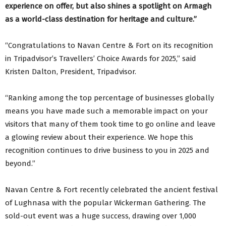
experience on offer, but also shines a spotlight on Armagh
as a world-class destination for heritage and culture.”
“Congratulations to Navan Centre & Fort on its recognition
in Tripadvisor’s Travellers’ Choice Awards for 2025,” said
Kristen Dalton, President, Tripadvisor.
“Ranking among the top percentage of businesses globally
means you have made such a memorable impact on your
visitors that many of them took time to go online and leave
a glowing review about their experience. We hope this
recognition continues to drive business to you in 2025 and
beyond.”
Navan Centre & Fort recently celebrated the ancient festival
of Lughnasa with the popular Wickerman Gathering. The
sold-out event was a huge success, drawing over 1,000