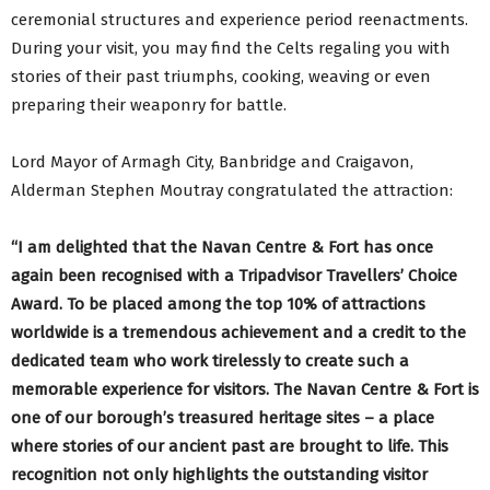
ceremonial structures and experience period reenactments.
During your visit, you may find the Celts regaling you with
stories of their past triumphs, cooking, weaving or even
preparing their weaponry for battle.
Lord Mayor of Armagh City, Banbridge and Craigavon,
Alderman Stephen Moutray congratulated the attraction:
“I am delighted that the Navan Centre & Fort has once
again been recognised with a Tripadvisor Travellers’ Choice
Award. To be placed among the top 10% of attractions
worldwide is a tremendous achievement and a credit to the
dedicated team who work tirelessly to create such a
memorable experience for visitors. The Navan Centre & Fort is
one of our borough’s treasured heritage sites – a place
where stories of our ancient past are brought to life. This
recognition not only highlights the outstanding visitor