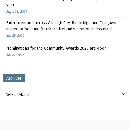
year
August 3, 2026
Entrepreneurs across Armagh City, Banbridge and Craigavon
invited to become Northern Ireland’s next business giant
July 29, 2026
Nominations for the Community Awards 2026 are open!
July 27, 2026
Archives
Archives