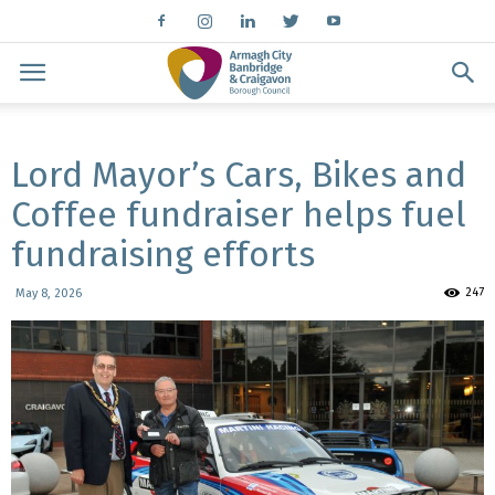
Lord Mayor’s Cars, Bikes and
Coffee fundraiser helps fuel
fundraising efforts
247
May 8, 2026