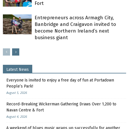
Fort
Entrepreneurs across Armagh City,
Banbridge and Craigavon invited to
become Northern Ireland’s next
business giant
Latest News
Everyone is invited to enjoy a free day of fun at Portadown
People’s Park!
August 5, 2026
Record-Breaking Wickerman Gathering Draws Over 1,200 to
Navan Centre & Fort
August 4, 2026
A weekend of blues music wraps up successfully for another