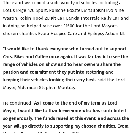
The event welcomed a wide variety of vehicles including a
Lotus Exige 420 Sport, Porsche Boxster, Mitsubishi Evo Nine
Wagon, Robin Hood 2B Kit Car, Lancia Integrale Rally Car and
in doing so helped raise over £1600 for the Lord Mayor’s
chosen charities Evora Hospice Care and Epilepsy Action NI.
“I would like to thank everyone who turned out to support
Cars, Bikes and Coffee once again. It was fantastic to see the
range of vehicles on show and to hear owners share the
passion and commitment they put into restoring and
keeping their vehicles looking their very best.
, said the Lord
Mayor, Alderman Stephen Moutray.
He continued
“As I come to the end of my term as Lord
Mayor, I would like to thank everyone who has contributed
so generously. The funds raised at this event, and across the
year, will go directly to supporting my chosen charities, Evora