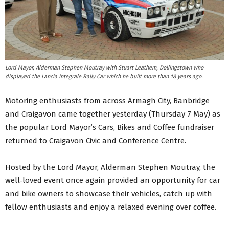
Lord Mayor, Alderman Stephen Moutray with Stuart Leathem, Dollingstown who
displayed the Lancia Integrale Rally Car which he built more than 18 years ago.
Motoring enthusiasts from across Armagh City, Banbridge
and Craigavon came together yesterday (Thursday 7 May) as
the popular Lord Mayor’s Cars, Bikes and Coffee fundraiser
returned to Craigavon Civic and Conference Centre.
Hosted by the Lord Mayor, Alderman Stephen Moutray, the
well‑loved event once again provided an opportunity for car
and bike owners to showcase their vehicles, catch up with
fellow enthusiasts and enjoy a relaxed evening over coffee.