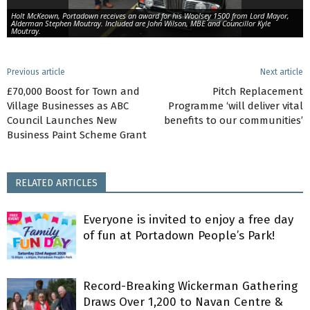
Holt McKeown, Portadown receives an award for his Woolsey 1500 from Lord Mayor,
Alderman Stephen Moutray. Included are John Wilson, MBE and Councillor Kyle
Moutray.
Previous article
Next article
£70,000 Boost for Town and
Pitch Replacement
Village Businesses as ABC
Programme ‘will deliver vital
Council Launches New
benefits to our communities’
Business Paint Scheme Grant
RELATED ARTICLES
Everyone is invited to enjoy a free day
of fun at Portadown People’s Park!
Record-Breaking Wickerman Gathering
Draws Over 1,200 to Navan Centre &