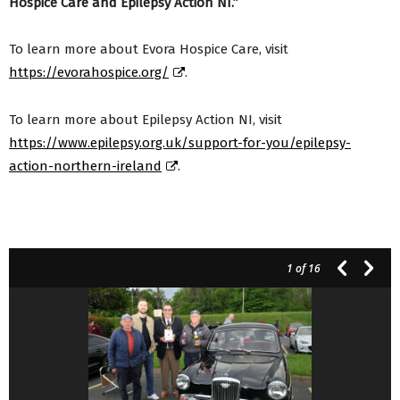
Hospice Care and Epilepsy Action NI.”
To learn more about Evora Hospice Care, visit
https://evorahospice.org/
.
To learn more about Epilepsy Action NI, visit
https://www.epilepsy.org.uk/support-for-you/epilepsy-
action-northern-ireland
.
1
of 16