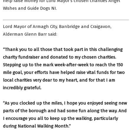
help raise money for Lord Mayor’s chosen charities Angel
Wishes and Guide Dogs NI.
Lord Mayor of Armagh City, Banbridge and Craigavon,
Alderman Glenn Barr said:
“Thank you to all those that took part in this challenging
charity fundraiser and donated to my chosen charities.
Stepping up to the mark week-after-week to reach the 150
mile goal, your efforts have helped raise vital funds for two
local charities very dear to my heart, and for that I am
incredibly grateful.
“As you clocked up the miles, I hope you enjoyed seeing new
parts of the borough and had some fun along the way. And
I encourage you all to keep up the walking, particularly
during National Walking Month.”