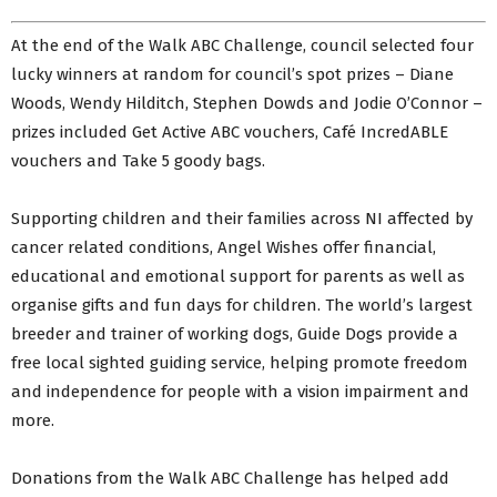
At the end of the Walk ABC Challenge, council selected four
lucky winners at random for council’s spot prizes – Diane
Woods, Wendy Hilditch, Stephen Dowds and Jodie O’Connor –
prizes included Get Active ABC vouchers, Café IncredABLE
vouchers and Take 5 goody bags.
Supporting children and their families across NI affected by
cancer related conditions, Angel Wishes offer financial,
educational and emotional support for parents as well as
organise gifts and fun days for children. The world’s largest
breeder and trainer of working dogs, Guide Dogs provide a
free local sighted guiding service, helping promote freedom
and independence for people with a vision impairment and
more.
Donations from the Walk ABC Challenge has helped add