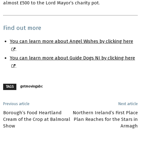
almost £500 to the Lord Mayor’s charity pot.
Find out more
You can learn more about Angel Wishes by clicking here
.
You can learn more about Guide Dogs NI by clicking here
.
getmovingabc
TAGS
Previous article
Next article
Borough’s Food Heartland
Northern Ireland’s First Place
Cream of the Crop at Balmoral
Plan Reaches for the Stars in
Show
Armagh