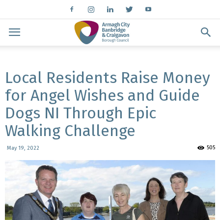
Local Residents Raise Money
for Angel Wishes and Guide
Dogs NI Through Epic
Walking Challenge
505
May 19, 2022