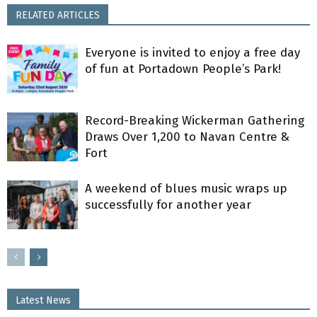
RELATED ARTICLES
Everyone is invited to enjoy a free day
of fun at Portadown People’s Park!
Record-Breaking Wickerman Gathering
Draws Over 1,200 to Navan Centre &
Fort
A weekend of blues music wraps up
successfully for another year
Latest News