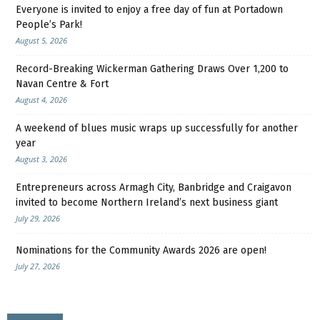
Everyone is invited to enjoy a free day of fun at Portadown
People’s Park!
August 5, 2026
Record-Breaking Wickerman Gathering Draws Over 1,200 to
Navan Centre & Fort
August 4, 2026
A weekend of blues music wraps up successfully for another
year
August 3, 2026
Entrepreneurs across Armagh City, Banbridge and Craigavon
invited to become Northern Ireland’s next business giant
July 29, 2026
Nominations for the Community Awards 2026 are open!
July 27, 2026