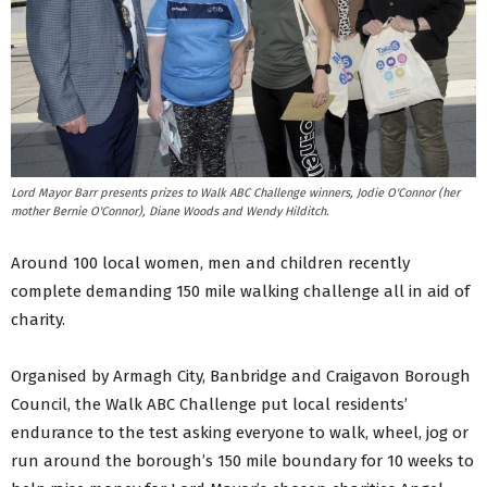
Lord Mayor Barr presents prizes to Walk ABC Challenge winners, Jodie O'Connor (her
mother Bernie O'Connor), Diane Woods and Wendy Hilditch.
Around 100 local women, men and children recently
complete demanding 150 mile walking challenge all in aid of
charity.
Organised by Armagh City, Banbridge and Craigavon Borough
Council, the Walk ABC Challenge put local residents’
endurance to the test asking everyone to walk, wheel, jog or
run around the borough’s 150 mile boundary for 10 weeks to