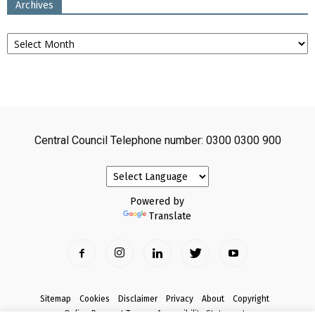
Archives
Archives
Central Council Telephone number: 0300 0300 900
Powered by
Translate
Sitemap
Cookies
Disclaimer
Privacy
About
Copyright
Online Payment Terms
Accessibility Statement