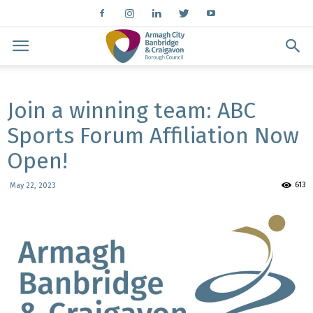
Join a winning team: ABC
Sports Forum Affiliation Now
Open!
613
May 22, 2023