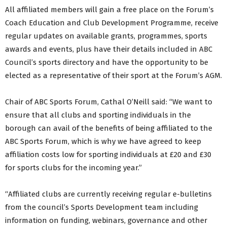
All affiliated members will gain a free place on the Forum’s
Coach Education and Club Development Programme, receive
regular updates on available grants, programmes, sports
awards and events, plus have their details included in ABC
Council’s sports directory and have the opportunity to be
elected as a representative of their sport at the Forum’s AGM.
Chair of ABC Sports Forum, Cathal O’Neill said: “We want to
ensure that all clubs and sporting individuals in the
borough can avail of the benefits of being affiliated to the
ABC Sports Forum, which is why we have agreed to keep
affiliation costs low for sporting individuals at £20 and £30
for sports clubs for the incoming year.”
“Affiliated clubs are currently receiving regular e-bulletins
from the council’s Sports Development team including
information on funding, webinars, governance and other