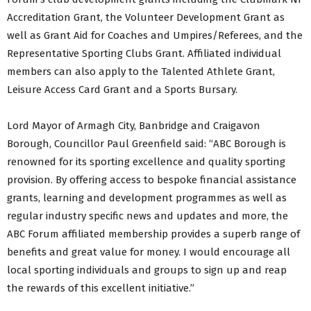
Accreditation Grant, the Volunteer Development Grant as
well as Grant Aid for Coaches and Umpires/Referees, and the
Representative Sporting Clubs Grant. Affiliated individual
members can also apply to the Talented Athlete Grant,
Leisure Access Card Grant and a Sports Bursary.
Lord Mayor of Armagh City, Banbridge and Craigavon
Borough, Councillor Paul Greenfield said: “ABC Borough is
renowned for its sporting excellence and quality sporting
provision. By offering access to bespoke financial assistance
grants, learning and development programmes as well as
regular industry specific news and updates and more, the
ABC Forum affiliated membership provides a superb range of
benefits and great value for money. I would encourage all
local sporting individuals and groups to sign up and reap
the rewards of this excellent initiative.”