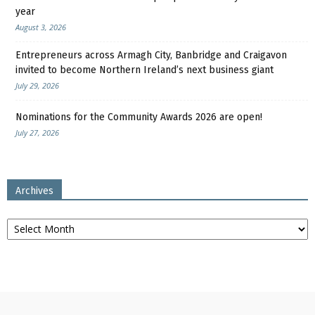
year
August 3, 2026
Entrepreneurs across Armagh City, Banbridge and Craigavon
invited to become Northern Ireland’s next business giant
July 29, 2026
Nominations for the Community Awards 2026 are open!
July 27, 2026
Archives
Archives