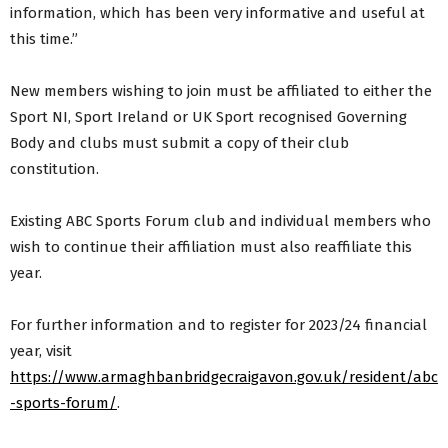
information, which has been very informative and useful at
this time.”
New members wishing to join must be affiliated to either the
Sport NI, Sport Ireland or UK Sport recognised Governing
Body and clubs must submit a copy of their club
constitution.
Existing ABC Sports Forum club and individual members who
wish to continue their affiliation must also reaffiliate this
year.
For further information and to register for 2023/24 financial
year, visit
https://www.armaghbanbridgecraigavon.gov.uk/resident/abc
-sports-forum/
.