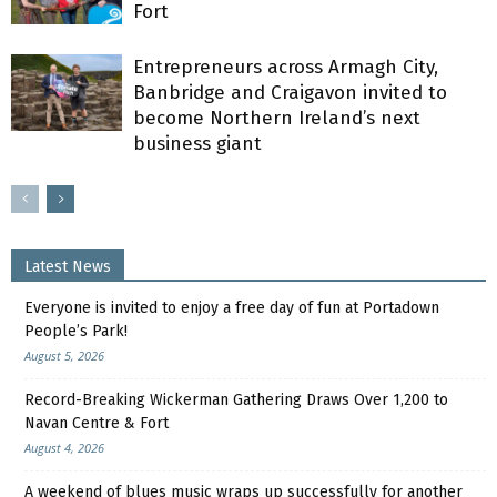
Fort
Entrepreneurs across Armagh City,
Banbridge and Craigavon invited to
become Northern Ireland’s next
business giant
Latest News
Everyone is invited to enjoy a free day of fun at Portadown
People’s Park!
August 5, 2026
Record-Breaking Wickerman Gathering Draws Over 1,200 to
Navan Centre & Fort
August 4, 2026
A weekend of blues music wraps up successfully for another