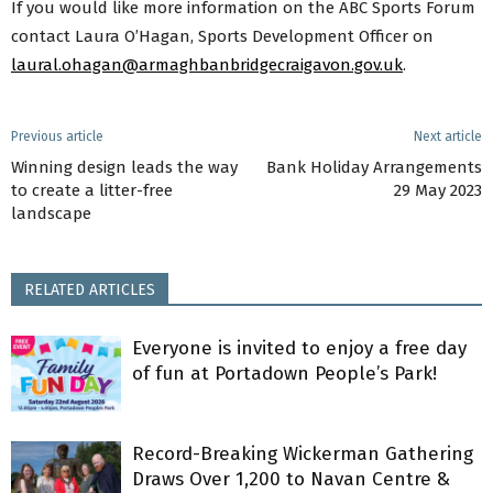
If you would like more information on the ABC Sports Forum
contact Laura O’Hagan, Sports Development Officer on
laural.ohagan@armaghbanbridgecraigavon.gov.uk
.
Previous article
Next article
Winning design leads the way
Bank Holiday Arrangements
to create a litter-free
29 May 2023
landscape
RELATED ARTICLES
Everyone is invited to enjoy a free day
of fun at Portadown People’s Park!
Record-Breaking Wickerman Gathering
Draws Over 1,200 to Navan Centre &