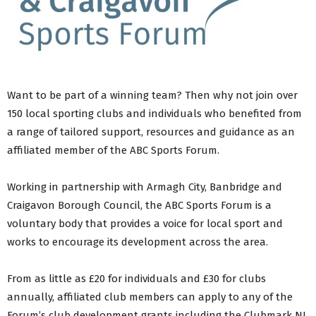
Want to be part of a winning team? Then why not join over
150 local sporting clubs and individuals who benefited from
a range of tailored support, resources and guidance as an
affiliated member of the ABC Sports Forum.
Working in partnership with Armagh City, Banbridge and
Craigavon Borough Council, the ABC Sports Forum is a
voluntary body that provides a voice for local sport and
works to encourage its development across the area.
From as little as £20 for individuals and £30 for clubs
annually, affiliated club members can apply to any of the
Forum’s club development grants including the Clubmark NI