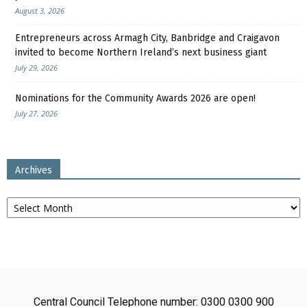
August 3, 2026
Entrepreneurs across Armagh City, Banbridge and Craigavon
invited to become Northern Ireland’s next business giant
July 29, 2026
Nominations for the Community Awards 2026 are open!
July 27, 2026
Archives
Archives
Central Council Telephone number: 0300 0300 900