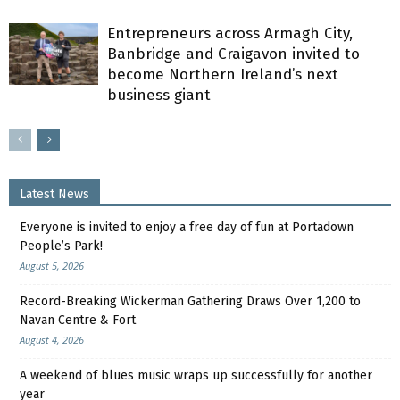
Entrepreneurs across Armagh City,
Banbridge and Craigavon invited to
become Northern Ireland’s next
business giant
Latest News
Everyone is invited to enjoy a free day of fun at Portadown
People’s Park!
August 5, 2026
Record-Breaking Wickerman Gathering Draws Over 1,200 to
Navan Centre & Fort
August 4, 2026
A weekend of blues music wraps up successfully for another
year