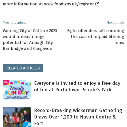
more information at
www.food.gov.uk/register
.
Previous article
Next article
Winning City of Culture 2025
Eight offenders left counting
would unleash huge
the cost of unpaid littering
potential for Armagh City,
fines
Banbridge and Craigavon
RELATED ARTICLES
Everyone is invited to enjoy a free day
of fun at Portadown People’s Park!
Record-Breaking Wickerman Gathering
Draws Over 1,200 to Navan Centre &
Fort