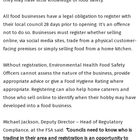
they may have little knowledge of food safety.
All food businesses have a legal obligation to register with
their local council 28 days prior to opening. It’s an offence
not to do so. Businesses must register whether selling
online, via social media sites, trade from a physical customer-
facing premises or simply selling food from a home kitchen.
Without registration, Environmental Health Food Safety
Officers cannot assess the nature of the business, provide
appropriate advice or give a Food Hygiene Rating where
appropriate. Registering can also help home caterers and
those who sell online to identify when their hobby may have
developed into a food business.
Michael Jackson, Deputy Director – Head of Regulatory
Compliance, at the FSA said:
“
Councils need to know who is
trading in their area and registration is an opportunity to