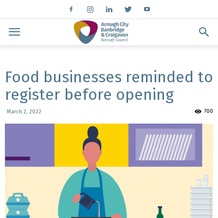
Food businesses reminded to
register before opening
700
March 2, 2022