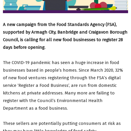
A new campaign from the Food Standards Agency (FSA),
supported by Armagh City, Banbridge and Craigavon Borough
Council, is calling for all new food businesses to register 28
days before opening.
The COVID-19 pandemic has seen a huge increase in food
businesses based in people’s homes. Since March 2020, 32%
of new food ventures registering through the FSA’s digital
service ‘Register a Food Business’, are run from domestic
kitchens at private addresses. Many more are failing to
register with the Council’s Environmental Health
Department as a food business.
These sellers are potentially putting consumers at risk as