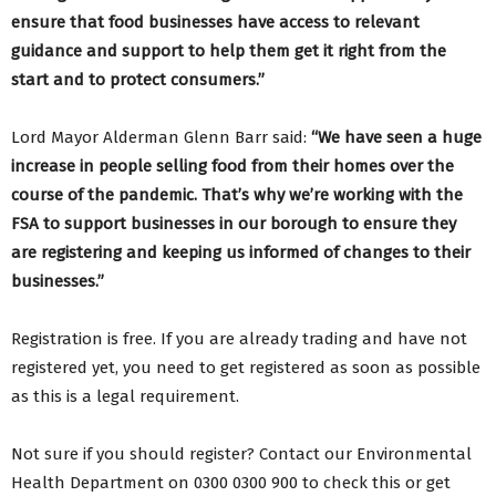
ensure that food businesses have access to relevant
guidance and support to help them get it right from the
start and to protect consumers.”
Lord Mayor Alderman Glenn Barr said:
“We have seen a huge
increase in people selling food from their homes over the
course of the pandemic. That’s why we’re working with the
FSA to support businesses in our borough to ensure they
are registering and keeping us informed of changes to their
businesses.”
Registration is free. If you are already trading and have not
registered yet, you need to get registered as soon as possible
as this is a legal requirement.
Not sure if you should register? Contact our Environmental
Health Department on 0300 0300 900 to check this or get