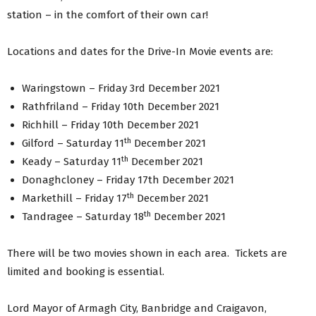
station – in the comfort of their own car!
Locations and dates for the Drive-In Movie events are:
Waringstown – Friday 3rd December 2021
Rathfriland – Friday 10th December 2021
Richhill – Friday 10th December 2021
th
Gilford – Saturday 11
December 2021
th
Keady – Saturday 11
December 2021
Donaghcloney – Friday 17th December 2021
th
Markethill – Friday 17
December 2021
th
Tandragee – Saturday 18
December 2021
There will be two movies shown in each area. Tickets are
limited and booking is essential.
Lord Mayor of Armagh City, Banbridge and Craigavon,