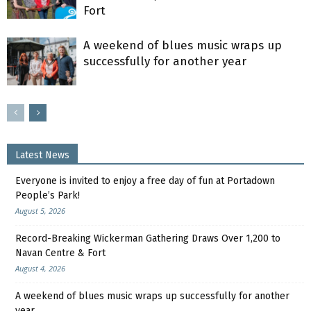
Fort
A weekend of blues music wraps up
successfully for another year
Latest News
Everyone is invited to enjoy a free day of fun at Portadown
People’s Park!
August 5, 2026
Record-Breaking Wickerman Gathering Draws Over 1,200 to
Navan Centre & Fort
August 4, 2026
A weekend of blues music wraps up successfully for another
year