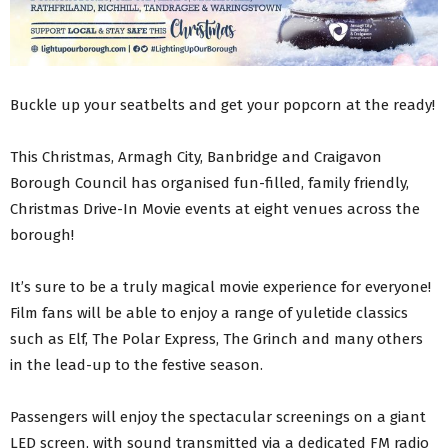
Buckle up your seatbelts and get your popcorn at the ready!
This Christmas, Armagh City, Banbridge and Craigavon
Borough Council has organised fun-filled, family friendly,
Christmas Drive-In Movie events at eight venues across the
borough!
It’s sure to be a truly magical movie experience for everyone!
Film fans will be able to enjoy a range of yuletide classics
such as Elf, The Polar Express, The Grinch and many others
in the lead-up to the festive season.
Passengers will enjoy the spectacular screenings on a giant
LED screen, with sound transmitted via a dedicated FM radio