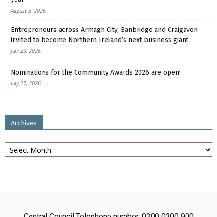
August 3, 2026
Entrepreneurs across Armagh City, Banbridge and Craigavon
invited to become Northern Ireland’s next business giant
July 29, 2026
Nominations for the Community Awards 2026 are open!
July 27, 2026
Archives
Archives
Central Council Telephone number: 0300 0300 900