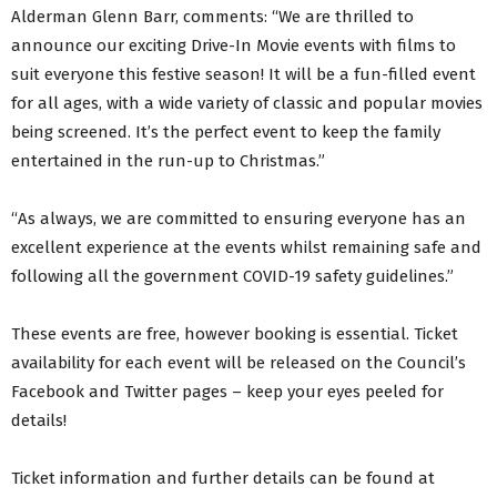
Alderman Glenn Barr, comments: “We are thrilled to
announce our exciting Drive-In Movie events with films to
suit everyone this festive season! It will be a fun-filled event
for all ages, with a wide variety of classic and popular movies
being screened. It’s the perfect event to keep the family
entertained in the run-up to Christmas.”
“As always, we are committed to ensuring everyone has an
excellent experience at the events whilst remaining safe and
following all the government COVID-19 safety guidelines.”
These events are free, however booking is essential. Ticket
availability for each event will be released on the Council’s
Facebook and Twitter pages – keep your eyes peeled for
details!
Ticket information and further details can be found at