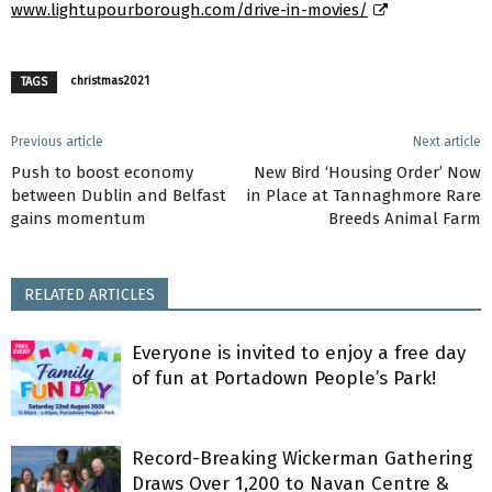
www.lightupourborough.com/drive-in-movies/
christmas2021
TAGS
Previous article
Next article
Push to boost economy
New Bird ‘Housing Order’ Now
between Dublin and Belfast
in Place at Tannaghmore Rare
gains momentum
Breeds Animal Farm
RELATED ARTICLES
Everyone is invited to enjoy a free day
of fun at Portadown People’s Park!
Record-Breaking Wickerman Gathering
Draws Over 1,200 to Navan Centre &