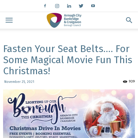
Fasten Your Seat Belts…. For
Some Magical Movie Fun This
Christmas!
939
November 25, 2021