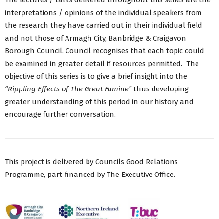
interpretations / opinions of the individual speakers from
the research they have carried out in their individual field
and not those of Armagh City, Banbridge & Craigavon
Borough Council. Council recognises that each topic could
be examined in greater detail if resources permitted. The
objective of this series is to give a brief insight into the
“Rippling Effects of The Great Famine”
thus developing
greater understanding of this period in our history and
encourage further conversation.
This project is delivered by Councils Good Relations
Programme, part-financed by The Executive Office.