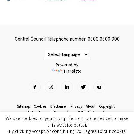
Central Council Telephone number: 0300 0300 900
Powered by
Translate
Sitemap
Cookies
Disclaimer
Privacy
About
Copyright
Online Payment Terms
Accessibility Statement
We use cookies on your computer or mobile device to make
Complaints
this website better.
© Copyright 2017 Armagh City, Banbridge and Craigavon Borough Council
By clicking Accept or continuing, you agree to our cookie