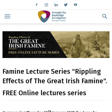
Famine Lecture Series "Rippling
Effects of The Great Irish Famine".
FREE Online lectures series
th