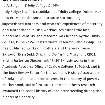
Judy Bolger – Trinity College Dublin
Judy Bolger is a PhD candidate at Trinity College, Dublin. Her
PhD examined the social discourse surrounding
impoverished mothers and women’s experiences of maternity
and motherhood in Irish workhouses during the late
nineteenth-century. The research was funded by the Trinity
College, Dublin 1252 Postgraduate Research Scholarship. She
has published works on mothers and the workhouse in
Salvador Ryan (ed.),
Birth and the Irish: a Miscellany
(2021)
and in
Historical Studies
, vol. 19 (2019). Judy works in the
Academic Resource Office of Carlow College, St Patrick and is
the Book Review Editor for the Women’s History Association
of Ireland. She has a keen interest in the history of poverty,
motherhood, and infant care. Her M.Phil. thesis research
examined the social history of Irish breastfeeding during the
nineteenth century.