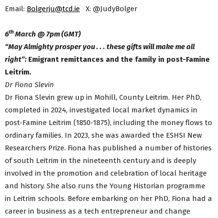
Email:
Bolgerju@tcd.ie
X: @JudyBolger
th
6
March @ 7pm (GMT)
“May Almighty prosper you . . . these gifts will make me all
right”:
Emigrant remittances and the family in post-Famine
Leitrim.
Dr Fiona Slevin
Dr Fiona Slevin grew up in Mohill, County Leitrim. Her PhD,
completed in 2024, investigated local market dynamics in
post-Famine Leitrim (1850-1875), including the money flows to
ordinary families. In 2023, she was awarded the ESHSI New
Researchers Prize. Fiona has published a number of histories
of south Leitrim in the nineteenth century and is deeply
involved in the promotion and celebration of local heritage
and history. She also runs the Young Historian programme
in Leitrim schools. Before embarking on her PhD, Fiona had a
career in business as a tech entrepreneur and change