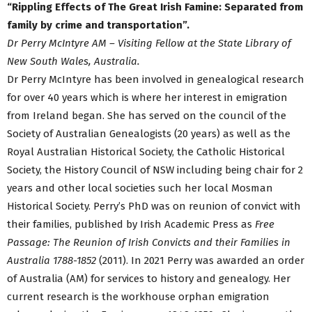
“Rippling Effects of The Great Irish Famine: Separated from
family by crime and transportation”.
Dr Perry McIntyre AM – Visiting Fellow at the State Library of
New South Wales, Australia.
Dr Perry McIntyre has been involved in genealogical research
for over 40 years which is where her interest in emigration
from Ireland began. She has served on the council of the
Society of Australian Genealogists (20 years) as well as the
Royal Australian Historical Society, the Catholic Historical
Society, the History Council of NSW including being chair for 2
years and other local societies such her local Mosman
Historical Society. Perry’s PhD was on reunion of convict with
their families, published by Irish Academic Press as
Free
Passage: The Reunion of Irish Convicts and their Families in
Australia 1788-1852
(2011). In 2021 Perry was awarded an order
of Australia (AM) for services to history and genealogy. Her
current research is the workhouse orphan emigration