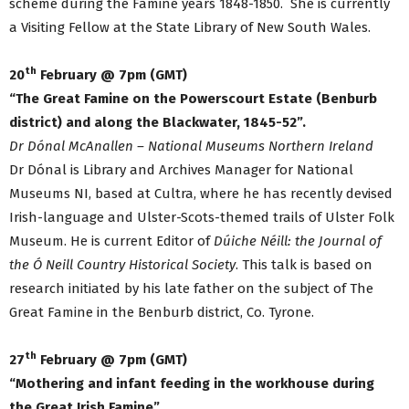
scheme during the Famine years 1848-1850. She is currently
a Visiting Fellow at the State Library of New South Wales.
th
20
February @ 7pm (GMT)
“The Great Famine on the Powerscourt Estate (Benburb
district) and along the Blackwater, 1845-52”.
Dr Dónal McAnallen – National Museums Northern Ireland
Dr Dónal is Library and Archives Manager for National
Museums NI, based at Cultra, where he has recently devised
Irish-language and Ulster-Scots-themed trails of Ulster Folk
Museum. He is current Editor of
Dúiche Néill: the Journal of
the Ó Neill Country Historical Society
. This talk is based on
research initiated by his late father on the subject of The
Great Famine in the Benburb district, Co. Tyrone.
th
27
February @ 7pm (GMT)
“Mothering and infant feeding in the workhouse during
the Great Irish Famine”.