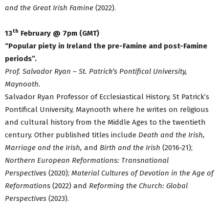
and the Great Irish Famine
(2022).
th
13
February @ 7pm (GMT)
“Popular piety in Ireland the pre-Famine and post-Famine
periods”.
Prof. Salvador Ryan – St. Patrick’s Pontifical University,
Maynooth.
Salvador Ryan Professor of Ecclesiastical History, St Patrick’s
Pontifical University, Maynooth where he writes on religious
and cultural history from the Middle Ages to the twentieth
century. Other published titles include
Death and the Irish,
Marriage and the Irish,
and
Birth and the Irish
(2016-21);
Northern European Reformations: Transnational
Perspectives
(2020);
Material Cultures of Devotion in the Age of
Reformations
(2022) and
Reforming the Church: Global
Perspectives
(2023).