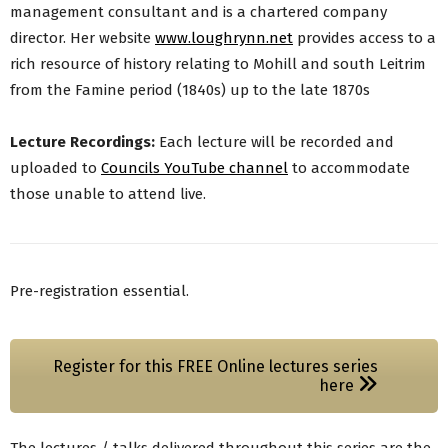
management consultant and is a chartered company
director. Her website
www.loughrynn.net
provides access to a
rich resource of history relating to Mohill and south Leitrim
from the Famine period (1840s) up to the late 1870s
Lecture Recordings:
Each lecture will be recorded and
uploaded to
Councils YouTube channel
to accommodate
those unable to attend live.
Pre-registration essential.
Register for this FREE Online lectures series
here
The lectures / talks delivered throughout this series are the