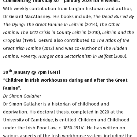
Commencing Thursday 30
January 2025 for 6 weeks.
With weekly contribution from Lurgan historian and author,
Dr Gerard MacAtasney. His books include,
The Dead Buried By
The Dying: The Great Famine In Leitrim
(2014),
The Other
Famine: The 1822 Crisis in County Leitrim
(2010),
Leitrim and the
Croppies
(1998). Gerard also contributed to
The Atlas of the
Great Irish Famine
(2012) and was co-author of
The Hidden
Famine: Poverty, Hunger and Sectarianism in Belfast
(2000).
th
30
January @ 7pm (GMT)
“Children in Irish workhouses during and after the Great
Famine”.
Dr Simon Gallaher
Dr Simon Gallaher is a historian of childhood and
deprivation. His doctoral thesis, completed in 2020 at the
University of Cambridge, is entitled ‘Children and Childhood
under the Irish Poor Law, c. 1850-1914’. He has written on
various aspects of the Irish workhouse system, including the