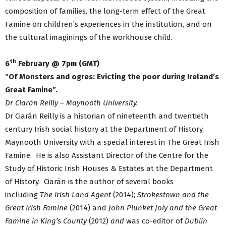
composition of families, the long-term effect of the Great
Famine on children’s experiences in the institution, and on
the cultural imaginings of the workhouse child.
th
6
February @ 7pm (GMT)
“Of Monsters and ogres: Evicting the poor during Ireland’s
Great Famine”.
Dr Ciarán Reilly – Maynooth University.
Dr Ciarán Reilly is a historian of nineteenth and twentieth
century Irish social history at the Department of History,
Maynooth University with a special interest in The Great Irish
Famine. He is also Assistant Director of the Centre for the
Study of Historic Irish Houses & Estates at the Department
of History. Ciarán is the author of several books
including
The Irish Land Agent
(2014);
Strokestown and the
Great Irish Famine
(2014)
and
John Plunket Joly and the Great
Famine in King’s County
(2012)
and
was co-editor of
Dublin