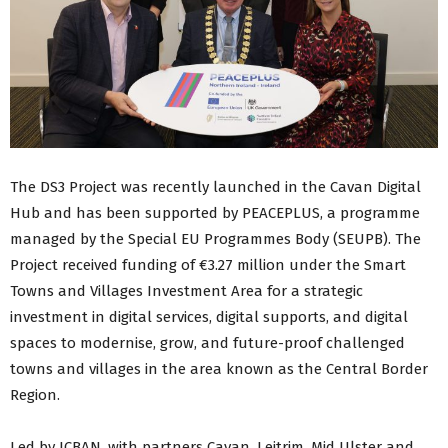
The DS3 Project was recently launched in the Cavan Digital
Hub and has been supported by PEACEPLUS, a programme
managed by the Special EU Programmes Body (SEUPB). The
Project received funding of €3.27 million under the Smart
Towns and Villages Investment Area for a strategic
investment in digital services, digital supports, and digital
spaces to modernise, grow, and future-proof challenged
towns and villages in the area known as the Central Border
Region.
Led by ICBAN, with partners Cavan, Leitrim, Mid Ulster and