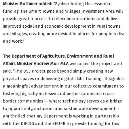
Minister Buttimer added:
“By distributing this essential
funding, the Smart Towns and Villages Investment Area will
provide greater access to telecommunications and deliver
improved social and economic development in rural towns
and villages, creating more desirable places for people to live
and work.”
The Department of Agriculture, Environment and Rural
Affairs Minister Andrew Muir MLA
welcomed the project and
said, “The DS3 Project goes beyond simply creating new
physical spaces or delivering digital skills training. It signifies
a meaningful advancement in our collective commitment to
fostering digitally inclusive and better-connected cross-
border communities — where technology serves as a bridge
to opportunity, inclusion, and sustainable development. I
am thrilled that my Department is working in partnership
with the DRCDG and the SEUPB to provide funding for this