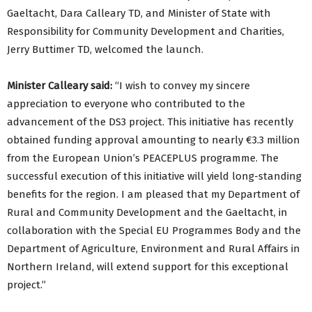
Gaeltacht, Dara Calleary TD, and Minister of State with
Responsibility for Community Development and Charities,
Jerry Buttimer TD, welcomed the launch.
Minister Calleary said:
“I wish to convey my sincere
appreciation to everyone who contributed to the
advancement of the DS3 project. This initiative has recently
obtained funding approval amounting to nearly €3.3 million
from the European Union’s PEACEPLUS programme. The
successful execution of this initiative will yield long-standing
benefits for the region. I am pleased that my Department of
Rural and Community Development and the Gaeltacht, in
collaboration with the Special EU Programmes Body and the
Department of Agriculture, Environment and Rural Affairs in
Northern Ireland, will extend support for this exceptional
project.”