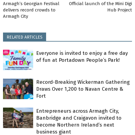
Armagh’s Georgian Festival
Official launch of the Mini Digi
delivers record crowds to
Hub Project
Armagh City
RELATED ARTICLES
Everyone is invited to enjoy a free day
of fun at Portadown People’s Park!
Record-Breaking Wickerman Gathering
Draws Over 1,200 to Navan Centre &
Fort
Entrepreneurs across Armagh City,
Banbridge and Craigavon invited to
become Northern Ireland’s next
business giant