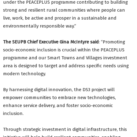
under the PEACEPLUS programme contributing to building
strong and resilient rural communities where people can
live, work, be active and prosper in a sustainable and
environmentally responsible way.”
The SEUPB Chief Executive Gina McIntyre said
: “Promoting
socio-economic inclusion is crucial within the PEACEPLUS
programme and our Smart Towns and Villages investment
area is designed to target and address specific needs using
modern technology.
By harnessing digital innovation, the DS3 project will
empower communities to embrace new technologies,
enhance service delivery, and foster socio-economic
inclusion.
Through strategic investment in digital infrastructure, this