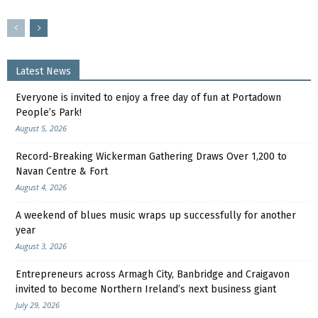
Latest News
Everyone is invited to enjoy a free day of fun at Portadown
People’s Park!
August 5, 2026
Record-Breaking Wickerman Gathering Draws Over 1,200 to
Navan Centre & Fort
August 4, 2026
A weekend of blues music wraps up successfully for another
year
August 3, 2026
Entrepreneurs across Armagh City, Banbridge and Craigavon
invited to become Northern Ireland’s next business giant
July 29, 2026