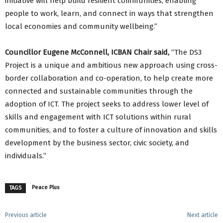
initiative will help build resilient communities, enabling
people to work, learn, and connect in ways that strengthen
local economies and community wellbeing.”
Councillor Eugene McConnell, ICBAN Chair said,
“The DS3
Project is a unique and ambitious new approach using cross-
border collaboration and co-operation, to help create more
connected and sustainable communities through the
adoption of ICT. The project seeks to address lower level of
skills and engagement with ICT solutions within rural
communities, and to foster a culture of innovation and skills
development by the business sector, civic society, and
individuals.”
Peace Plus
TAGS
Previous article
Next article