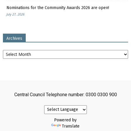
Nominations for the Community Awards 2026 are open!
July 27, 2026
Archives
Archives
Central Council Telephone number: 0300 0300 900
Powered by
Translate