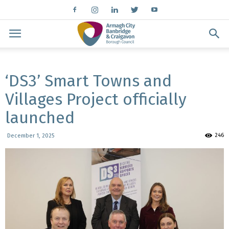
‘DS3’ Smart Towns and
Villages Project officially
launched
246
December 1, 2025