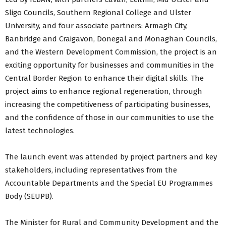
Sligo Councils, Southern Regional College and Ulster
University, and four associate partners: Armagh City,
Banbridge and Craigavon, Donegal and Monaghan Councils,
and the Western Development Commission, the project is an
exciting opportunity for businesses and communities in the
Central Border Region to enhance their digital skills. The
project aims to enhance regional regeneration, through
increasing the competitiveness of participating businesses,
and the confidence of those in our communities to use the
latest technologies.
The launch event was attended by project partners and key
stakeholders, including representatives from the
Accountable Departments and the Special EU Programmes
Body (SEUPB).
The Minister for Rural and Community Development and the